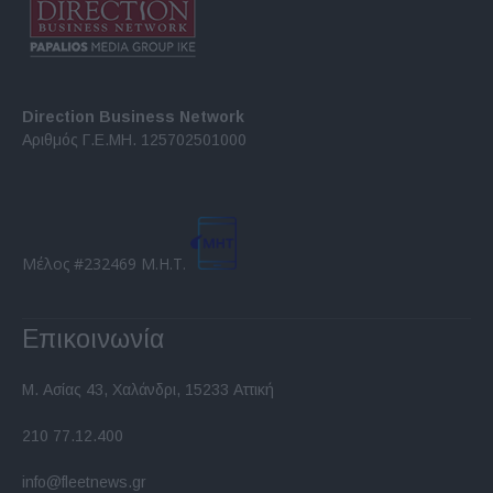
Direction Business Network
Αριθμός Γ.Ε.ΜΗ. 125702501000
Μέλος #232469 Μ.Η.Τ.
Επικοινωνία
Μ. Ασίας 43, Χαλάνδρι, 15233 Αττική
210 77.12.400
info@fleetnews.gr