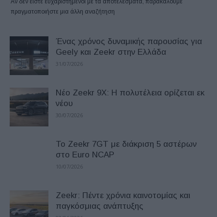
Αν δεν είστε ευχαριστημένοι με τα αποτελέσματα, παρακαλούμε
πραγματοποιήστε μια άλλη αναζήτηση
Ένας χρόνος δυναμικής παρουσίας για
Geely και Zeekr στην Ελλάδα
31/07/2026
Νέο Zeekr 9X: Η πολυτέλεια ορίζεται εκ
νέου
30/07/2026
Το Zeekr 7GT με διάκριση 5 αστέρων
στο Euro NCAP
10/07/2026
Zeekr: Πέντε χρόνια καινοτομίας και
παγκόσμιας ανάπτυξης