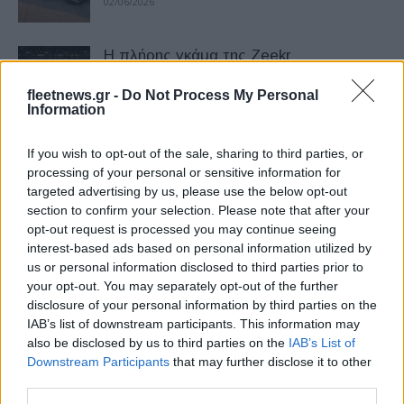
02/06/2026
Η πλήρης γκάμα της Zeekr
εντυπωσίασε στην Auto China 2026
fleetnews.gr -
Do Not Process My Personal
07/05/2026
Information
Ο Γιώργος Πρίντεζης νέος πρεσβευτής
If you wish to opt-out of the sale, sharing to third parties, or
της Zeekr στην Ελλάδα
processing of your personal or sensitive information for
targeted advertising by us, please use the below opt-out
23/03/2026
section to confirm your selection. Please note that after your
opt-out request is processed you may continue seeing
«Διαστημικό» το νέο Zeekr 7GT με 646
interest-based ads based on personal information utilized by
ίππους – Παρουσίαση στο Νιάρχος
us or personal information disclosed to third parties prior to
your opt-out. You may separately opt-out of the further
23/03/2026
disclosure of your personal information by third parties on the
IAB’s list of downstream participants. This information may
Έρχεται στην Ελλάδα το νέο Zeekr 7GT
also be disclosed by us to third parties on the
IAB’s List of
– Sport DNA και αυτονομία έως 655...
Downstream Participants
that may further disclose it to other
third parties.
19/02/2026