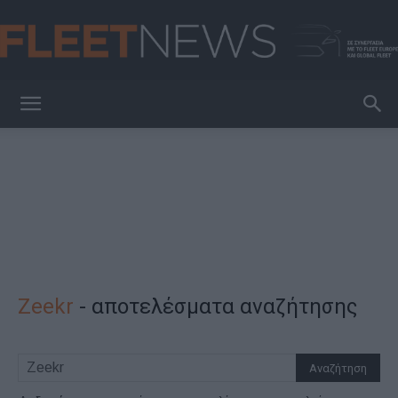
FleetNews
Zeekr
-
αποτελέσματα αναζήτησης