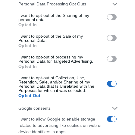
Please note that this website/app uses one or more Google
Personal Data Processing Opt Outs
services and may gather and store information including but
Zeekr 7X – Zeekr X στο Mediterranean
not limited to your visit or usage behaviour. You may click to
I want to opt-out of the Sharing of my
Cosmos
personal data.
grant or deny consent to Google and its third-party tags to
Opted In
22/11/2025
use your data for below specified purposes in below Google
consent section.
I want to opt-out of the Sale of my
Personal Data.
Θανάσης Κονιστής: Έχω απόλυτη
Opted In
εμπιστοσύνη στα μοντέλα μας – Geely
και Zeekr ξεδιπλώνουν την...
I want to opt-out of processing my
Personal Data for Targeted Advertising.
08/11/2025
Opted In
I want to opt-out of Collection, Use,
Retention, Sale, and/or Sharing of my
Personal Data that Is Unrelated with the
Purposes for which it was collected.
1
2
3
Opted Out
Google consents
I want to allow Google to enable storage
related to advertising like cookies on web or
device identifiers in apps.