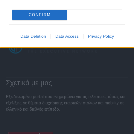
CONFIRM
Data Deletion
Data Access
Privacy Policy
Σχετικά με μας
Εξειδικευμένο portal που ενημερώνει για τις τελευταίες τάσεις και
εξελίξεις σε θέματα διαχείρισης εταιρικών στόλων και mobility σε
ελληνικό και διεθνές επίπεδο.