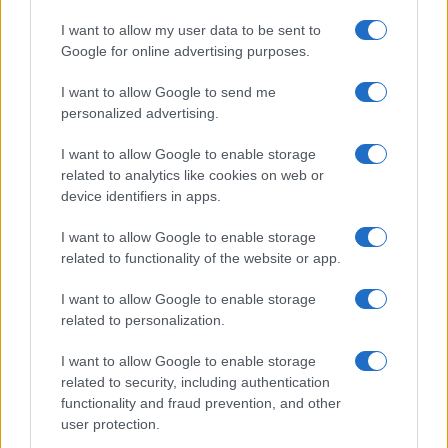
I want to allow my user data to be sent to
Google for online advertising purposes.
I want to allow Google to send me
personalized advertising.
I want to allow Google to enable storage
related to analytics like cookies on web or
device identifiers in apps.
I want to allow Google to enable storage
related to functionality of the website or app.
I want to allow Google to enable storage
related to personalization.
I want to allow Google to enable storage
related to security, including authentication
functionality and fraud prevention, and other
user protection.