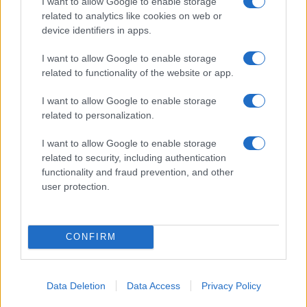
I want to allow Google to enable storage
29/01/2019
related to analytics like cookies on web or
device identifiers in apps.
I want to allow Google to enable storage
related to functionality of the website or app.
I want to allow Google to enable storage
related to personalization.
I want to allow Google to enable storage
related to security, including authentication
functionality and fraud prevention, and other
user protection.
CONFIRM
Data Deletion
Data Access
Privacy Policy