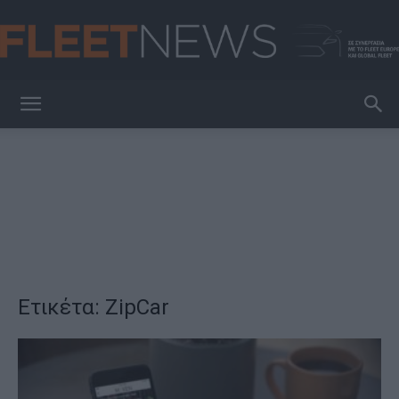
FleetNews
Ετικέτα: ZipCar