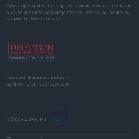
Εξειδικευμένο portal που ενημερώνει για τις τελευταίες τάσεις και
εξελίξεις σε θέματα διαχείρισης εταιρικών στόλων και mobility σε
ελληνικό και διεθνές επίπεδο.
Direction Business Network
Αριθμός Γ.Ε.ΜΗ. 125702501000
Μέλος #232469 Μ.Η.Τ.