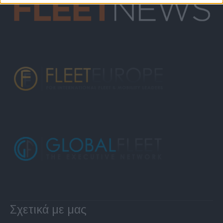
Σχετικά με μας