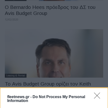
Ο Bernardo Hees πρόεδρος του ΔΣ του
Avis Budget Group
12/02/2020
Leasing & Rental
Το Avis Budget Group ορίζει τον Keith
Rankin πρόεδρο διεθνούς δραστηριότητας
18/09/2019
fleetnews.gr -
Do Not Process My Personal
Information