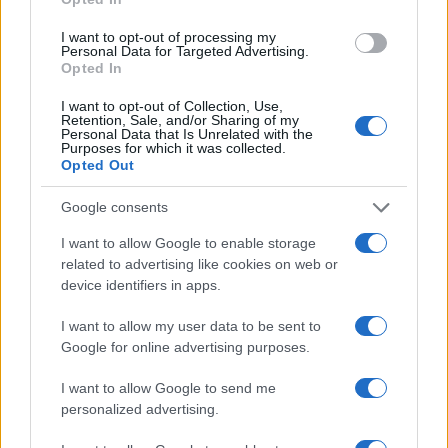
I want to opt-out of processing my
Personal Data for Targeted Advertising.
Smart Mobility
Opted In
Φαντασθείτε κάποιo Netflix ή Spotify στην
I want to opt-out of Collection, Use,
προσφορά αυτοκινήτων
Retention, Sale, and/or Sharing of my
Personal Data that Is Unrelated with the
20/02/2019
Purposes for which it was collected.
Opted Out
Google consents
I want to allow Google to enable storage
related to advertising like cookies on web or
device identifiers in apps.
I want to allow my user data to be sent to
Google for online advertising purposes.
Smart Mobility
I want to allow Google to send me
Η ZipCar φεύγει από τις Βρυξέλλες, το
personalized advertising.
Παρίσι και τη Βαρκελώνη