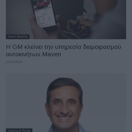
Smart Mobility
Η GM κλείνει την υπηρεσία διαμοιρασμού
αυτοκινήτων Maven
23/04/2020
Leasing & Rental