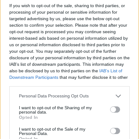
If you wish to opt-out of the sale, sharing to third parties, or
processing of your personal or sensitive information for
targeted advertising by us, please use the below opt-out
section to confirm your selection. Please note that after your
opt-out request is processed you may continue seeing
interest-based ads based on personal information utilized by
us or personal information disclosed to third parties prior to
your opt-out. You may separately opt-out of the further
disclosure of your personal information by third parties on the
Leasing & Rental
IAB’s list of downstream participants. This information may
Νέα πρωτοβουλία της AVIS με την
also be disclosed by us to third parties on the
IAB’s List of
Otonomo
Downstream Participants
that may further disclose it to other
third parties.
03/08/2019
Please note that this website/app uses one or more Google
Personal Data Processing Opt Outs
services and may gather and store information including but
not limited to your visit or usage behaviour. You may click to
I want to opt-out of the Sharing of my
personal data.
grant or deny consent to Google and its third-party tags to
Opted In
use your data for below specified purposes in below Google
consent section.
I want to opt-out of the Sale of my
Personal Data.
Opted In