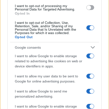
I want to opt-out of processing my
Personal Data for Targeted Advertising.
Opted In
Safety & Environment
To Green NCAP για Honda CR-V, FIAT
I want to opt-out of Collection, Use,
Retention, Sale, and/or Sharing of my
Doblo, ZEEKR 001 και...
Personal Data that Is Unrelated with the
Purposes for which it was collected.
14/06/2024
Opted Out
Google consents
I want to allow Google to enable storage
related to advertising like cookies on web or
device identifiers in apps.
I want to allow my user data to be sent to
Google for online advertising purposes.
I want to allow Google to send me
Safety & Environment
personalized advertising.
Νέες δοκιμές Euro NCAP και Green NCAP
06/06/2024
I want to allow Google to enable storage