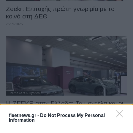
Zeekr: Επιτυχής πρώτη γνωριμία με το
κοινό στη ΔΕΘ
25/09/2025
Electric Cars & Hybrids
Η ZEEKR στην Ελλάδα: Τα μοντέλα και οι
τιμές (εικόνες)
fleetnews.gr -
Do Not Process My Personal
11/09/2025
Information