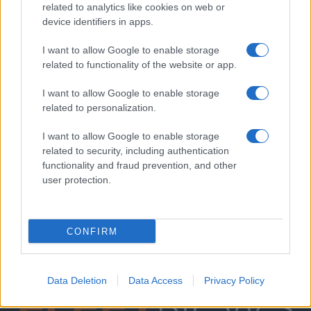
related to analytics like cookies on web or
device identifiers in apps.
I want to allow Google to enable storage
related to functionality of the website or app.
I want to allow Google to enable storage
related to personalization.
I want to allow Google to enable storage
related to security, including authentication
functionality and fraud prevention, and other
user protection.
CONFIRM
Data Deletion
Data Access
Privacy Policy