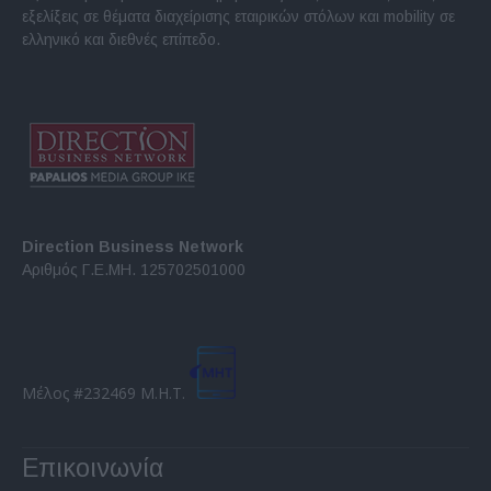
εξελίξεις σε θέματα διαχείρισης εταιρικών στόλων και mobility σε
ελληνικό και διεθνές επίπεδο.
Direction Business Network
Αριθμός Γ.Ε.ΜΗ. 125702501000
Μέλος #232469 Μ.Η.Τ.
Επικοινωνία