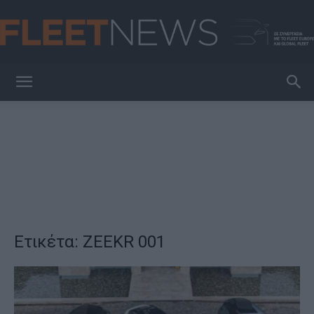
FleetNews
Ετικέτα: ZEEKR 001