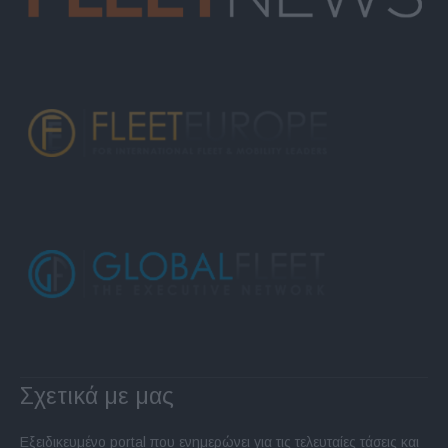
Σχετικά με μας
Εξειδικευμένο portal που ενημερώνει για τις τελευταίες τάσεις και