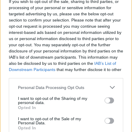
If you wish to opt-out of the sale, sharing to third parties, or
processing of your personal or sensitive information for
targeted advertising by us, please use the below opt-out
section to confirm your selection. Please note that after your
opt-out request is processed you may continue seeing
interest-based ads based on personal information utilized by
us or personal information disclosed to third parties prior to
your opt-out. You may separately opt-out of the further
disclosure of your personal information by third parties on the
Electric Cars & Hybrids
IAB’s list of downstream participants. This information may
Zeekr: Συνεργασία με την GEO Mobility
also be disclosed by us to third parties on the
IAB’s List of
Downstream Participants
that may further disclose it to other
Hellas – Λανσάρει τα ηλεκτρικά...
third parties.
08/08/2025
Please note that this website/app uses one or more Google
Personal Data Processing Opt Outs
services and may gather and store information including but
not limited to your visit or usage behaviour. You may click to
I want to opt-out of the Sharing of my
personal data.
grant or deny consent to Google and its third-party tags to
Opted In
use your data for below specified purposes in below Google
consent section.
I want to opt-out of the Sale of my
Personal Data.
Opted In