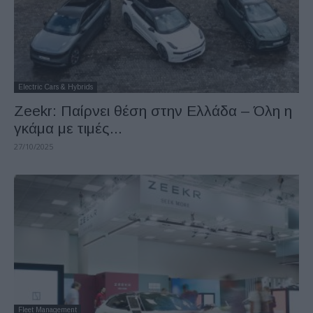
Electric Cars & Hybrids
Zeekr: Παίρνει θέση στην Ελλάδα – Όλη η
γκάμα με τιμές...
27/10/2025
Fleet Management