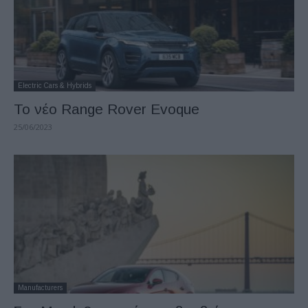
Electric Cars & Hybrids
Το νέο Range Rover Evoque
25/06/2023
Manufacturers