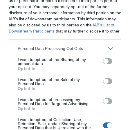
us or personal information disclosed to third parties prior to
your opt-out. You may separately opt-out of the further
Manufacturers
disclosure of your personal information by third parties on the
Η Land Rover επικεντρώνεται στην
IAB’s list of downstream participants. This information may
μελλοντική βιώσιμη πολυτέλεια
also be disclosed by us to third parties on the
IAB’s List of
Downstream Participants
that may further disclose it to other
01/02/2019
third parties.
Please note that this website/app uses one or more Google
Personal Data Processing Opt Outs
services and may gather and store information including but
not limited to your visit or usage behaviour. You may click to
I want to opt-out of the Sharing of my
personal data.
grant or deny consent to Google and its third-party tags to
Opted In
use your data for below specified purposes in below Google
consent section.
I want to opt-out of the Sale of my
Personal Data.
Opted In
I want to opt-out of processing my
Manufacturers
Personal Data for Targeted Advertising.
Opted In
Νέο Range Rover Evoque: Βρετανικό
ηλεκτροκίνητο μίνι-Velar
I want to opt-out of Collection, Use,
Retention, Sale, and/or Sharing of my
01/12/2018
Personal Data that Is Unrelated with the