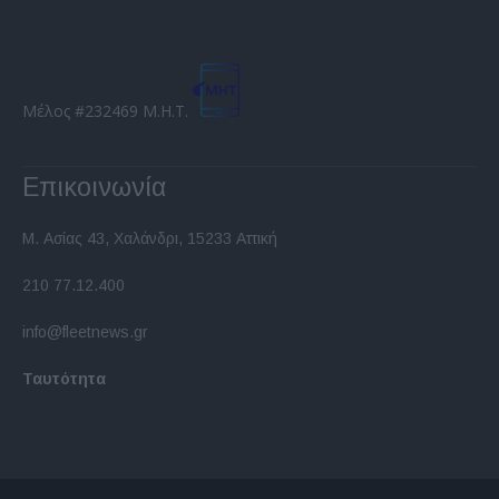
Μέλος #232469 Μ.Η.Τ.
Επικοινωνία
Μ. Ασίας 43, Χαλάνδρι, 15233 Αττική
210 77.12.400
info@fleetnews.gr
Ταυτότητα