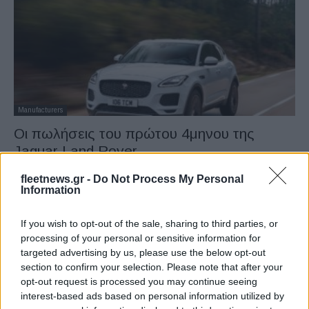
Manufacturers
Οι πωλήσεις του πρώτου 4μηνου της
Jaguar Land Rover
15/05/2019
fleetnews.gr -
Do Not Process My Personal
Information
If you wish to opt-out of the sale, sharing to third parties, or
processing of your personal or sensitive information for
targeted advertising by us, please use the below opt-out
section to confirm your selection. Please note that after your
opt-out request is processed you may continue seeing
interest-based ads based on personal information utilized by