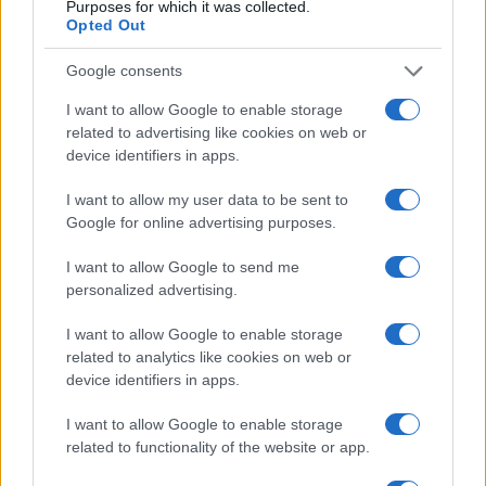
Purposes for which it was collected.
Opted Out
Google consents
I want to allow Google to enable storage
related to advertising like cookies on web or
device identifiers in apps.
I want to allow my user data to be sent to
Google for online advertising purposes.
Manufacturers
I want to allow Google to send me
Ρεκόρ πωλήσεων της Jaguar Land Rover
personalized advertising.
στην Ελλάδα
20/11/2018
I want to allow Google to enable storage
related to analytics like cookies on web or
device identifiers in apps.
I want to allow Google to enable storage
related to functionality of the website or app.