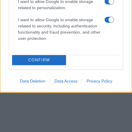
I want to allow Google to enable storage
related to personalization.
I want to allow Google to enable storage
related to security, including authentication
Manufacturers
functionality and fraud prevention, and other
Εικαστικές εγκαταστάσεις για τη νέα σειρά
user protection.
Rover Evoque
15/11/2018
CONFIRM
Data Deletion
Data Access
Privacy Policy