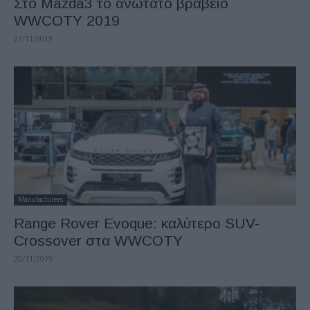
Στο Mazda3 το ανώτατο βραβείο
WWCOTY 2019
21/11/2019
Manufacturers
Range Rover Evoque: καλύτερο SUV-
Crossover στα WWCOTY
20/11/2019