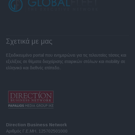
Σχετικά με μας
Εξειδικευμένο portal που ενημερώνει για τις τελευταίες τάσεις και
εξελίξεις σε θέματα διαχείρισης εταιρικών στόλων και mobility σε
ελληνικό και διεθνές επίπεδο.
Direction Business Network
Αριθμός Γ.Ε.ΜΗ. 125702501000