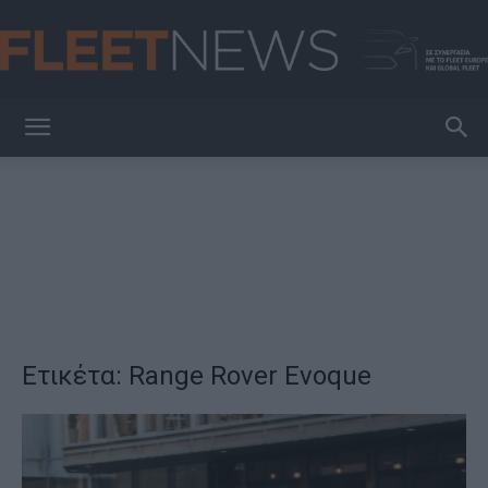
FleetNews
Ετικέτα: Range Rover Evoque