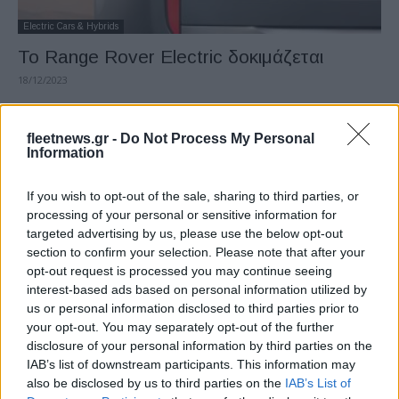
Electric Cars & Hybrids
Το Range Rover Electric δοκιμάζεται
18/12/2023
fleetnews.gr -
Do Not Process My Personal
Information
If you wish to opt-out of the sale, sharing to third parties, or
processing of your personal or sensitive information for
targeted advertising by us, please use the below opt-out
section to confirm your selection. Please note that after your
opt-out request is processed you may continue seeing
interest-based ads based on personal information utilized by
Electric Cars & Hybrids
us or personal information disclosed to third parties prior to
Το νέο δυναμικό Range Rover Sport SV
your opt-out. You may separately opt-out of the further
01/06/2023
disclosure of your personal information by third parties on the
IAB’s list of downstream participants. This information may
also be disclosed by us to third parties on the
IAB’s List of