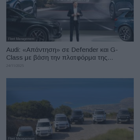
Fleet Management
Audi: «Απάντηση» σε Defender και G-
Class με βάση την πλατφόρμα της...
24/11/2025
Fleet Management