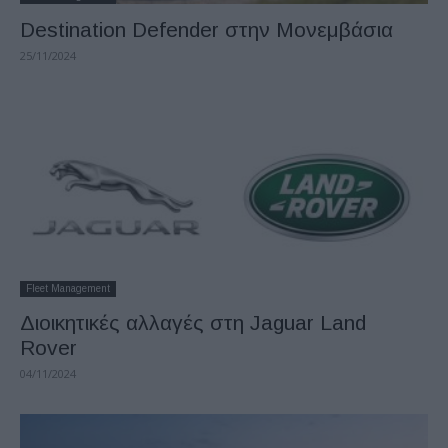
Destination Defender στην Μονεμβάσια
25/11/2024
Fleet Management
Διοικητικές αλλαγές στη Jaguar Land
Rover
04/11/2024