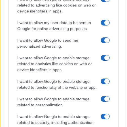
related to advertising like cookies on web or
device identifiers in apps.
Manufacturers
Best Global Brands 2022, η Tesla πάλι
I want to allow my user data to be sent to
ανεβαίνει
Google for online advertising purposes.
06/11/2022
I want to allow Google to send me
personalized advertising.
I want to allow Google to enable storage
related to analytics like cookies on web or
device identifiers in apps.
I want to allow Google to enable storage
related to functionality of the website or app.
I want to allow Google to enable storage
Electric Cars & Hybrids
related to personalization.
Οι πωλήσεις των BEV και PHEV στην
I want to allow Google to enable storage
Ελλάδα
related to security, including authentication
09/02/2022