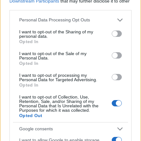
Downstream Participants
that may further disclose it to other
third parties.
Please note that this website/app uses one or more Google
Personal Data Processing Opt Outs
services and may gather and store information including but
not limited to your visit or usage behaviour. You may click to
I want to opt-out of the Sharing of my
personal data.
grant or deny consent to Google and its third-party tags to
Opted In
use your data for below specified purposes in below Google
consent section.
I want to opt-out of the Sale of my
Manufacturers
Personal Data.
J.D. Power: Πρώτη στις premium η Alfa
Opted In
Romeo
I want to opt-out of processing my
Personal Data for Targeted Advertising.
15/11/2022
Opted In
I want to opt-out of Collection, Use,
Retention, Sale, and/or Sharing of my
Personal Data that Is Unrelated with the
Purposes for which it was collected.
Opted Out
Google consents
I want to allow Google to enable storage