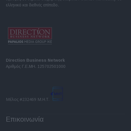
ελληνικό και διεθνές επίπεδο.
Direction Business Network
Αριθμός Γ.Ε.ΜΗ. 125702501000
Μέλος #232469 Μ.Η.Τ.
Επικοινωνία