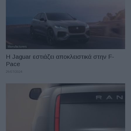
Manufacturers
Η Jaguar εστιάζει αποκλειστικά στην F-
Pace
29/07/2024