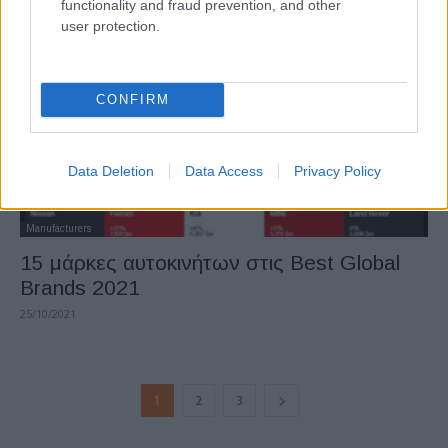
functionality and fraud prevention, and other
user protection.
CONFIRM
Data Deletion
Data Access
Privacy Policy
Manufacturers
15 μάρκες αυτοκινήτων στις Best Global
Brands 2021
25/10/2021
1
2
3