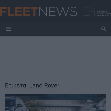
FleetNews
Ετικέτα: Land Rover