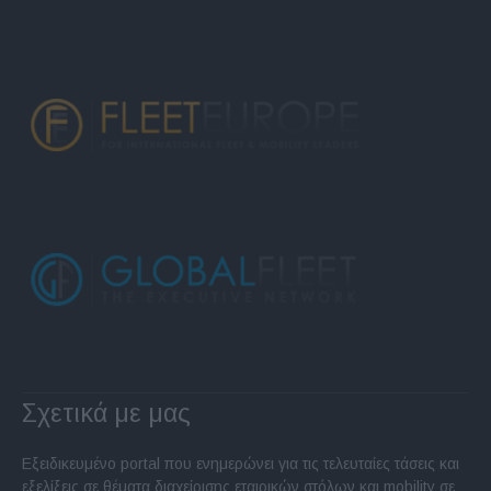
Σχετικά με μας
Εξειδικευμένο portal που ενημερώνει για τις τελευταίες τάσεις και
εξελίξεις σε θέματα διαχείρισης εταιρικών στόλων και mobility σε