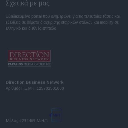
Σχετικά με μας
Εξειδικευμένο portal που ενημερώνει για τις τελευταίες τάσεις και
εξελίξεις σε θέματα διαχείρισης εταιρικών στόλων και mobility σε
ελληνικό και διεθνές επίπεδο.
Direction Business Network
Αριθμός Γ.Ε.ΜΗ. 125702501000
Μέλος #232469 Μ.Η.Τ.