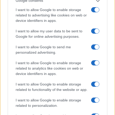
Google consents
I want to allow Google to enable storage
related to advertising like cookies on web or
device identifiers in apps.
I want to allow my user data to be sent to
Google for online advertising purposes.
Electric Cars & Hybrids
Το νέο αναβαθμισμένο Peugeot 2008
I want to allow Google to send me
personalized advertising.
12/10/2023
I want to allow Google to enable storage
related to analytics like cookies on web or
device identifiers in apps.
I want to allow Google to enable storage
related to functionality of the website or app.
I want to allow Google to enable storage
related to personalization.
Technology & Innovation