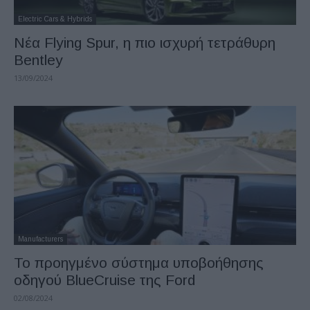
Electric Cars & Hybrids
Νέα Flying Spur, η πιο ισχυρή τετράθυρη
Bentley
13/09/2024
Manufacturers
Το προηγμένο σύστημα υποβοήθησης
οδηγού BlueCruise της Ford
02/08/2024