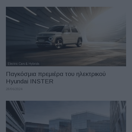
Electric Cars & Hybrids
Παγκόσμια πρεμιέρα του ηλεκτρικού
Hyundai INSTER
28/06/2024