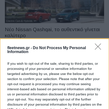
Electric Cars & Hybrids
Νέο Nissan Qashqai, το αυθεντικό γίνεται
καλύτερο
18/04/2024
fleetnews.gr -
Do Not Process My Personal
Information
If you wish to opt-out of the sale, sharing to third parties, or
processing of your personal or sensitive information for
targeted advertising by us, please use the below opt-out
section to confirm your selection. Please note that after your
opt-out request is processed you may continue seeing
interest-based ads based on personal information utilized by
us or personal information disclosed to third parties prior to
your opt-out. You may separately opt-out of the further
Safety & Environment
disclosure of your personal information by third parties on the
Επιτυχία των ID.Buzz Cargo και Caddy Van