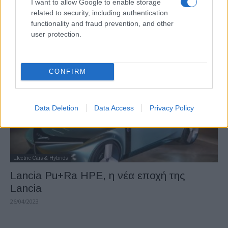
I want to allow Google to enable storage
Nissan: αποφυγή σύγκρουσης
related to security, including authentication
functionality and fraud prevention, and other
διασταυρώσεων
user protection.
19/06/2023
CONFIRM
Data Deletion
Data Access
Privacy Policy
Electric Cars & Hybrids
Lancia Pu+Ra HPE, η νέα εποχή της
Lancia
26/04/2023