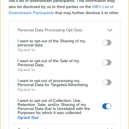
IAB’s list of downstream participants. This information may
στο Euro NCAP
also be disclosed by us to third parties on the
IAB’s List of
04/04/2024
Downstream Participants
that may further disclose it to other
third parties.
Please note that this website/app uses one or more Google
Personal Data Processing Opt Outs
services and may gather and store information including but
not limited to your visit or usage behaviour. You may click to
I want to opt-out of the Sharing of my
personal data.
grant or deny consent to Google and its third-party tags to
Opted In
use your data for below specified purposes in below Google
consent section.
I want to opt-out of the Sale of my
Personal Data.
Opted In
Safety & Environment
I want to opt-out of processing my
Personal Data for Targeted Advertising.
Το Euro NCAP για BYD Seal, Dolphin και
Opted In
Xpeng P7
I want to opt-out of Collection, Use,
01/11/2023
Retention, Sale, and/or Sharing of my
Personal Data that Is Unrelated with the
Purposes for which it was collected.
Opted Out