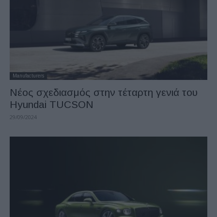
Manufacturers
Νέος σχεδιασμός στην τέταρτη γενιά του
Hyundai TUCSON
29/09/2024