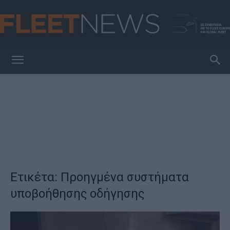
FleetNews
Ετικέτα: Προηγμένα συστήματα
υποβοήθησης οδήγησης