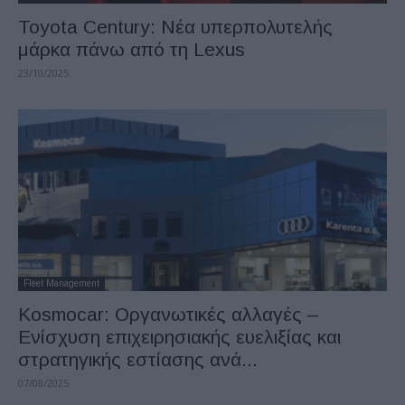
Toyota Century: Νέα υπερπολυτελής
μάρκα πάνω από τη Lexus
23/10/2025
Fleet Management
Kosmocar: Οργανωτικές αλλαγές –
Ενίσχυση επιχειρησιακής ευελιξίας και
στρατηγικής εστίασης ανά...
07/08/2025