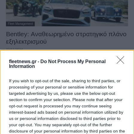
Fleet Management
Bentley: Αναθεωρημένο στρατηγικό πλάνο
εξηλεκτρισμού
22/11/2024
fleetnews.gr -
Do Not Process My Personal
Information
If you wish to opt-out of the sale, sharing to third parties, or
processing of your personal or sensitive information for
targeted advertising by us, please use the below opt-out
section to confirm your selection. Please note that after your
opt-out request is processed you may continue seeing
interest-based ads based on personal information utilized by
us or personal information disclosed to third parties prior to
Safety & Environment
your opt-out. You may separately opt-out of the further
BENTLEY eFuel για μείωση των
disclosure of your personal information by third parties on the