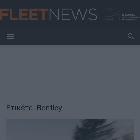
FleetNews
Ετικέτα: Bentley