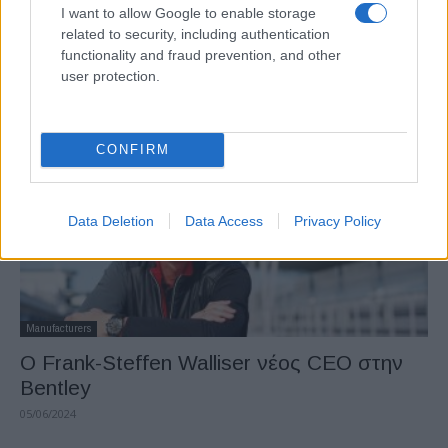
Electric Cars & Hybrids
I want to allow Google to enable storage
related to security, including authentication
Νέα Flying Spur, η πιο ισχυρή τετράθυρη
functionality and fraud prevention, and other
Bentley
user protection.
13/09/2024
CONFIRM
Data Deletion
Data Access
Privacy Policy
Manufacturers
Ο Frank-Steffen Walliser νέος CEO στην
Bentley
05/06/2024