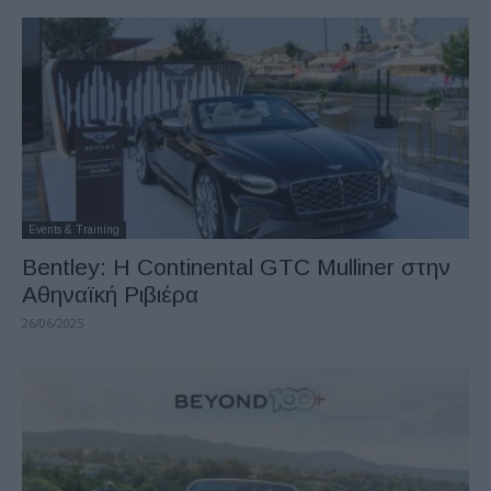
Events & Training
Bentley: H Continental GTC Mulliner στην
Αθηναϊκή Ριβιέρα
26/06/2025