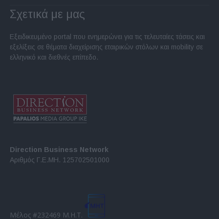
Σχετικά με μας
Εξειδικευμένο portal που ενημερώνει για τις τελευταίες τάσεις και
εξελίξεις σε θέματα διαχείρισης εταιρικών στόλων και mobility σε
ελληνικό και διεθνές επίπεδο.
Direction Business Network
Αριθμός Γ.Ε.ΜΗ. 125702501000
Μέλος #232469 Μ.Η.Τ.