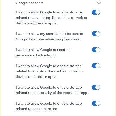
Google consents
I want to allow Google to enable storage
related to advertising like cookies on web or
device identifiers in apps.
I want to allow my user data to be sent to
Fleet Management
Google for online advertising purposes.
Bentley Flying Spur Mulliner: Ευρωπαϊκή
I want to allow Google to send me
Πρεμιέρα
personalized advertising.
09/10/2024
I want to allow Google to enable storage
related to analytics like cookies on web or
device identifiers in apps.
I want to allow Google to enable storage
related to functionality of the website or app.
I want to allow Google to enable storage
related to personalization.