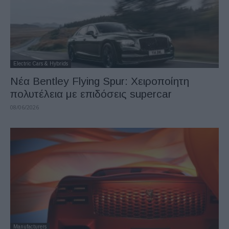
Electric Cars & Hybrids
Νέα Bentley Flying Spur: Χειροποίητη
πολυτέλεια με επιδόσεις supercar
08/06/2026
Manufacturers