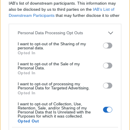
εκπομπών ρύπων
IAB’s list of downstream participants. This information may
also be disclosed by us to third parties on the
IAB’s List of
08/11/2024
Downstream Participants
that may further disclose it to other
third parties.
Please note that this website/app uses one or more Google
Personal Data Processing Opt Outs
services and may gather and store information including but
not limited to your visit or usage behaviour. You may click to
I want to opt-out of the Sharing of my
personal data.
grant or deny consent to Google and its third-party tags to
Opted In
use your data for below specified purposes in below Google
consent section.
I want to opt-out of the Sale of my
Personal Data.
Opted In
Fleet Management
I want to opt-out of processing my
Bentley: Ενημέρωση για το σχέδιο
Personal Data for Targeted Advertising.
Opted In
Beyond100
05/11/2024
I want to opt-out of Collection, Use,
Retention, Sale, and/or Sharing of my
Personal Data that Is Unrelated with the
Purposes for which it was collected.
Opted Out