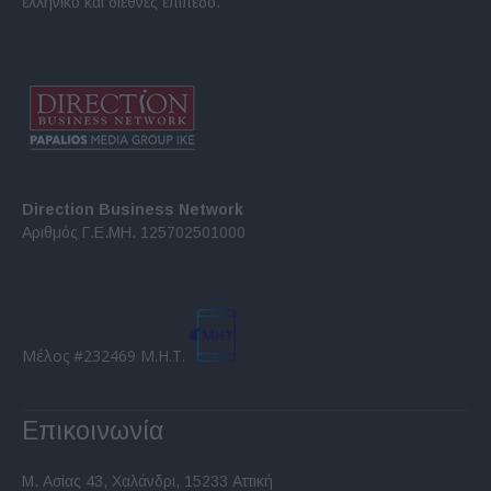
ελληνικό και διεθνές επίπεδο.
Direction Business Network
Αριθμός Γ.Ε.ΜΗ. 125702501000
Μέλος #232469 Μ.Η.Τ.
Επικοινωνία
Μ. Ασίας 43, Χαλάνδρι, 15233 Αττική