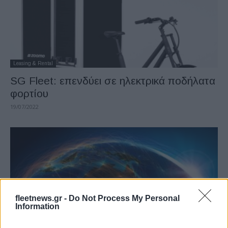
Leasing & Rental
SG Fleet: επενδύει σε ηλεκτρικά ποδήλατα
φορτίου
19/07/2022
fleetnews.gr -
Do Not Process My Personal
Information
Leasing & Rental