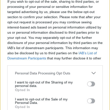
If you wish to opt-out of the sale, sharing to third parties, or
Η SG Fleet εξαγοράζει την LeasePlan
processing of your personal or sensitive information for
targeted advertising by us, please use the below opt-out
στην ANZ
section to confirm your selection. Please note that after your
07/04/2021
opt-out request is processed you may continue seeing
interest-based ads based on personal information utilized by
us or personal information disclosed to third parties prior to
your opt-out. You may separately opt-out of the further
disclosure of your personal information by third parties on the
IAB’s list of downstream participants. This information may
also be disclosed by us to third parties on the
IAB’s List of
Downstream Participants
that may further disclose it to other
third parties.
Please note that this website/app uses one or more Google
Personal Data Processing Opt Outs
services and may gather and store information including but
Leasing & Rental
not limited to your visit or usage behaviour. You may click to
I want to opt-out of the Sharing of my
Το Avis Budget Group ορίζει τον Keith
personal data.
grant or deny consent to Google and its third-party tags to
Opted In
Rankin πρόεδρο διεθνούς δραστηριότητας
use your data for below specified purposes in below Google
consent section.
18/09/2019
I want to opt-out of the Sale of my
Personal Data.
Opted In