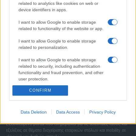
related to analytics like cookies on web or
device identifiers in apps.
I want to allow Google to enable storage
related to functionality of the website or app.
I want to allow Google to enable storage
related to personalization.
I want to allow Google to enable storage
related to security, including authentication
functionality and fraud prevention, and other
user protection.
CONFIRM
Σχετικά με μας
Data Deletion
Data Access
Privacy Policy
Εξειδικευμένο portal που ενημερώνει για τις τελευταίες τάσεις και
εξελίξεις σε θέματα διαχείρισης εταιρικών στόλων και mobility σε