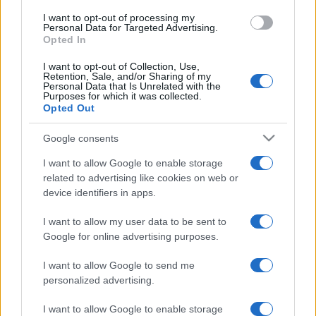
I want to opt-out of processing my
Personal Data for Targeted Advertising.
Opted In
I want to opt-out of Collection, Use,
Retention, Sale, and/or Sharing of my
Personal Data that Is Unrelated with the
Purposes for which it was collected.
Opted Out
Google consents
I want to allow Google to enable storage
related to advertising like cookies on web or
device identifiers in apps.
I want to allow my user data to be sent to
Google for online advertising purposes.
I want to allow Google to send me
personalized advertising.
I want to allow Google to enable storage