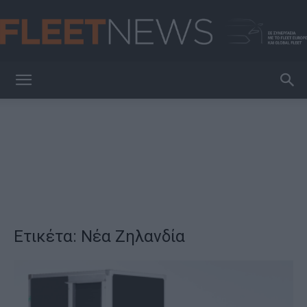
FleetNews
Ετικέτα: Νέα Ζηλανδία