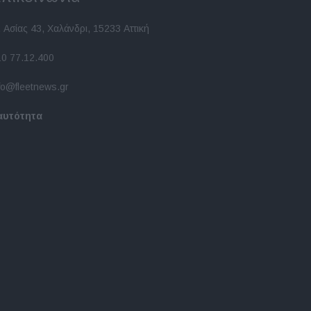
 Ασίας 43, Χαλάνδρι, 15233 Αττική
10 77.12.400
fo@fleetnews.gr
αυτότητα