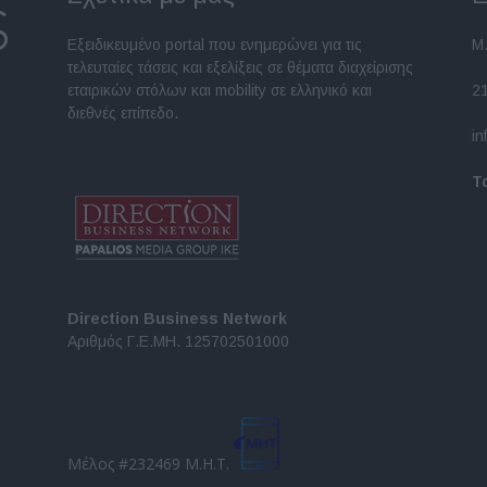
Εξειδικευμένο portal που ενημερώνει για τις
Μ.
τελευταίες τάσεις και εξελίξεις σε θέματα διαχείρισης
εταιρικών στόλων και mobility σε ελληνικό και
2
διεθνές επίπεδο.
in
Τ
Direction Business Network
Αριθμός Γ.Ε.ΜΗ. 125702501000
Μέλος #232469 Μ.Η.Τ.