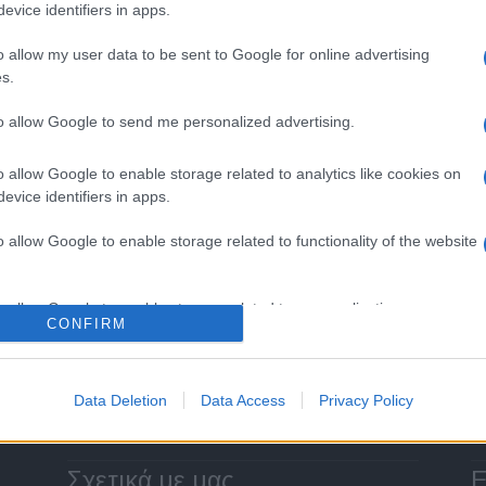
evice identifiers in apps.
o allow my user data to be sent to Google for online advertising
s.
Manufacturers
to allow Google to send me personalized advertising.
Οι ταξινομήσεις Επαγγελματικών
Οχημάτων στην ΕΕ
o allow Google to enable storage related to analytics like cookies on
evice identifiers in apps.
28/01/2019
o allow Google to enable storage related to functionality of the website
Σελίδα 3 από 3
o allow Google to enable storage related to personalization.
CONFIRM
o allow Google to enable storage related to security, including
cation functionality and fraud prevention, and other user protection.
Data Deletion
Data Access
Privacy Policy
Σχετικά με μας
Ε