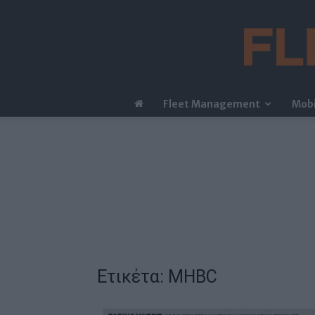
Fleet Management
Mobi
Ετικέτα: MHBC