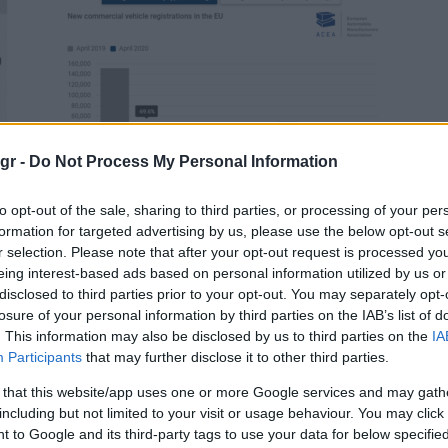
Manufacturers
gr -
Do Not Process My Personal Information
Απρίλιος 2020: Ταξινομήσεις
επαγγελματικών -67,0%
to opt-out of the sale, sharing to third parties, or processing of your per
27/05/2020
formation for targeted advertising by us, please use the below opt-out s
r selection. Please note that after your opt-out request is processed y
eing interest-based ads based on personal information utilized by us or
disclosed to third parties prior to your opt-out. You may separately opt-
losure of your personal information by third parties on the IAB’s list of
. This information may also be disclosed by us to third parties on the
IA
Participants
that may further disclose it to other third parties.
 that this website/app uses one or more Google services and may gath
including but not limited to your visit or usage behaviour. You may click 
Manufacturers
 to Google and its third-party tags to use your data for below specifi
Πτώση ζήτησης επαγγελματικών