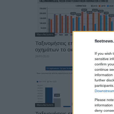
Manufacturers
fleetnews.
Ταξινομήσεις επαγγελματικών
οχημάτων το οκτάμηνο
If you wish 
28/09/2020
sensitive in
confirm you
continue se
information 
further disc
participants
Downstream 
Please note
information 
Manufacturers
deny consent
Ταξινομήσεις επαγγελματικών: