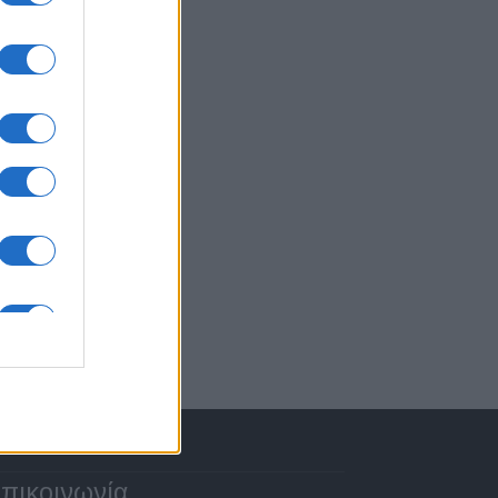
πικοινωνία