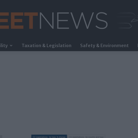
lity
Taxation & Legislation
Safety & Environment
FleetNews