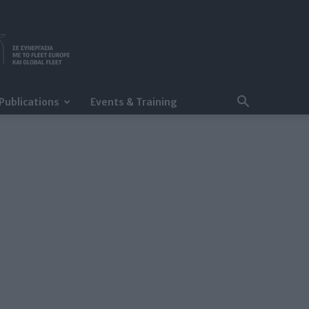
Publications
Events & Training