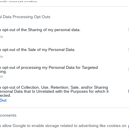
ogle consent section.
κατά -11,5% τον Ιανουάριο
26/02/2020
l Data Processing Opt Outs
o opt-out of the Sharing of my personal data.
In
o opt-out of the Sale of my Personal Data.
In
to opt-out of processing my Personal Data for Targeted
LCV
ing.
In
ς
Ταξινομήσεις Επαγγελματικών
Οχημάτων +5.7% το δίμηνο 2019
o opt-out of Collection, Use, Retention, Sale, and/or Sharing
ersonal Data that Is Unrelated with the Purposes for which it
+4.7% τον Φεβρουάριο
lected.
Out
26/03/2019
consents
o allow Google to enable storage related to advertising like cookies on