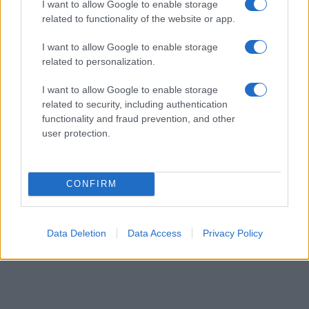
I want to allow Google to enable storage
related to functionality of the website or app.
I want to allow Google to enable storage
related to personalization.
Safety & Environment
I want to allow Google to enable storage
100.000 ηλεκτρικά βαν θα αγοράσει η
related to security, including authentication
Amazon από την Rivian
functionality and fraud prevention, and other
user protection.
24/09/2019
CONFIRM
6
7
8
Data Deletion
Data Access
Privacy Policy