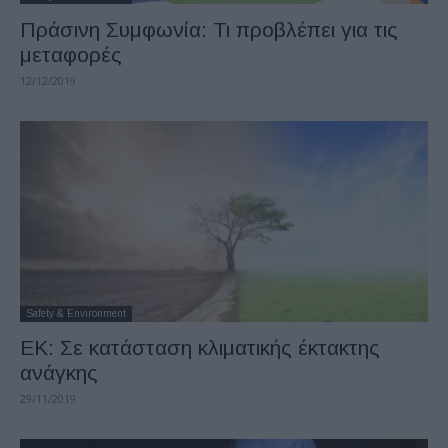
Πράσινη Συμφωνία: Τι προβλέπει για τις
μεταφορές
12/12/2019
Safety & Environment
ΕΚ: Σε κατάσταση κλιματικής έκτακτης
ανάγκης
29/11/2019