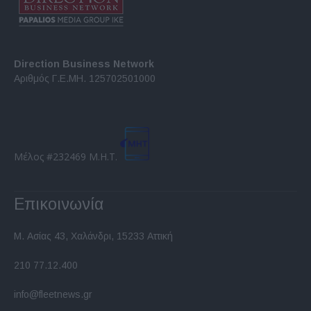
Direction Business Network
Αριθμός Γ.Ε.ΜΗ. 125702501000
Μέλος #232469 Μ.Η.Τ.
Επικοινωνία
Μ. Ασίας 43, Χαλάνδρι, 15233 Αττική
210 77.12.400
info@fleetnews.gr