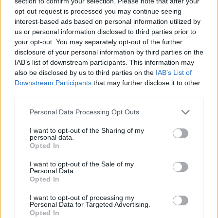
section to confirm your selection. Please note that after your
opt-out request is processed you may continue seeing
interest-based ads based on personal information utilized by
Safety & Environment
us or personal information disclosed to third parties prior to
SBTi: Συνεπής η μείωση εκπομπών CO2
your opt-out. You may separately opt-out of the further
disclosure of your personal information by third parties on the
του Groupe PSA
IAB’s list of downstream participants. This information may
26/11/2019
also be disclosed by us to third parties on the
IAB’s List of
Downstream Participants
that may further disclose it to other
third parties.
Please note that this website/app uses one or more Google
Personal Data Processing Opt Outs
services and may gather and store information including but
not limited to your visit or usage behaviour. You may click to
I want to opt-out of the Sharing of my
personal data.
grant or deny consent to Google and its third-party tags to
Opted In
use your data for below specified purposes in below Google
consent section.
I want to opt-out of the Sale of my
Personal Data.
Opted In
Safety & Environment
ΕΤΕπ.: Δεν θα χρηματοδοτεί έργα
I want to opt-out of processing my
Personal Data for Targeted Advertising.
ορυκτών καυσίμων
Opted In