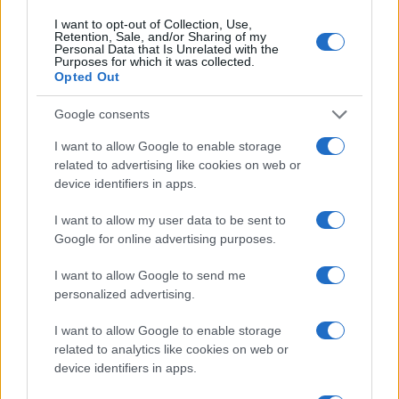
15/11/2019
I want to opt-out of Collection, Use,
Retention, Sale, and/or Sharing of my
Personal Data that Is Unrelated with the
Purposes for which it was collected.
Opted Out
Google consents
I want to allow Google to enable storage
related to advertising like cookies on web or
device identifiers in apps.
Safety & Environment
I want to allow my user data to be sent to
Google for online advertising purposes.
Η Volvo Cars στοχεύει σε κλιματική
ουδετερότητα μέχρι το 2040
I want to allow Google to send me
16/10/2019
personalized advertising.
I want to allow Google to enable storage
related to analytics like cookies on web or
device identifiers in apps.