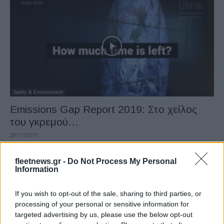
Safety & Environment
Emissions Gap Report 2019: Στο χείλος
του γκρεμού…
28/11/2019
fleetnews.gr -
Do Not Process My Personal
Information
If you wish to opt-out of the sale, sharing to third parties, or
processing of your personal or sensitive information for
targeted advertising by us, please use the below opt-out