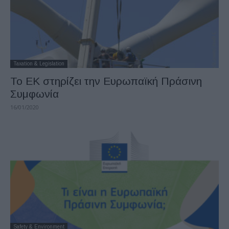
Taxation & Legislation
To EK στηρίζει την Ευρωπαϊκή Πράσινη
Συμφωνία
16/01/2020
Safety & Environment