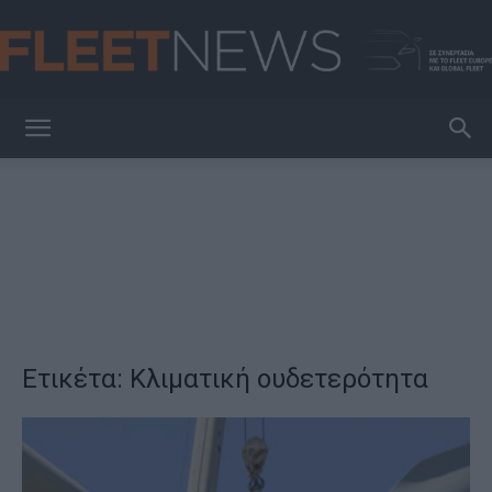
FleetNews
Ετικέτα: Κλιματική ουδετερότητα