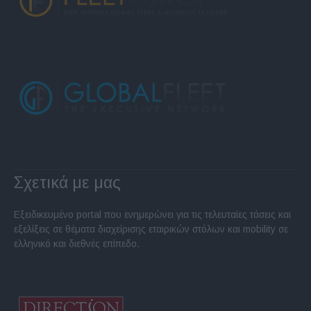
Σχετικά με μας
Εξειδικευμένο portal που ενημερώνει για τις τελευταίες τάσεις και
εξελίξεις σε θέματα διαχείρισης εταιρικών στόλων και mobility σε
ελληνικό και διεθνές επίπεδο.