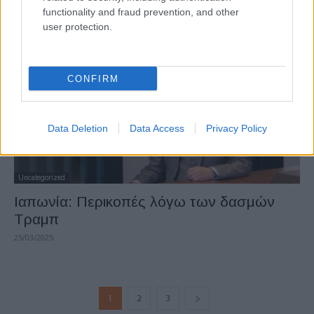
functionality and fraud prevention, and other
12/04/2025
user protection.
CONFIRM
Data Deletion
Data Access
Privacy Policy
Uncategorized
Ιαπωνία: Περικοπές λόγω των δασμών
Τραμπ
25/03/2025
1
2
3