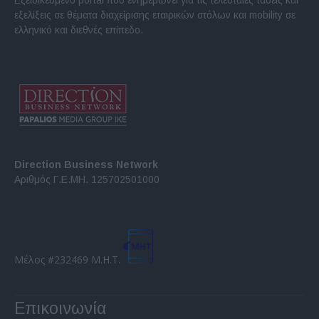
εξελίξεις σε θέματα διαχείρισης εταιρικών στόλων και mobility σε
ελληνικό και διεθνές επίπεδο.
Direction Business Network
Αριθμός Γ.Ε.ΜΗ. 125702501000
Μέλος #232469 Μ.Η.Τ.
Επικοινωνία