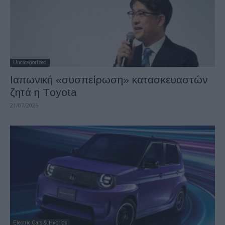
Uncategorized
Ιαπωνική «συσπείρωση» κατασκευαστών
ζητά η Τoyota
21/07/2026
Electric Cars & Hybrids