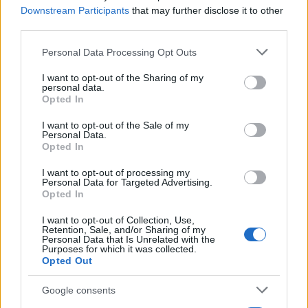
Downstream Participants
that may further disclose it to other
third parties.
Please note that this website/app uses one or more Google
Personal Data Processing Opt Outs
services and may gather and store information including but
not limited to your visit or usage behaviour. You may click to
I want to opt-out of the Sharing of my
personal data.
grant or deny consent to Google and its third-party tags to
Opted In
use your data for below specified purposes in below Google
consent section.
I want to opt-out of the Sale of my
Personal Data.
Opted In
Εναλλακτικές Μορφές Ενέργειας
Ιαπωνία: Πρόγραμμα επιδότησης FCVs
I want to opt-out of processing my
Personal Data for Targeted Advertising.
01/06/2025
Opted In
I want to opt-out of Collection, Use,
Retention, Sale, and/or Sharing of my
Personal Data that Is Unrelated with the
Purposes for which it was collected.
Opted Out
Google consents