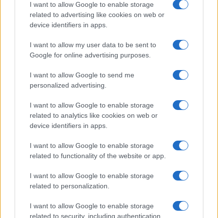
I want to allow Google to enable storage
related to advertising like cookies on web or
device identifiers in apps.
Εναλλακτικές Μορφές Ενέργειας
I want to allow my user data to be sent to
Συνθετικά καύσιμα: Πιλοτική χρήση στην
Google for online advertising purposes.
Ιαπωνία
23/04/2025
I want to allow Google to send me
personalized advertising.
I want to allow Google to enable storage
related to analytics like cookies on web or
device identifiers in apps.
I want to allow Google to enable storage
related to functionality of the website or app.
I want to allow Google to enable storage
related to personalization.
Εναλλακτικές Μορφές Ενέργειας
Ιαπωνία – Κατασκευαστές: Επένδυση στα
I want to allow Google to enable storage
βιοκαύσιμα
related to security, including authentication