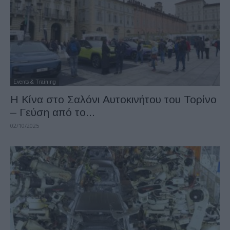
Events & Training
H Κίνα στο Σαλόνι Αυτοκινήτου του Τορίνο
– Γεύση από το...
02/10/2025