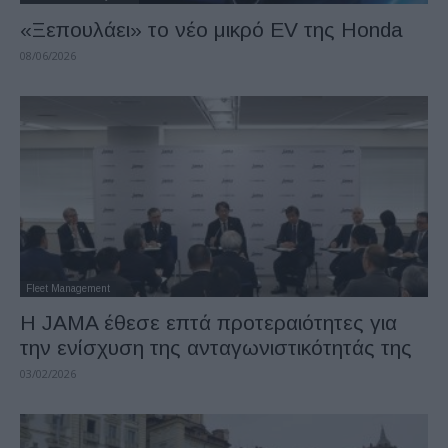
«Ξεπουλάει» το νέο μικρό EV της Honda
08/06/2026
Fleet Management
Η JAMA έθεσε επτά προτεραιότητες για
την ενίσχυση της ανταγωνιστικότητάς της
03/02/2026