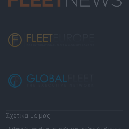
Σχετικά με μας
Εξειδικευμένο portal που ενημερώνει για τις τελευταίες τάσεις και