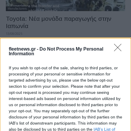
Manufacturers
Toyota: Νέα μονάδα παραγωγής στην
Ιαπωνία
13/08/2025
fleetnews.gr -
Do Not Process My Personal
Information
If you wish to opt-out of the sale, sharing to third parties, or
processing of your personal or sensitive information for
targeted advertising by us, please use the below opt-out
section to confirm your selection. Please note that after your
opt-out request is processed you may continue seeing
interest-based ads based on personal information utilized by
Taxation & Legislation
us or personal information disclosed to third parties prior to
ΕΕ, Ιαπωνία και Νότια Κορέα αναμένουν
your opt-out. You may separately opt-out of the further
disclosure of your personal information by third parties on the
χαμηλότερους δασμούς
IAB’s list of downstream participants. This information may
11/08/2025
also be disclosed by us to third parties on the
IAB’s List of