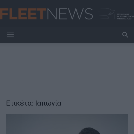
FleetNews
Ετικέτα: Ιαπωνία