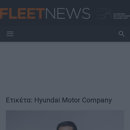
FleetNews
Ετικέτα: Hyundai Motor Company