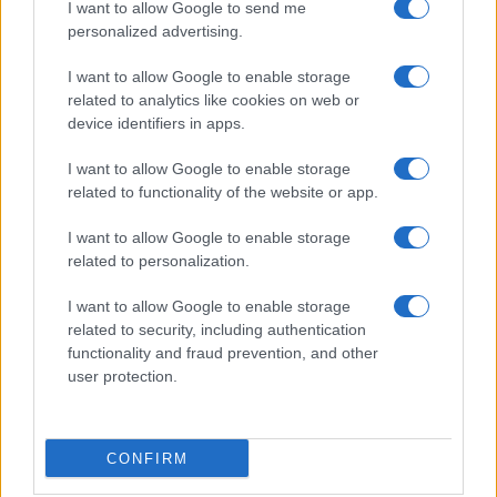
I want to allow Google to send me
personalized advertising.
I want to allow Google to enable storage
related to analytics like cookies on web or
Manufacturers
device identifiers in apps.
Το πρώτο εργοστάσιο της Hyundai στην
Ινδονησία
I want to allow Google to enable storage
related to functionality of the website or app.
27/11/2019
I want to allow Google to enable storage
related to personalization.
I want to allow Google to enable storage
related to security, including authentication
functionality and fraud prevention, and other
user protection.
Manufacturers
CONFIRM
Η Hyundai Motor προσέλαβε τον José