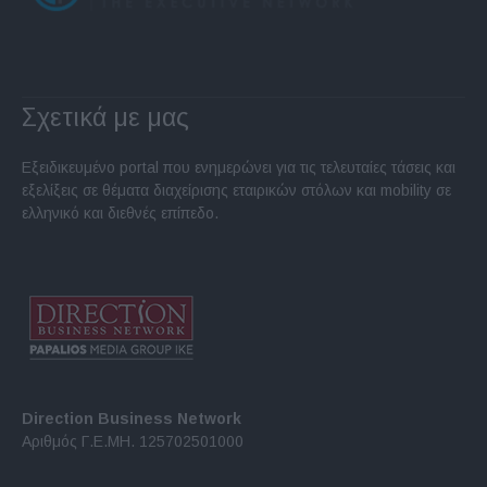
Σχετικά με μας
Εξειδικευμένο portal που ενημερώνει για τις τελευταίες τάσεις και
εξελίξεις σε θέματα διαχείρισης εταιρικών στόλων και mobility σε
ελληνικό και διεθνές επίπεδο.
Direction Business Network
Αριθμός Γ.Ε.ΜΗ. 125702501000