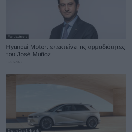
Manufacturers
Hyundai Motor: επεκτείνει τις αρμοδιότητες
του José Muñoz
10/05/2022
Electric Cars & Hybrids