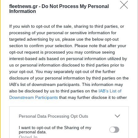
fleetnews.gr -
Do Not Process My Personal
Information
Technology & Innovation
If you wish to opt-out of the sale, sharing to third parties, or
Επιτροπή για το Μέλλον της Κινητικότητας
processing of your personal or sensitive information for
από ηγέτες του κλάδου
targeted advertising by us, please use the below opt-out
05/11/2020
section to confirm your selection. Please note that after your
opt-out request is processed you may continue seeing
interest-based ads based on personal information utilized by
us or personal information disclosed to third parties prior to
your opt-out. You may separately opt-out of the further
disclosure of your personal information by third parties on the
IAB’s list of downstream participants. This information may
also be disclosed by us to third parties on the
IAB’s List of
Downstream Participants
that may further disclose it to other
third parties.
Please note that this website/app uses one or more Google
Technology & Innovation
Personal Data Processing Opt Outs
services and may gather and store information including but
Η Hyundai Motor Company παρουσίασε
not limited to your visit or usage behaviour. You may click to
I want to opt-out of the Sharing of my
personal data.
λύσεις υδρογόνου
grant or deny consent to Google and its third-party tags to
Opted In