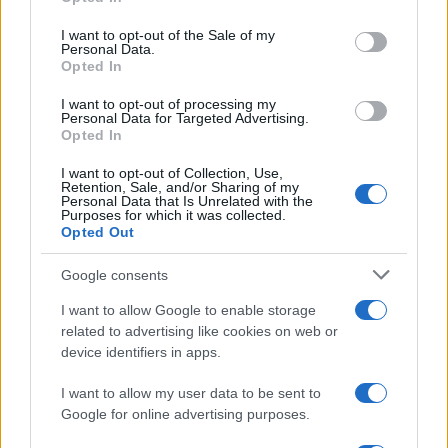
use your data for below specified purposes in below Google
19/08/2020
consent section.
I want to opt-out of the Sale of my
Personal Data.
Opted In
I want to opt-out of processing my
Personal Data for Targeted Advertising.
Opted In
I want to opt-out of Collection, Use,
Retention, Sale, and/or Sharing of my
Personal Data that Is Unrelated with the
Purposes for which it was collected.
Opted Out
Electric Cars & Hybrids
IONIQ: η παγκόσμια μάρκα EV της Hyundai
Google consents
11/08/2020
I want to allow Google to enable storage
related to advertising like cookies on web or
device identifiers in apps.
I want to allow my user data to be sent to
Google for online advertising purposes.