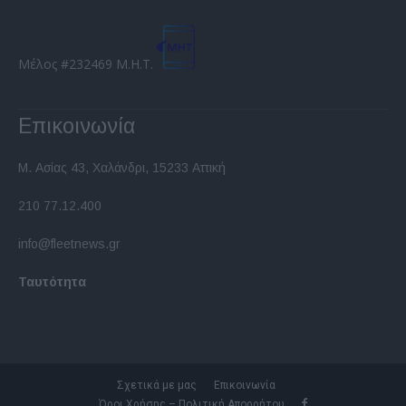
Μέλος #232469 Μ.Η.Τ.
Επικοινωνία
Μ. Ασίας 43, Χαλάνδρι, 15233 Αττική
210 77.12.400
info@fleetnews.gr
Ταυτότητα
Σχετικά με μας
Επικοινωνία
Όροι Χρήσης – Πολιτική Απορρήτου