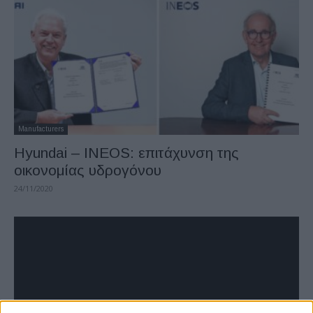
Manufacturers
Hyundai – INEOS: επιτάχυνση της
οικονομίας υδρογόνου
24/11/2020