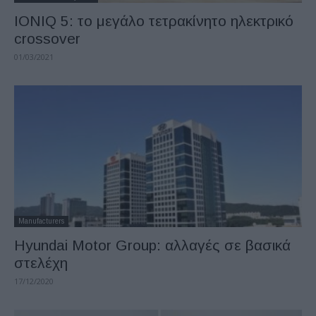
IONIQ 5: το μεγάλο τετρακίνητο ηλεκτρικό
crossover
01/03/2021
Manufacturers
Hyundai Motor Group: αλλαγές σε βασικά
στελέχη
17/12/2020