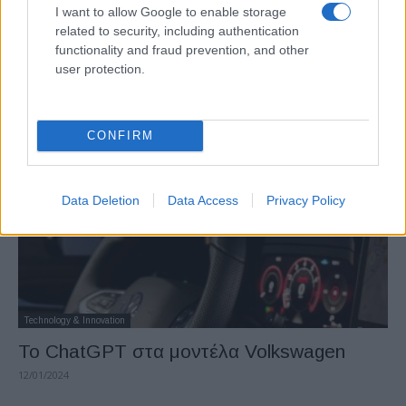
I want to allow Google to enable storage
related to security, including authentication
Manufacturers
functionality and fraud prevention, and other
Νέο Golf: Παγκόσμια πρεμιέρα με αφορμή
user protection.
την 50ή επέτειο
26/01/2024
CONFIRM
Data Deletion
Data Access
Privacy Policy
Technology & Innovation
Το ChatGPT στα μοντέλα Volkswagen
12/01/2024