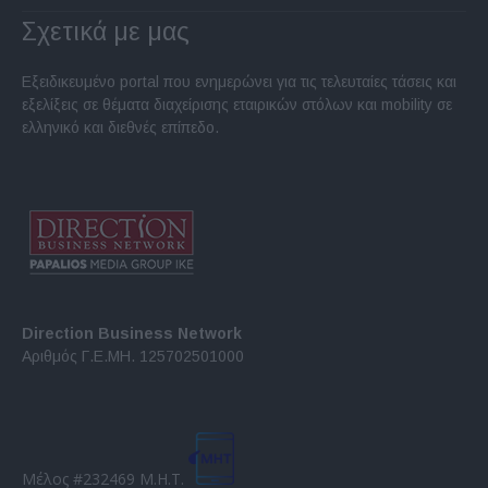
Σχετικά με μας
Εξειδικευμένο portal που ενημερώνει για τις τελευταίες τάσεις και
εξελίξεις σε θέματα διαχείρισης εταιρικών στόλων και mobility σε
ελληνικό και διεθνές επίπεδο.
Direction Business Network
Αριθμός Γ.Ε.ΜΗ. 125702501000
Μέλος #232469 Μ.Η.Τ.