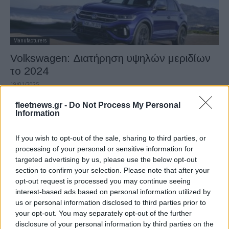
Manufacturers
Volkswagen: Διατήρηση υψηλών μεριδίων
το 2024
19/01/2025
fleetnews.gr -
Do Not Process My Personal
Information
If you wish to opt-out of the sale, sharing to third parties, or
processing of your personal or sensitive information for
targeted advertising by us, please use the below opt-out
section to confirm your selection. Please note that after your
opt-out request is processed you may continue seeing
interest-based ads based on personal information utilized by
us or personal information disclosed to third parties prior to
Manufacturers
your opt-out. You may separately opt-out of the further
Volkswagen: Συμφωνία σταδιακής
disclosure of your personal information by third parties on the