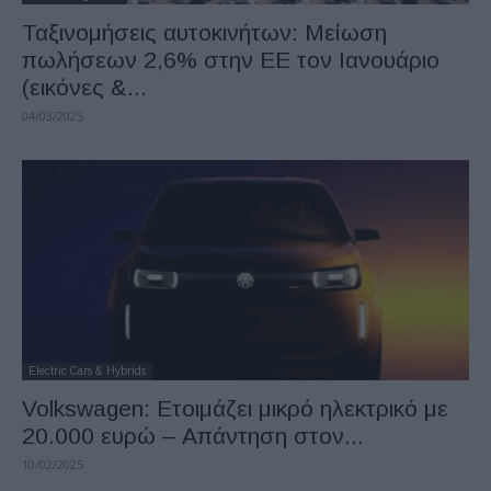
Ταξινομήσεις αυτοκινήτων: Μείωση
πωλήσεων 2,6% στην ΕΕ τον Ιανουάριο
(εικόνες &...
04/03/2025
Electric Cars & Hybrids
Volkswagen: Ετοιμάζει μικρό ηλεκτρικό με
20.000 ευρώ – Απάντηση στον...
10/02/2025