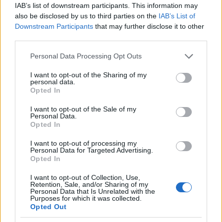
περικοπής 35.000 θέσεων εργασίας με τα
IAB’s list of downstream participants. This information may
συνδικάτα
also be disclosed by us to third parties on the
IAB’s List of
Downstream Participants
that may further disclose it to other
23/12/2024
third parties.
Please note that this website/app uses one or more Google
Personal Data Processing Opt Outs
services and may gather and store information including but
not limited to your visit or usage behaviour. You may click to
I want to opt-out of the Sharing of my
personal data.
grant or deny consent to Google and its third-party tags to
Opted In
use your data for below specified purposes in below Google
consent section.
I want to opt-out of the Sale of my
Personal Data.
Opted In
I want to opt-out of processing my
Manufacturers
Personal Data for Targeted Advertising.
Opted In
Η Kosmocar γιορτάζει 50 χρόνια
Volkswagen Golf
I want to opt-out of Collection, Use,
Retention, Sale, and/or Sharing of my
12/09/2024
Personal Data that Is Unrelated with the
Purposes for which it was collected.
Opted Out