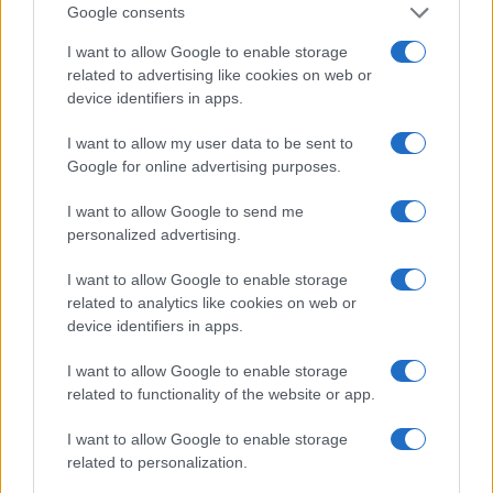
Google consents
I want to allow Google to enable storage
related to advertising like cookies on web or
device identifiers in apps.
I want to allow my user data to be sent to
Google for online advertising purposes.
Manufacturers
I want to allow Google to send me
Επετειακή έκδοση Volkswagen Golf 50
personalized advertising.
Years
12/07/2024
I want to allow Google to enable storage
related to analytics like cookies on web or
device identifiers in apps.
I want to allow Google to enable storage
related to functionality of the website or app.
I want to allow Google to enable storage
related to personalization.