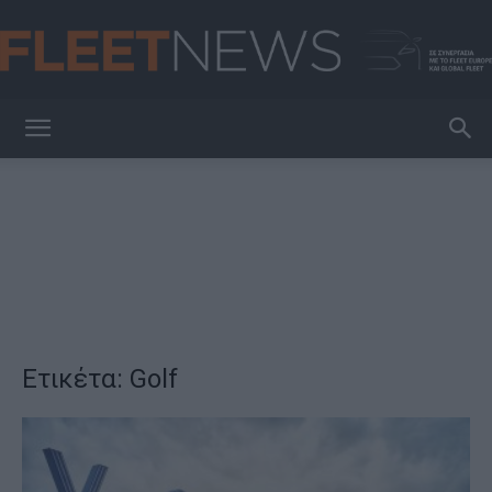
FleetNews
Ετικέτα: Golf