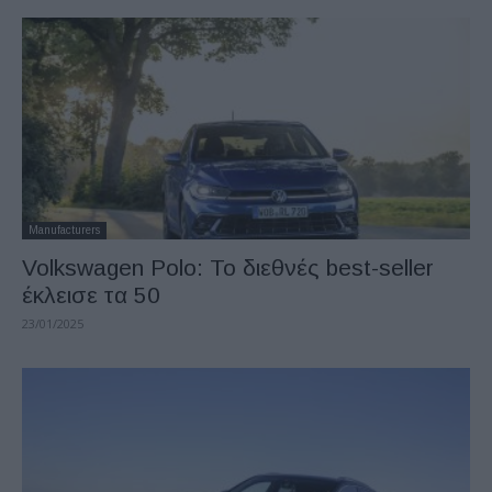
Manufacturers
Volkswagen Polo: Το διεθνές best-seller
έκλεισε τα 50
23/01/2025