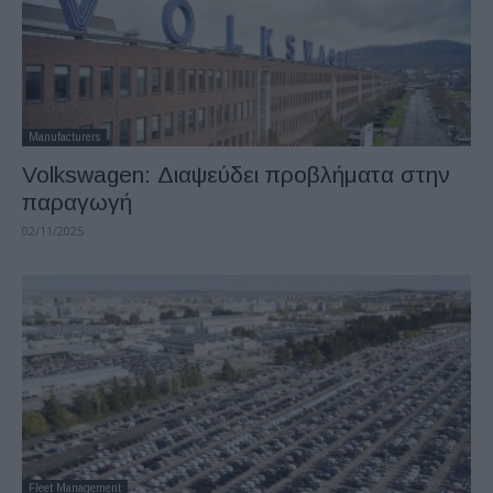
Manufacturers
Volkswagen: Διαψεύδει προβλήματα στην
παραγωγή
02/11/2025
Fleet Management