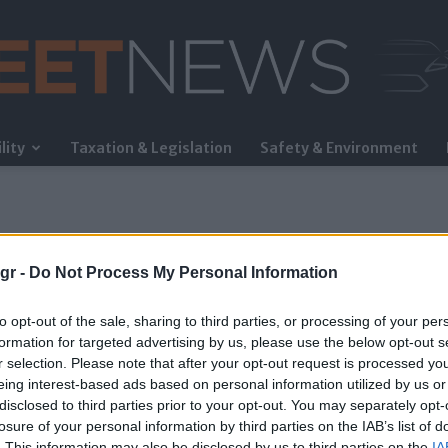
lity
Taxation & Legislation
Safety & Environment
FleetNews
gr -
Do Not Process My Personal Information
to opt-out of the sale, sharing to third parties, or processing of your per
formation for targeted advertising by us, please use the below opt-out s
r selection. Please note that after your opt-out request is processed y
eing interest-based ads based on personal information utilized by us or
disclosed to third parties prior to your opt-out. You may separately opt-
losure of your personal information by third parties on the IAB’s list of
. This information may also be disclosed by us to third parties on the
IA