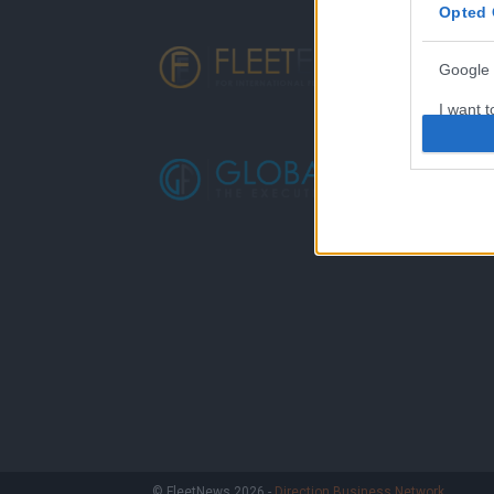
Opted 
Google 
I want t
web or d
I want t
purpose
I want 
I want t
web or d
I want t
or app.
I want t
I want t
© FleetNews 2026 -
Direction Business Network