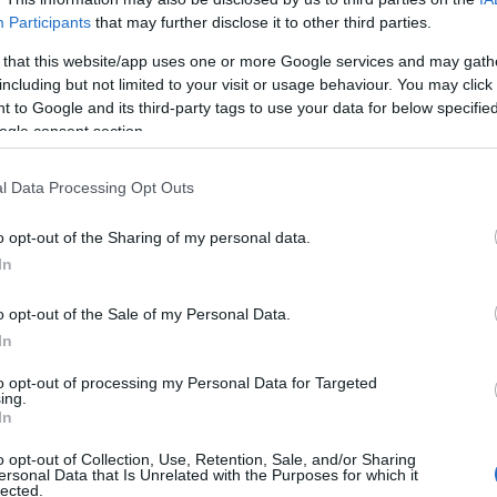
Participants
that may further disclose it to other third parties.
 that this website/app uses one or more Google services and may gath
including but not limited to your visit or usage behaviour. You may click 
 to Google and its third-party tags to use your data for below specifi
ogle consent section.
l Data Processing Opt Outs
o opt-out of the Sharing of my personal data.
In
o opt-out of the Sale of my Personal Data.
In
to opt-out of processing my Personal Data for Targeted
ing.
Σχετικά με μας
Ε
In
o opt-out of Collection, Use, Retention, Sale, and/or Sharing
Εξειδικευμένο portal που ενημερώνει για τις
Μ.
ersonal Data that Is Unrelated with the Purposes for which it
lected.
τελευταίες τάσεις και εξελίξεις σε θέματα διαχείρισης