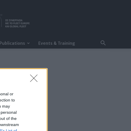
Publications
Events & Training
sonal or
ection to
ou may
 personal
out of the
 downstream
B’s List of