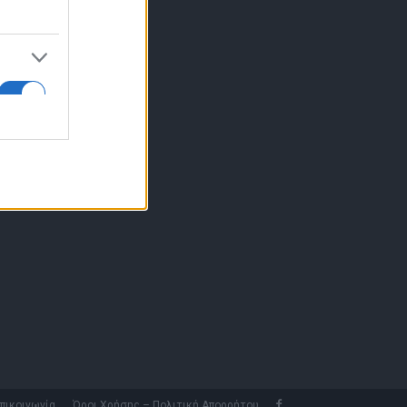
10 77.12.400
fo@fleetnews.gr
αυτότητα
πικοινωνία
Όροι Χρήσης – Πολιτική Απορρήτου