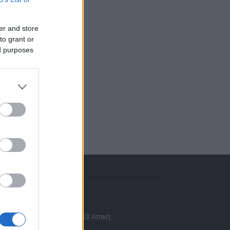
er and store
to grant or
ed purposes
πικοινωνία
 Ασίας 43, Χαλάνδρι, 15233 Αττική