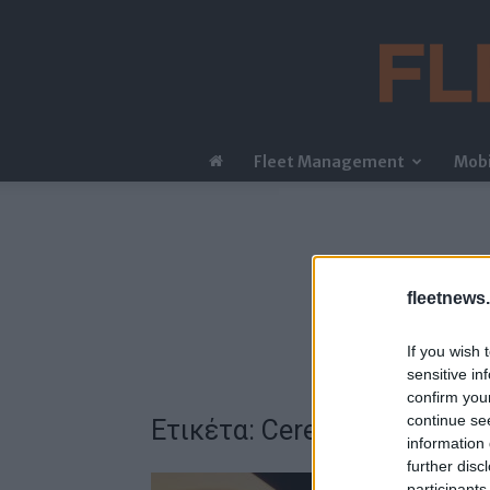
Fleet Management
Mobi
fleetnews.
If you wish 
sensitive in
confirm you
continue se
Ετικέτα: Cerence
information 
further disc
participants