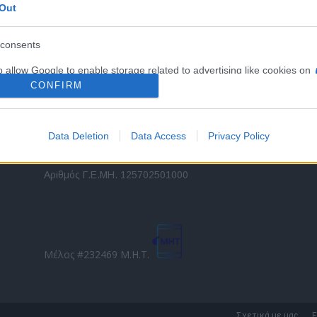
Out
εταιρικών στόλων και mobility σε ελληνικό και
2
διεθνές επίπεδο.
in
consents
o allow Google to enable storage related to advertising like cookies on
Τ
evice identifiers in apps.
CONFIRM
o allow my user data to be sent to Google for online advertising
s.
Data Deletion
Data Access
Privacy Policy
to allow Google to send me personalized advertising.
Direction Business Network
Αριθμός Γ.Ε.ΜΗ. 125702501000
o allow Google to enable storage related to analytics like cookies on
evice identifiers in apps.
o allow Google to enable storage related to functionality of the website
Μέλος #232469 Μ.Η.Τ.
o allow Google to enable storage related to personalization.
o allow Google to enable storage related to security, including
Σχετικά με μας
Ε