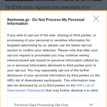
Το EV9 στην πρώτη του εκκίνηση στο
Goodwood
31/07/2023
fleetnews.gr -
Do Not Process My Personal
Information
If you wish to opt-out of the sale, sharing to third parties, or
processing of your personal or sensitive information for
targeted advertising by us, please use the below opt-out
section to confirm your selection. Please note that after your
opt-out request is processed you may continue seeing
interest-based ads based on personal information utilized by
us or personal information disclosed to third parties prior to
your opt-out. You may separately opt-out of the further
disclosure of your personal information by third parties on the
Electric Cars & Hybrids
IAB’s list of downstream participants. This information may
Kia EV9, η ηλεκτρική ναυαρχίδα της
also be disclosed by us to third parties on the
IAB’s List of
μάρκας
Downstream Participants
that may further disclose it to other
third parties.
03/04/2023
Please note that this website/app uses one or more Google
Personal Data Processing Opt Outs