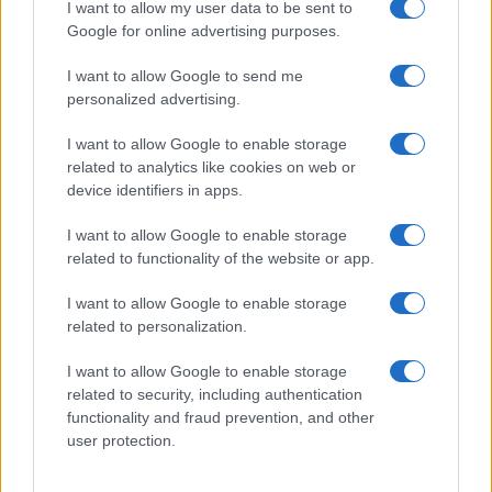
I want to allow my user data to be sent to
Google for online advertising purposes.
I want to allow Google to send me
personalized advertising.
I want to allow Google to enable storage
related to analytics like cookies on web or
device identifiers in apps.
I want to allow Google to enable storage
related to functionality of the website or app.
I want to allow Google to enable storage
related to personalization.
I want to allow Google to enable storage
related to security, including authentication
functionality and fraud prevention, and other
user protection.