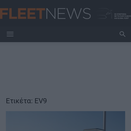
FleetNews
Ετικέτα: EV9