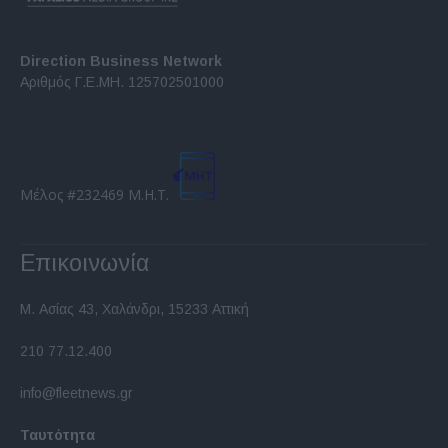
Direction Business Network
Αριθμός Γ.Ε.ΜΗ. 125702501000
Μέλος #232469 Μ.Η.Τ.
Επικοινωνία
Μ. Ασίας 43, Χαλάνδρι, 15233 Αττική
210 77.12.400
info@fleetnews.gr
Ταυτότητα