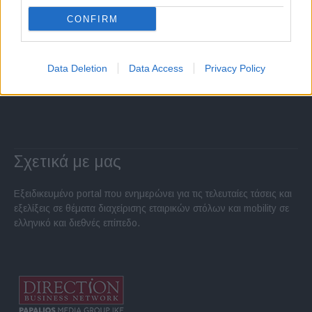
CONFIRM
Data Deletion
Data Access
Privacy Policy
Σχετικά με μας
Εξειδικευμένο portal που ενημερώνει για τις τελευταίες τάσεις και
εξελίξεις σε θέματα διαχείρισης εταιρικών στόλων και mobility σε
ελληνικό και διεθνές επίπεδο.