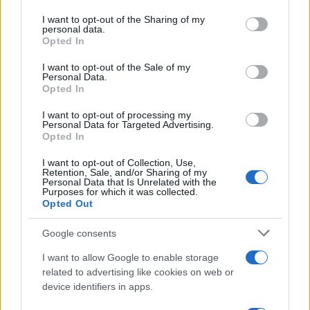
services and may gather and store information including but
not limited to your visit or usage behaviour. You may click to
I want to opt-out of the Sharing of my
personal data.
grant or deny consent to Google and its third-party tags to
Opted In
use your data for below specified purposes in below Google
consent section.
I want to opt-out of the Sale of my
Personal Data.
Opted In
I want to opt-out of processing my
Personal Data for Targeted Advertising.
Electric Cars & Hybrids
Opted In
Αυτόνομη οδήγηση στην Ευρώπη με Kia
I want to opt-out of Collection, Use,
EV9
Retention, Sale, and/or Sharing of my
Personal Data that Is Unrelated with the
06/04/2022
Purposes for which it was collected.
Opted Out
Google consents
I want to allow Google to enable storage
related to advertising like cookies on web or
device identifiers in apps.