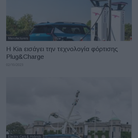
Manufacturers
Η Kia εισάγει την τεχνολογία φόρτισης
Plug&Charge
02/10/2023
Electric Cars & Hybrids