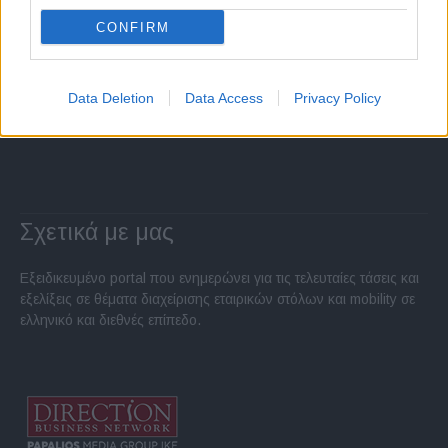
CONFIRM
Data Deletion
Data Access
Privacy Policy
Σχετικά με μας
Εξειδικευμένο portal που ενημερώνει για τις τελευταίες τάσεις και
εξελίξεις σε θέματα διαχείρισης εταιρικών στόλων και mobility σε
ελληνικό και διεθνές επίπεδο.