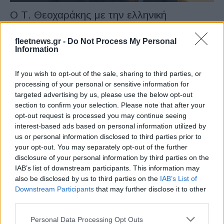
O Τ. Θεοχαράκης με την ελληνική
αποστολή στην Ιαπωνία
04/02/2023
fleetnews.gr -
Do Not Process My Personal
Information
If you wish to opt-out of the sale, sharing to third parties, or
processing of your personal or sensitive information for
targeted advertising by us, please use the below opt-out
section to confirm your selection. Please note that after your
opt-out request is processed you may continue seeing
interest-based ads based on personal information utilized by
us or personal information disclosed to third parties prior to
your opt-out. You may separately opt-out of the further
disclosure of your personal information by third parties on the
Manufacturers
IAB’s list of downstream participants. This information may
EV “e.GO Made in Greece”, υπογράφηκε η
also be disclosed by us to third parties on the
IAB’s List of
συμφωνία
Downstream Participants
that may further disclose it to other
third parties.
16/12/2020
Please note that this website/app uses one or more Google
Personal Data Processing Opt Outs