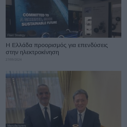
Fleet Strategy
Η Ελλάδα προορισμός για επενδύσεις
στην ηλεκτροκίνηση
27/09/2024
Manufacturers