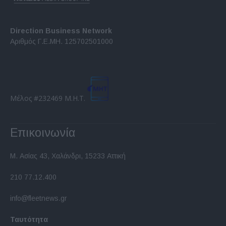
Direction Business Network
Αριθμός Γ.Ε.ΜΗ. 125702501000
Μέλος #232469 Μ.Η.Τ.
Επικοινωνία
Μ. Ασίας 43, Χαλάνδρι, 15233 Αττική
210 77.12.400
info@fleetnews.gr
Ταυτότητα