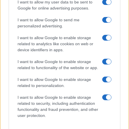
I want to allow my user data to be sent to
Google for online advertising purposes.
I want to allow Google to send me
personalized advertising.
I want to allow Google to enable storage
related to analytics like cookies on web or
device identifiers in apps.
I want to allow Google to enable storage
related to functionality of the website or app.
I want to allow Google to enable storage
related to personalization.
I want to allow Google to enable storage
related to security, including authentication
functionality and fraud prevention, and other
user protection.