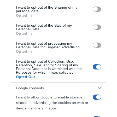
services and may gather and store information including but
not limited to your visit or usage behaviour. You may click to
I want to opt-out of the Sharing of my
personal data.
grant or deny consent to Google and its third-party tags to
Opted In
use your data for below specified purposes in below Google
consent section.
I want to opt-out of the Sale of my
Personal Data.
Opted In
I want to opt-out of processing my
Personal Data for Targeted Advertising.
Manufacturers
Opted In
H Next.e.GO Mobile SE θέλει να
I want to opt-out of Collection, Use,
επενδύσει στην Ελλάδα
Retention, Sale, and/or Sharing of my
Personal Data that Is Unrelated with the
16/12/2020
Purposes for which it was collected.
Opted Out
Google consents
I want to allow Google to enable storage
related to advertising like cookies on web or
device identifiers in apps.