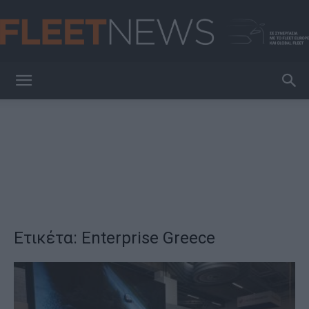
FleetNews
Ετικέτα: Enterprise Greece