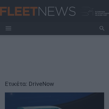
FleetNews
Ετικέτα: DriveNow