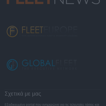
Σχετικά με μας
Εξειδικευμένο portal που ενημερώνει για τις τελευταίες τάσεις και