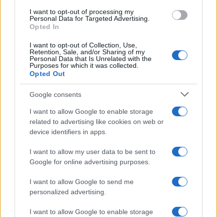
I want to opt-out of processing my
Smart Mobility
Personal Data for Targeted Advertising.
Opted In
Daimler & BMW: Η νέα εταιρική σχέση
μεταφέρεται στο 2019
I want to opt-out of Collection, Use,
Retention, Sale, and/or Sharing of my
10/12/2018
Personal Data that Is Unrelated with the
Purposes for which it was collected.
Opted Out
Google consents
I want to allow Google to enable storage
related to advertising like cookies on web or
device identifiers in apps.
I want to allow my user data to be sent to
Google for online advertising purposes.
Smart Mobility
I want to allow Google to send me
Το car sharing θα φτάσει στα 7,5
personalized advertising.
εκατομμύρια οχήματα στην Ευρώπη
26/10/2018
I want to allow Google to enable storage