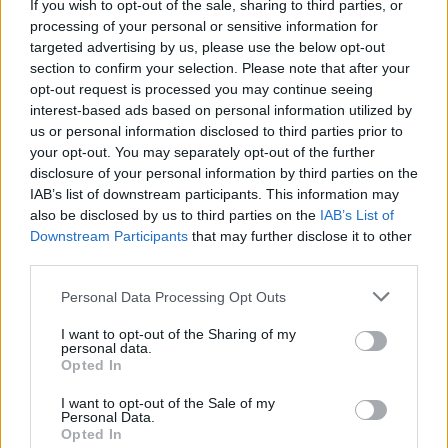
If you wish to opt-out of the sale, sharing to third parties, or
processing of your personal or sensitive information for
targeted advertising by us, please use the below opt-out
section to confirm your selection. Please note that after your
opt-out request is processed you may continue seeing
interest-based ads based on personal information utilized by
us or personal information disclosed to third parties prior to
your opt-out. You may separately opt-out of the further
disclosure of your personal information by third parties on the
Smart Mobility
IAB’s list of downstream participants. This information may
DriveNow – μικρότερη αλλά κερδοφόρα
also be disclosed by us to third parties on the
IAB’s List of
Downstream Participants
that may further disclose it to other
27/02/2019
third parties.
Please note that this website/app uses one or more Google
Personal Data Processing Opt Outs
services and may gather and store information including but
not limited to your visit or usage behaviour. You may click to
I want to opt-out of the Sharing of my
personal data.
grant or deny consent to Google and its third-party tags to
Opted In
use your data for below specified purposes in below Google
consent section.
I want to opt-out of the Sale of my
Personal Data.
Opted In