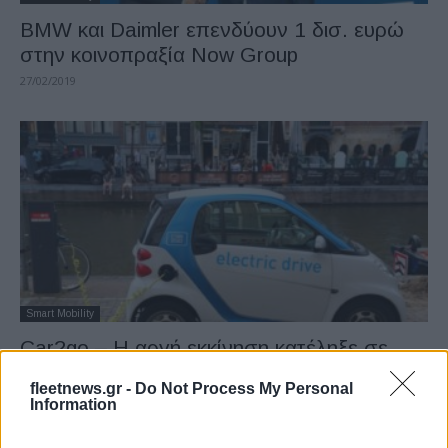
BMW και Daimler επενδύουν 1 δισ. ευρώ
στην κοινοπραξία Now Group
27/02/2019
Smart Mobility
Car2go – Η αργή εκκίνηση κατέληξε σε
ισχυρή ανάπτυξη
fleetnews.gr -
Do Not Process My Personal
27/02/2019
Information