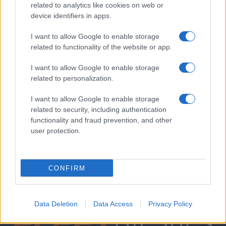
related to analytics like cookies on web or
device identifiers in apps.
I want to allow Google to enable storage
related to functionality of the website or app.
I want to allow Google to enable storage
related to personalization.
I want to allow Google to enable storage
related to security, including authentication
functionality and fraud prevention, and other
user protection.
CONFIRM
Data Deletion
Data Access
Privacy Policy