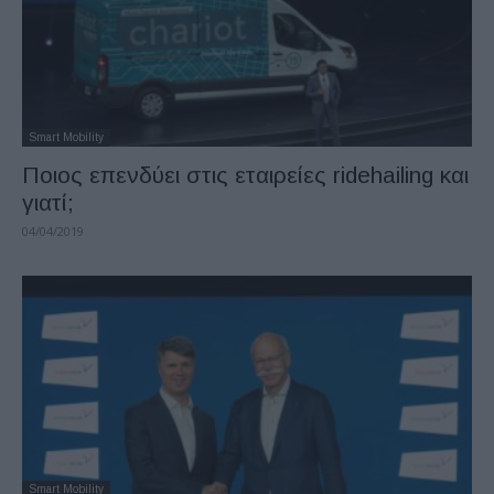
Smart Mobility
Ποιος επενδύει στις εταιρείες ridehailing και
γιατί;
04/04/2019
Smart Mobility