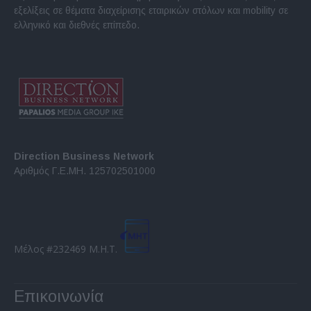
εξελίξεις σε θέματα διαχείρισης εταιρικών στόλων και mobility σε
ελληνικό και διεθνές επίπεδο.
Direction Business Network
Αριθμός Γ.Ε.ΜΗ. 125702501000
Μέλος #232469 Μ.Η.Τ.
Επικοινωνία