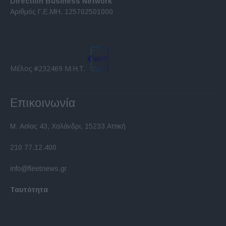
Direction Business Network
functionality and fraud prevention, and other
Αριθμός Γ.Ε.ΜΗ. 125702501000
user protection.
Μέλος #232469 Μ.Η.Τ.
Επικοινωνία
Μ. Ασίας 43, Χαλάνδρι, 15233 Αττική
210 77.12.400
info@fleetnews.gr
Ταυτότητα