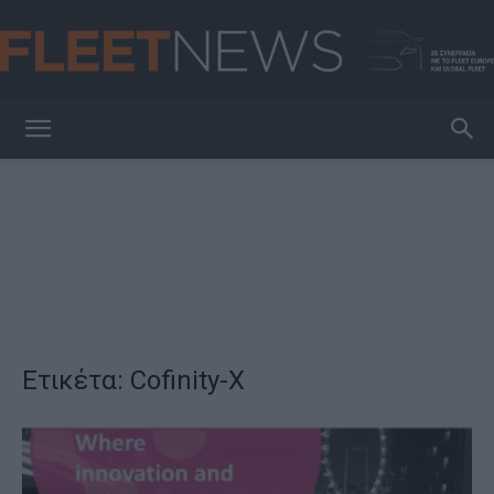
FleetNews
Ετικέτα: Cofinity-X