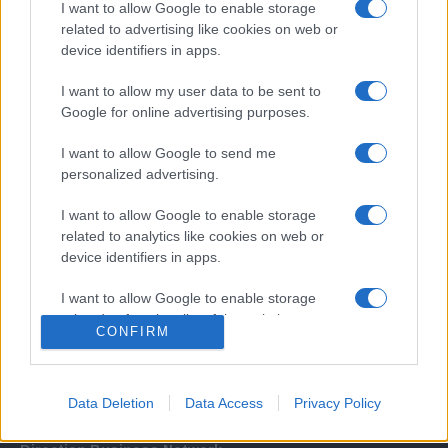
I want to allow Google to enable storage
related to advertising like cookies on web or
device identifiers in apps.
I want to allow my user data to be sent to
Google for online advertising purposes.
I want to allow Google to send me
Σχετικά με μας
personalized advertising.
I want to allow Google to enable storage
Εξειδικευμένο portal που ενημερώνει για τις τελευταίες τάσεις και
related to analytics like cookies on web or
εξελίξεις σε θέματα διαχείρισης εταιρικών στόλων και mobility σε
device identifiers in apps.
ελληνικό και διεθνές επίπεδο.
I want to allow Google to enable storage
related to functionality of the website or app.
CONFIRM
I want to allow Google to enable storage
related to personalization.
Data Deletion
Data Access
Privacy Policy
I want to allow Google to enable storage
related to security, including authentication