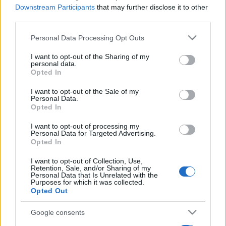
Downstream Participants
that may further disclose it to other
third parties.
Please note that this website/app uses one or more Google
Personal Data Processing Opt Outs
services and may gather and store information including but
not limited to your visit or usage behaviour. You may click to
I want to opt-out of the Sharing of my
personal data.
grant or deny consent to Google and its third-party tags to
Opted In
use your data for below specified purposes in below Google
consent section.
I want to opt-out of the Sale of my
Personal Data.
Opted In
I want to opt-out of processing my
Personal Data for Targeted Advertising.
Opted In
I want to opt-out of Collection, Use,
Retention, Sale, and/or Sharing of my
Personal Data that Is Unrelated with the
Purposes for which it was collected.
Opted Out
Google consents