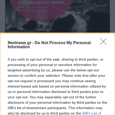
Technology & Innovation
10 εταιρείες ίδρυσαν την κοινοπραξία
fleetnews.gr -
Do Not Process My Personal
Cofinity-X
Information
22/02/2023
If you wish to opt-out of the sale, sharing to third parties, or
processing of your personal or sensitive information for
targeted advertising by us, please use the below opt-out
section to confirm your selection. Please note that after your
opt-out request is processed you may continue seeing
interest-based ads based on personal information utilized by
us or personal information disclosed to third parties prior to
your opt-out. You may separately opt-out of the further
disclosure of your personal information by third parties on the
IAB’s list of downstream participants. This information may
also be disclosed by us to third parties on the
IAB’s List of