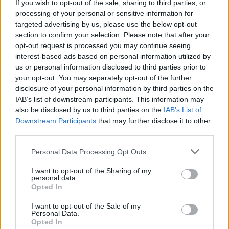
If you wish to opt-out of the sale, sharing to third parties, or
processing of your personal or sensitive information for
targeted advertising by us, please use the below opt-out
section to confirm your selection. Please note that after your
opt-out request is processed you may continue seeing
interest-based ads based on personal information utilized by
us or personal information disclosed to third parties prior to
your opt-out. You may separately opt-out of the further
Electric Cars & Hybrids
disclosure of your personal information by third parties on the
Το Audi A6 e-tron concept στην Auto
IAB’s list of downstream participants. This information may
Shanghai 2021
also be disclosed by us to third parties on the
IAB’s List of
Downstream Participants
that may further disclose it to other
20/04/2021
third parties.
Please note that this website/app uses one or more Google
Personal Data Processing Opt Outs
services and may gather and store information including but
not limited to your visit or usage behaviour. You may click to
I want to opt-out of the Sharing of my
personal data.
grant or deny consent to Google and its third-party tags to
Opted In
use your data for below specified purposes in below Google
consent section.
I want to opt-out of the Sale of my
Personal Data.
Opted In