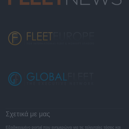
Σχετικά με μας
Εξειδικευμένο portal που ενημερώνει για τις τελευταίες τάσεις και