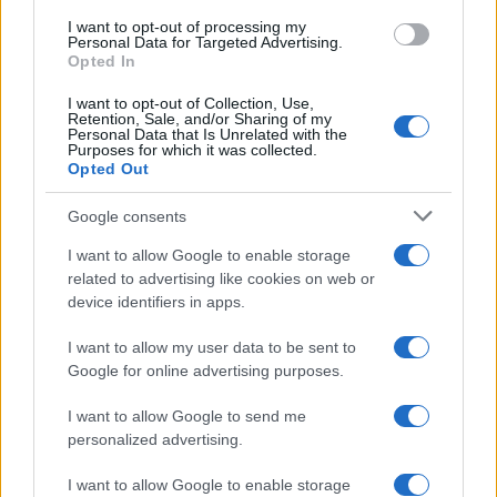
I want to opt-out of processing my
Manufacturers
Personal Data for Targeted Advertising.
Opted In
Η Dongfeng Peugeot στην Auto Shanghai
2021
I want to opt-out of Collection, Use,
Retention, Sale, and/or Sharing of my
20/04/2021
Personal Data that Is Unrelated with the
Purposes for which it was collected.
Opted Out
Google consents
I want to allow Google to enable storage
related to advertising like cookies on web or
device identifiers in apps.
I want to allow my user data to be sent to
Google for online advertising purposes.
Manufacturers
I want to allow Google to send me
Τι θα δείξει η διεθνής έκθεση Auto
personalized advertising.
Shanghai 2021
19/04/2021
I want to allow Google to enable storage