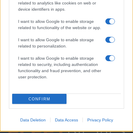
related to analytics like cookies on web or
device identifiers in apps.
I want to allow Google to enable storage
related to functionality of the website or app.
I want to allow Google to enable storage
related to personalization.
I want to allow Google to enable storage
related to security, including authentication
functionality and fraud prevention, and other
user protection.
CONFIRM
Data Deletion
Data Access
Privacy Policy