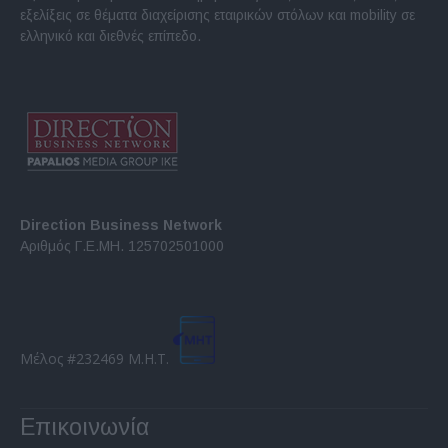
εξελίξεις σε θέματα διαχείρισης εταιρικών στόλων και mobility σε
ελληνικό και διεθνές επίπεδο.
Direction Business Network
Αριθμός Γ.Ε.ΜΗ. 125702501000
Μέλος #232469 Μ.Η.Τ.
Επικοινωνία