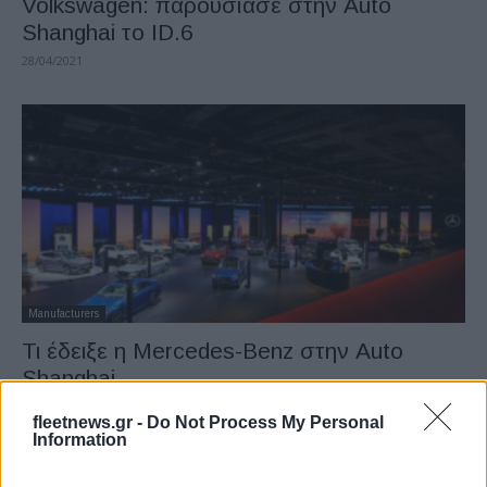
Volkswagen: παρουσίασε στην Auto
Shanghai το ID.6
28/04/2021
Manufacturers
Τι έδειξε η Mercedes-Benz στην Auto
Shanghai
26/04/2021
fleetnews.gr -
Do Not Process My Personal
Information