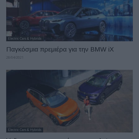
Electric Cars & Hybrids
Παγκόσμια πρεμιέρα για την BMW iX
28/04/2021
Electric Cars & Hybrids