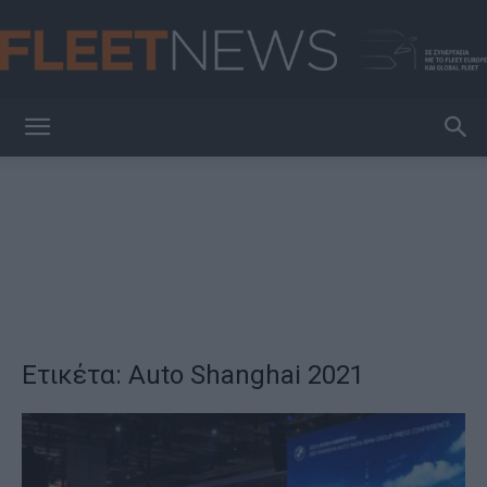
FleetNews
Ετικέτα: Auto Shanghai 2021