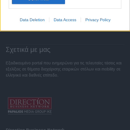
Data Deletion
Data Access
Privacy Policy
Σχετικά με μας
Εξειδικευμένο portal που ενημερώνει για τις τελευταίες τάσεις και
εξελίξεις σε θέματα διαχείρισης εταιρικών στόλων και mobility σε
ελληνικό και διεθνές επίπεδο.