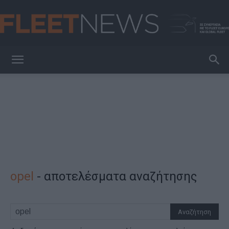
FleetNews
opel
-
αποτελέσματα αναζήτησης