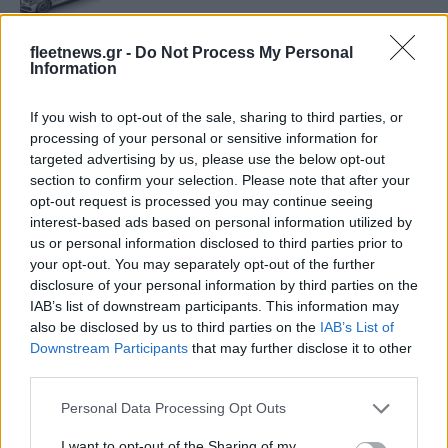
fleetnews.gr -
Do Not Process My Personal
Ανάπτυξη του ιδιωτικού Leasing στην
Information
Ολλανδία
20/10/2018
If you wish to opt-out of the sale, sharing to third parties, or
processing of your personal or sensitive information for
targeted advertising by us, please use the below opt-out
Η PSA παρουσιάζει τα ηλεκτρικά της
section to confirm your selection. Please note that after your
LCV
opt-out request is processed you may continue seeing
16/10/2018
interest-based ads based on personal information utilized by
us or personal information disclosed to third parties prior to
your opt-out. You may separately opt-out of the further
Το γερμανικό σχέδιο για τα αυτοκίνητα
disclosure of your personal information by third parties on the
diesel αντιμέτωπο με την κριτική της
IAB’s list of downstream participants. This information may
αγοράς
also be disclosed by us to third parties on the
IAB’s List of
09/10/2018
Downstream Participants
that may further disclose it to other
third parties.
Hλεκτροκίνηση: Ανεβάζει ταχύτητα
Please note that this website/app uses one or more Google
Personal Data Processing Opt Outs
27/09/2018
services and may gather and store information including but
not limited to your visit or usage behaviour. You may click to
I want to opt-out of the Sharing of my