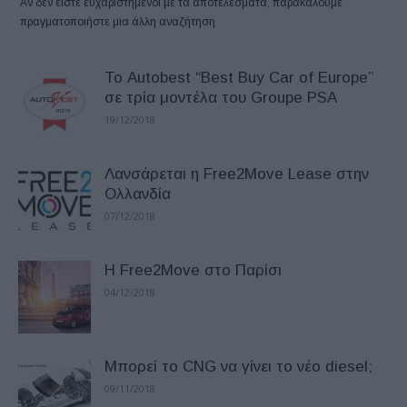
Αν δεν είστε ευχαριστημένοι με τα αποτελέσματα, παρακαλούμε
πραγματοποιήστε μια άλλη αναζήτηση
Το Autobest “Best Buy Car of Europe”
σε τρία μοντέλα του Groupe PSA
19/12/2018
Λανσάρεται η Free2Move Lease στην
Ολλανδία
07/12/2018
Η Free2Move στο Παρίσι
04/12/2018
Μπορεί το CNG να γίνει το νέο diesel;
09/11/2018