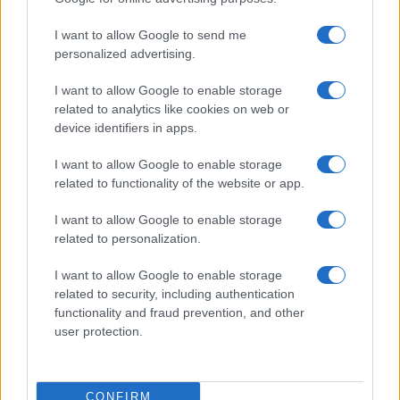
I want to allow Google to send me
personalized advertising.
I want to allow Google to enable storage
related to analytics like cookies on web or
device identifiers in apps.
I want to allow Google to enable storage
related to functionality of the website or app.
I want to allow Google to enable storage
related to personalization.
I want to allow Google to enable storage
related to security, including authentication
functionality and fraud prevention, and other
user protection.
CONFIRM