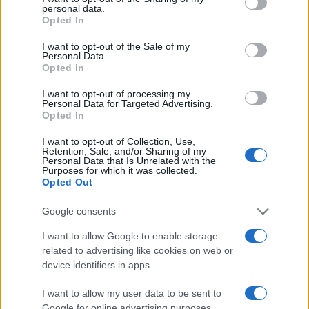
personal data.
grant or deny consent to Google and its third-party tags to
Opted In
use your data for below specified purposes in below Google
Τα αυτοκίνητα της PSA είναι 100%
consent section.
I want to opt-out of the Sale of my
εναρμονισμένα με το WLTP
Personal Data.
Opted In
18/09/2018
I want to opt-out of processing my
Personal Data for Targeted Advertising.
Opted In
48
49
50
I want to opt-out of Collection, Use,
Retention, Sale, and/or Sharing of my
Personal Data that Is Unrelated with the
Purposes for which it was collected.
Opted Out
Google consents
I want to allow Google to enable storage
related to advertising like cookies on web or
device identifiers in apps.
I want to allow my user data to be sent to
Google for online advertising purposes.