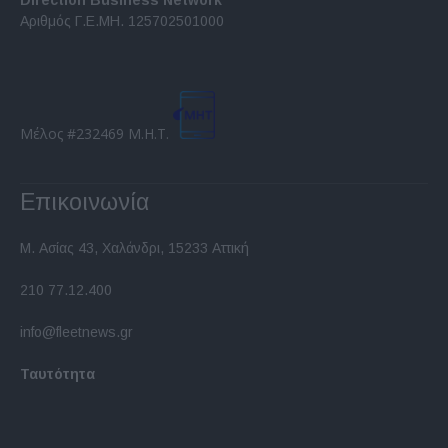
Direction Business Network
Αριθμός Γ.Ε.ΜΗ. 125702501000
Μέλος #232469 Μ.Η.Τ.
Επικοινωνία
Μ. Ασίας 43, Χαλάνδρι, 15233 Αττική
210 77.12.400
info@fleetnews.gr
Ταυτότητα