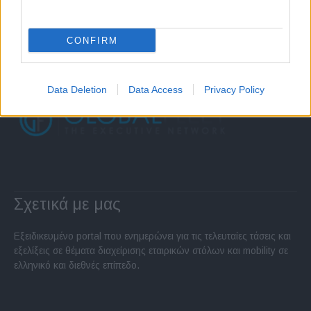
CONFIRM
Data Deletion
Data Access
Privacy Policy
Σχετικά με μας
Εξειδικευμένο portal που ενημερώνει για τις τελευταίες τάσεις και
εξελίξεις σε θέματα διαχείρισης εταιρικών στόλων και mobility σε
ελληνικό και διεθνές επίπεδο.