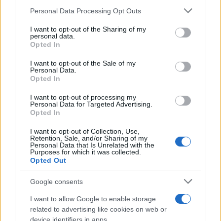
30/05/2023
Please note that this website/app uses one or more Google
Personal Data Processing Opt Outs
services and may gather and store information including but
not limited to your visit or usage behaviour. You may click to
I want to opt-out of the Sharing of my
Renault eWays: Προς κινητικότητα
personal data.
grant or deny consent to Google and its third-party tags to
Opted In
μηδενικών εκπομπών
use your data for below specified purposes in below Google
16/10/2020
consent section.
I want to opt-out of the Sale of my
Personal Data.
Opted In
BMW iX3: «Παγκόσμιο Αυτοκίνητο της
Χρονιάς» και… όχι μόνο
I want to opt-out of processing my
Personal Data for Targeted Advertising.
06/04/2026
Opted In
I want to opt-out of Collection, Use,
Retention, Sale, and/or Sharing of my
Personal Data that Is Unrelated with the
Purposes for which it was collected.
1
2
3
Opted Out
Google consents
I want to allow Google to enable storage
related to advertising like cookies on web or
device identifiers in apps.