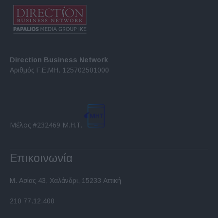
Direction Business Network
Αριθμός Γ.Ε.ΜΗ. 125702501000
Μέλος #232469 Μ.Η.Τ.
Επικοινωνία
Μ. Ασίας 43, Χαλάνδρι, 15233 Αττική
210 77.12.400