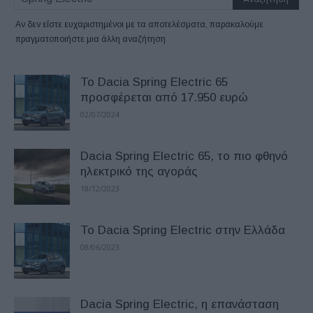
Αν δεν είστε ευχαριστημένοι με τα αποτελέσματα, παρακαλούμε
πραγματοποιήστε μια άλλη αναζήτηση
Το Dacia Spring Electric 65
προσφέρεται από 17.950 ευρώ
02/07/2024
Dacia Spring Electric 65, το πιο φθηνό
ηλεκτρικό της αγοράς
18/12/2023
To Dacia Spring Electric στην Ελλάδα
08/06/2023
Dacia Spring Electric, η επανάσταση