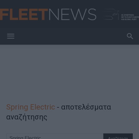
FleetNews
Spring Electric
-
αποτελέσματα
αναζήτησης