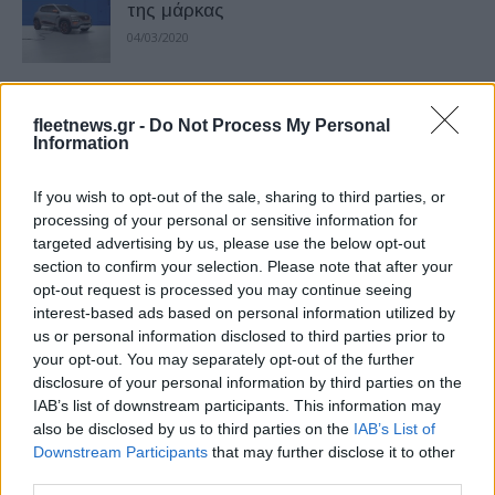
της μάρκας
04/03/2020
Η νέα έκδοση Extreme του ηλεκτρικού
fleetnews.gr -
Do Not Process My Personal
Dacia Spring
Information
18/01/2023
If you wish to opt-out of the sale, sharing to third parties, or
Η Renault και η Dacia στην Αυτοκίνηση
processing of your personal or sensitive information for
targeted advertising by us, please use the below opt-out
& Electromobility
section to confirm your selection. Please note that after your
24/09/2023
opt-out request is processed you may continue seeing
interest-based ads based on personal information utilized by
us or personal information disclosed to third parties prior to
Renault και Dacia με δύο ηλεκτρικά
your opt-out. You may separately opt-out of the further
στην Μobility 2023
disclosure of your personal information by third parties on the
15/09/2023
IAB’s list of downstream participants. This information may
also be disclosed by us to third parties on the
IAB’s List of
Downstream Participants
that may further disclose it to other
Η Dacia παρουσίασε τις νέες εκδόσεις
third parties.
Extreme