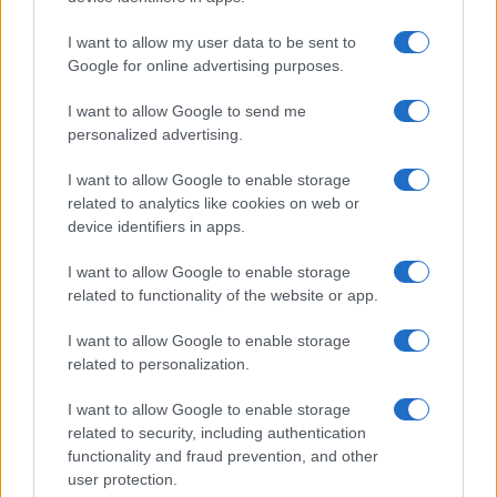
I want to allow my user data to be sent to
Google for online advertising purposes.
I want to allow Google to send me
personalized advertising.
I want to allow Google to enable storage
related to analytics like cookies on web or
device identifiers in apps.
I want to allow Google to enable storage
related to functionality of the website or app.
I want to allow Google to enable storage
related to personalization.
I want to allow Google to enable storage
related to security, including authentication
functionality and fraud prevention, and other
user protection.