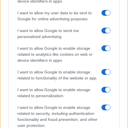
device identifiers in apps.
I want to allow my user data to be sent to
Google for online advertising purposes.
I want to allow Google to send me
personalized advertising.
I want to allow Google to enable storage
related to analytics like cookies on web or
device identifiers in apps.
I want to allow Google to enable storage
related to functionality of the website or app.
I want to allow Google to enable storage
related to personalization.
I want to allow Google to enable storage
related to security, including authentication
functionality and fraud prevention, and other
user protection.