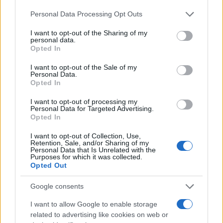
20/10/2025
Please note that this website/app uses one or more Google
Personal Data Processing Opt Outs
services and may gather and store information including but
not limited to your visit or usage behaviour. You may click to
I want to opt-out of the Sharing of my
16 νέα μοντέλα στη δοκιμή του Euro
personal data.
grant or deny consent to Google and its third-party tags to
NCAP – Νέα ονόματα θέτουν υψηλά
Opted In
use your data for below specified purposes in below Google
πρότυπα...
consent section.
I want to opt-out of the Sale of my
18/09/2025
Personal Data.
Opted In
Toyota Motor Europe – Πωλήσεις:
I want to opt-out of processing my
635.328 οχήματα στο 6μηνο
Personal Data for Targeted Advertising.
Opted In
21/07/2025
I want to opt-out of Collection, Use,
Retention, Sale, and/or Sharing of my
Personal Data that Is Unrelated with the
Purposes for which it was collected.
1
2
3
Opted Out
Google consents
I want to allow Google to enable storage
related to advertising like cookies on web or