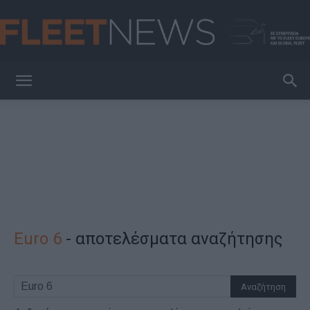
FleetNews
Euro 6
-
αποτελέσματα αναζήτησης