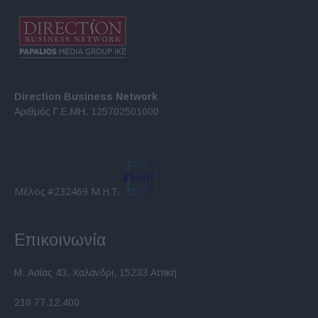
Direction Business Network
Αριθμός Γ.Ε.ΜΗ. 125702501000
Μέλος #232469 Μ.Η.Τ.
Επικοινωνία
Μ. Ασίας 43, Χαλάνδρι, 15233 Αττική
210 77.12.400