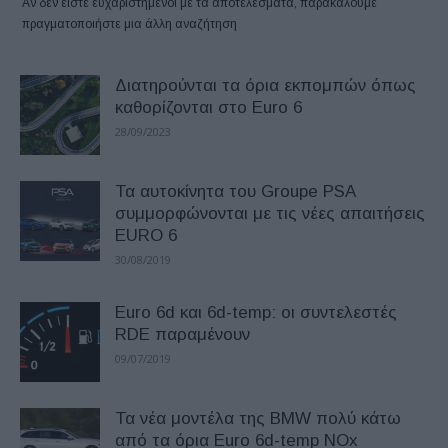
Αν δεν είστε ευχαριστημένοι με τα αποτελέσματα, παρακαλούμε
πραγματοποιήστε μια άλλη αναζήτηση
Διατηρούνται τα όρια εκπομπών όπως
καθορίζονται στο Euro 6
28/09/2023
Τα αυτοκίνητα του Groupe PSA
συμμορφώνονται με τις νέες απαιτήσεις
EURO 6
30/08/2019
Euro 6d και 6d-temp: οι συντελεστές
RDE παραμένουν
09/07/2019
Τα νέα μοντέλα της BMW πολύ κάτω
από τα όρια Euro 6d-temp NOx