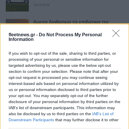
16/12/2018
Αμεσα διαθεσιμα τα επιβατικα της
Citroën με κινητηρες euro 6.2
fleetnews.gr -
Do Not Process My Personal
28/09/2018
Information
Η κριτική επιτροπή των Fleet Europe
If you wish to opt-out of the sale, sharing to third parties, or
Awards 2026
processing of your personal or sensitive information for
targeted advertising by us, please use the below opt-out
02/07/2026
section to confirm your selection. Please note that after your
opt-out request is processed you may continue seeing
Euro NCAP: Aλλαγές στα πρωτόκολλα
interest-based ads based on personal information utilized by
το 2026 – Στόχος η αντιμετώπιση
us or personal information disclosed to third parties prior to
σύγχρονων κινδύνων
your opt-out. You may separately opt-out of the further
disclosure of your personal information by third parties on the
01/12/2025
IAB’s list of downstream participants. This information may
also be disclosed by us to third parties on the
IAB’s List of
Mazda 6e: Κορυφαία βαθμολογία στις
Downstream Participants
that may further disclose it to other
δοκιμές του Euro NCAP
third parties.