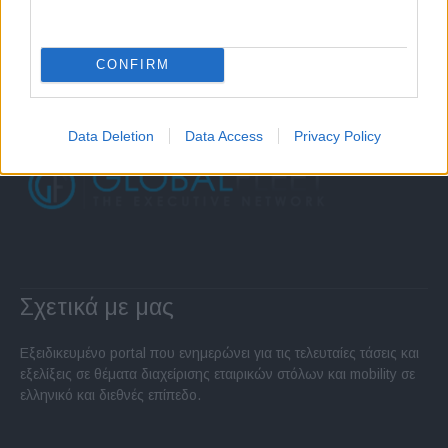
CONFIRM
Data Deletion
Data Access
Privacy Policy
Σχετικά με μας
Εξειδικευμένο portal που ενημερώνει για τις τελευταίες τάσεις και
εξελίξεις σε θέματα διαχείρισης εταιρικών στόλων και mobility σε
ελληνικό και διεθνές επίπεδο.