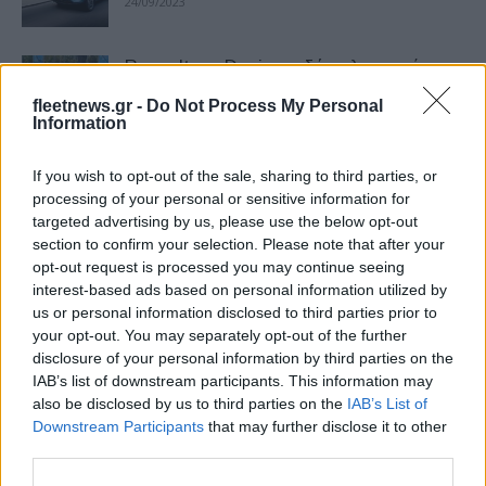
24/09/2023
Renault και Dacia με δύο ηλεκτρικά
στην Μobility 2023
fleetnews.gr -
Do Not Process My Personal
15/09/2023
Information
If you wish to opt-out of the sale, sharing to third parties, or
Μάρκες και μοντέλα σε Ευρώπη και
processing of your personal or sensitive information for
Ελλάδα τον Ιούλιο 2023
targeted advertising by us, please use the below opt-out
04/09/2023
section to confirm your selection. Please note that after your
opt-out request is processed you may continue seeing
interest-based ads based on personal information utilized by
Dacia: 24,2% αύξηση πωλήσεων το
us or personal information disclosed to third parties prior to
πρώτο εξάμηνο 2023
your opt-out. You may separately opt-out of the further
21/07/2023
disclosure of your personal information by third parties on the
IAB’s list of downstream participants. This information may
also be disclosed by us to third parties on the
IAB’s List of
Η ανάλυση της JATO Dynamics για τον
Downstream Participants
that may further disclose it to other
Απρίλιο 2023
third parties.
06/06/2023