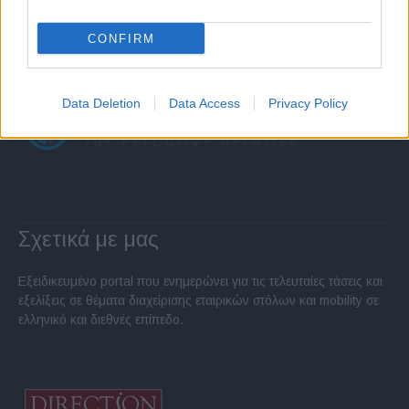
CONFIRM
Data Deletion
Data Access
Privacy Policy
Σχετικά με μας
Εξειδικευμένο portal που ενημερώνει για τις τελευταίες τάσεις και
εξελίξεις σε θέματα διαχείρισης εταιρικών στόλων και mobility σε
ελληνικό και διεθνές επίπεδο.