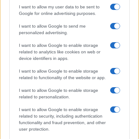
I want to allow my user data to be sent to
Google for online advertising purposes.
I want to allow Google to send me
personalized advertising.
I want to allow Google to enable storage
related to analytics like cookies on web or
device identifiers in apps.
I want to allow Google to enable storage
related to functionality of the website or app.
I want to allow Google to enable storage
related to personalization.
I want to allow Google to enable storage
related to security, including authentication
functionality and fraud prevention, and other
user protection.