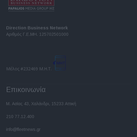
Direction Business Network
Αριθμός Γ.Ε.ΜΗ. 125702501000
Μέλος #232469 Μ.Η.Τ.
Επικοινωνία
Μ. Ασίας 43, Χαλάνδρι, 15233 Αττική
210 77.12.400
info@fleetnews.gr