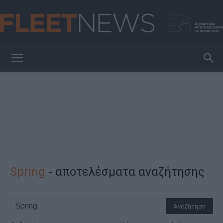
FleetNews
Spring
-
αποτελέσματα αναζήτησης