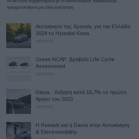
Αν δεν είστε ευχαριστημένοι με τα αποτελέσματα, παρακαλούμε
πραγματοποιήστε μια άλλη αναζήτηση
Αυτοκίνητο της Χρονιάς για την Ελλάδα
2024 το Hyundai Kona
14/12/2023
Green NCAP: βραβείο Life Cycle
Assessment
25/10/2023
Dacia : Αύξηση κατά 16,7% το πρώτο
9μηνο του 2023
24/10/2023
Η Renault και η Dacia στην Αυτοκίνηση
& Electromobility