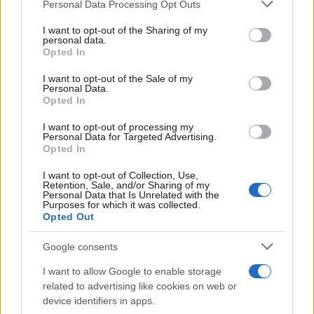
Please note that this website/app uses one or more Google
Personal Data Processing Opt Outs
services and may gather and store information including but
Η Dacia παρουσίασε τις νέες εκδόσεις
not limited to your visit or usage behaviour. You may click to
I want to opt-out of the Sharing of my
personal data.
Extreme
grant or deny consent to Google and its third-party tags to
Opted In
30/05/2023
use your data for below specified purposes in below Google
consent section.
I want to opt-out of the Sale of my
Personal Data.
Η ανάλυση της JATO Dynamics για τον
Opted In
Ιανουάριο 2023
I want to opt-out of processing my
22/03/2023
Personal Data for Targeted Advertising.
Opted In
I want to opt-out of Collection, Use,
Retention, Sale, and/or Sharing of my
Personal Data that Is Unrelated with the
3
4
5
Purposes for which it was collected.
Opted Out
Google consents
I want to allow Google to enable storage
related to advertising like cookies on web or
device identifiers in apps.