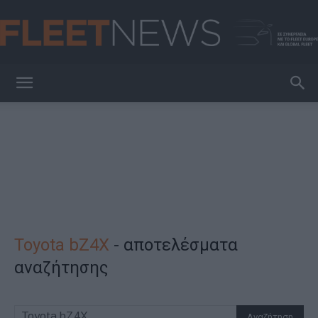
FleetNews
Toyota bZ4X
-
αποτελέσματα
αναζήτησης