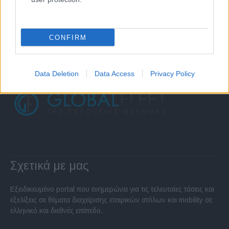
CONFIRM
Data Deletion
Data Access
Privacy Policy
Σχετικά με μας
Εξειδικευμένο portal που ενημερώνει για τις τελευταίες τάσεις και
εξελίξεις σε θέματα διαχείρισης εταιρικών στόλων και mobility σε
ελληνικό και διεθνές επίπεδο.