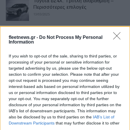
Toyota bZ4X: Τριπλή αναβάθμιση –
Περισσότερες επιλογές
13/03/2025
To Toyota bz4x στην Ελληνική
fleetnews.gr -
Do Not Process My Personal
Ολυμπιακή Λαμπαδηδρομία
Information
28/04/2024
If you wish to opt-out of the sale, sharing to third parties, or
Πρώτη δοκιμή του νέου Toyota bZ4X
processing of your personal or sensitive information for
targeted advertising by us, please use the below opt-out
στην Κοπεγχάγη
section to confirm your selection. Please note that after your
17/06/2022
opt-out request is processed you may continue seeing
interest-based ads based on personal information utilized by
us or personal information disclosed to third parties prior to
Το νέο ηλεκτρικό Toyota bZ4X έτοιμο
your opt-out. You may separately opt-out of the further
για την Ευρώπη
disclosure of your personal information by third parties on the
13/04/2022
IAB’s list of downstream participants. This information may
also be disclosed by us to third parties on the
IAB’s List of
Downstream Participants
that may further disclose it to other
Το Toyota bZ4X με ηλιακή οροφή
third parties.