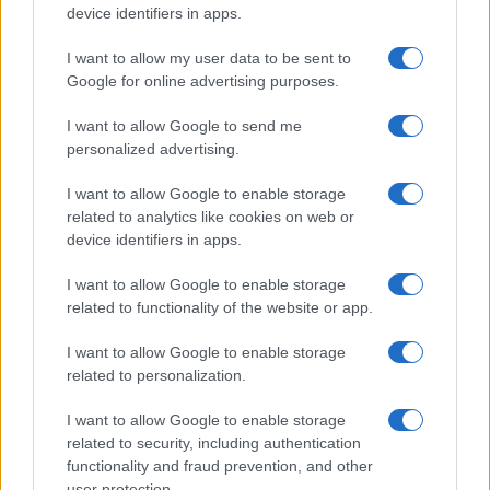
device identifiers in apps.
I want to allow my user data to be sent to
Google for online advertising purposes.
I want to allow Google to send me
personalized advertising.
I want to allow Google to enable storage
related to analytics like cookies on web or
device identifiers in apps.
I want to allow Google to enable storage
related to functionality of the website or app.
I want to allow Google to enable storage
related to personalization.
I want to allow Google to enable storage
related to security, including authentication
functionality and fraud prevention, and other
user protection.