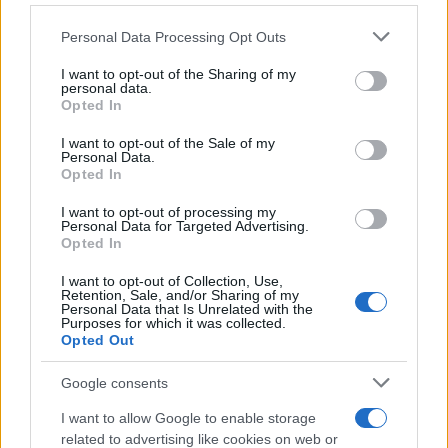
10/11/2021
Please note that this website/app uses one or more Google
Personal Data Processing Opt Outs
services and may gather and store information including but
not limited to your visit or usage behaviour. You may click to
I want to opt-out of the Sharing of my
Toyota: Νέα υπηρεσία οικιακής
personal data.
grant or deny consent to Google and its third-party tags to
Opted In
φόρτισης οχημάτων
use your data for below specified purposes in below Google
13/07/2026
consent section.
I want to opt-out of the Sale of my
Personal Data.
Opted In
Άμεσα διαθέσιμο από 36.990 ευρώ το
νέο Toyota C-HR+ | Αποστολή στην
I want to opt-out of processing my
Personal Data for Targeted Advertising.
Πορτογαλία
Opted In
16/03/2026
I want to opt-out of Collection, Use,
Retention, Sale, and/or Sharing of my
Personal Data that Is Unrelated with the
Purposes for which it was collected.
Opted Out
1
2
3
Google consents
I want to allow Google to enable storage
related to advertising like cookies on web or