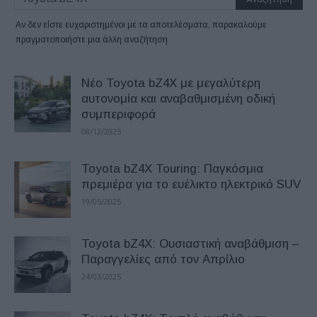
Αν δεν είστε ευχαριστημένοι με τα αποτελέσματα, παρακαλούμε
πραγματοποιήστε μια άλλη αναζήτηση
Νέο Toyota bZ4X με μεγαλύτερη
αυτονομία και αναβαθμισμένη οδική
συμπεριφορά
08/12/2025
Toyota bZ4X Touring: Παγκόσμια
πρεμιέρα για το ευέλικτο ηλεκτρικό SUV
19/05/2025
Toyota bZ4X: Ουσιαστική αναβάθμιση –
Παραγγελίες από τον Απρίλιο
24/03/2025