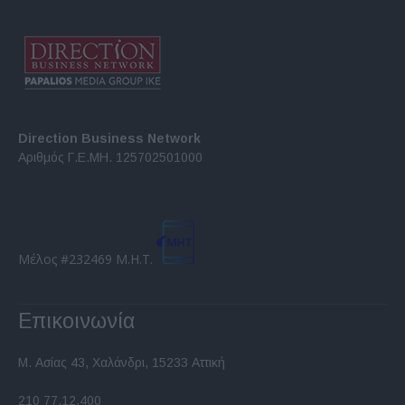
Direction Business Network
Αριθμός Γ.Ε.ΜΗ. 125702501000
Μέλος #232469 Μ.Η.Τ.
Επικοινωνία
Μ. Ασίας 43, Χαλάνδρι, 15233 Αττική
210 77.12.400