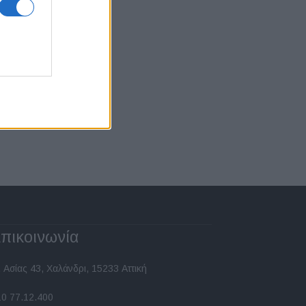
πικοινωνία
 Ασίας 43, Χαλάνδρι, 15233 Αττική
10 77.12.400