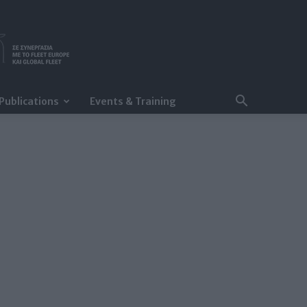
Publications
Events & Training