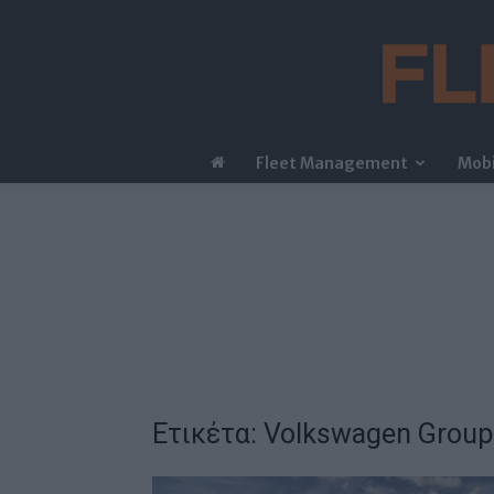
Fleet Management
Mobi
Ετικέτα: Volkswagen Group