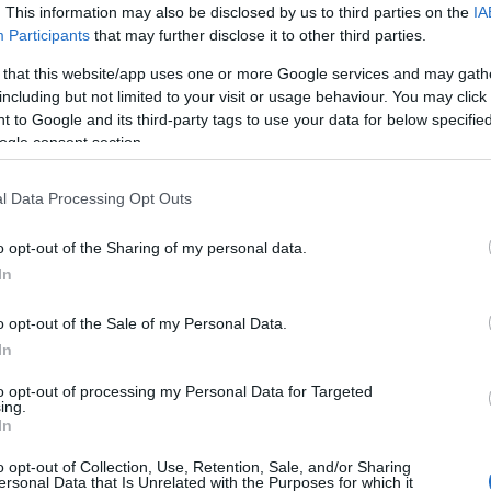
. This information may also be disclosed by us to third parties on the
IA
Schaeffler: Περικοπές 4.700
Participants
that may further disclose it to other third parties.
θέσεων εργασίας
 that this website/app uses one or more Google services and may gath
15/11/2024
including but not limited to your visit or usage behaviour. You may click 
 to Google and its third-party tags to use your data for below specifi
ogle consent section.
l Data Processing Opt Outs
o opt-out of the Sharing of my personal data.
In
Fleet Management
o opt-out of the Sale of my Personal Data.
In
Ξεκινά την παραγωγή
αυτοκινήτων στη Ρωσία η Chery;
to opt-out of processing my Personal Data for Targeted
ing.
ας
24/10/2024
In
o opt-out of Collection, Use, Retention, Sale, and/or Sharing
ersonal Data that Is Unrelated with the Purposes for which it