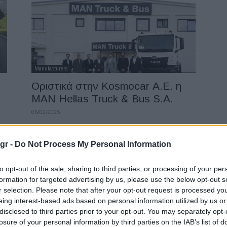
Manufacturers
Οριστικά στην Kosmocar Α.Ε. η
MAN Hellas Truck & Bus S.A.
06/02/2025
gr -
Do Not Process My Personal Information
to opt-out of the sale, sharing to third parties, or processing of your per
formation for targeted advertising by us, please use the below opt-out s
r selection. Please note that after your opt-out request is processed y
eing interest-based ads based on personal information utilized by us or
disclosed to third parties prior to your opt-out. You may separately opt-
losure of your personal information by third parties on the IAB’s list of
Fleet Management