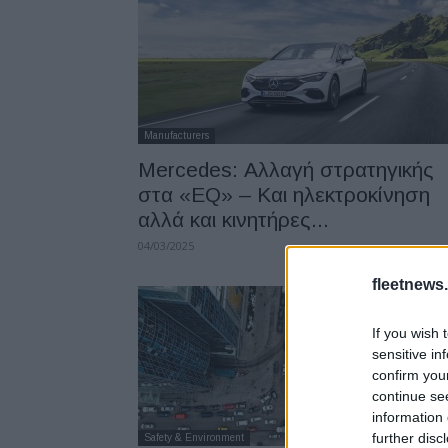
Manufacturers
Mercedes: Αλλαγή στρατηγικής
στα «EQ» – Και ηλεκτροκίνηση
αλλά και κινητήρες...
04/03/2025
fleetnews.
If you wish 
sensitive in
confirm you
continue se
information 
further disc
Safety & Environment