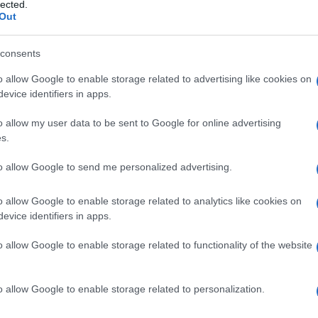
lected.
Out
consents
o allow Google to enable storage related to advertising like cookies on
evice identifiers in apps.
Manufacturers
o allow my user data to be sent to Google for online advertising
CUPRA Terramar, άρχισε η
s.
παραγωγή του στο Γκιόρ
25/09/2024
to allow Google to send me personalized advertising.
o allow Google to enable storage related to analytics like cookies on
evice identifiers in apps.
o allow Google to enable storage related to functionality of the website
o allow Google to enable storage related to personalization.
Manufacturers