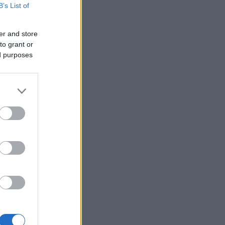
B’s List of
er and store
to grant or
ed purposes