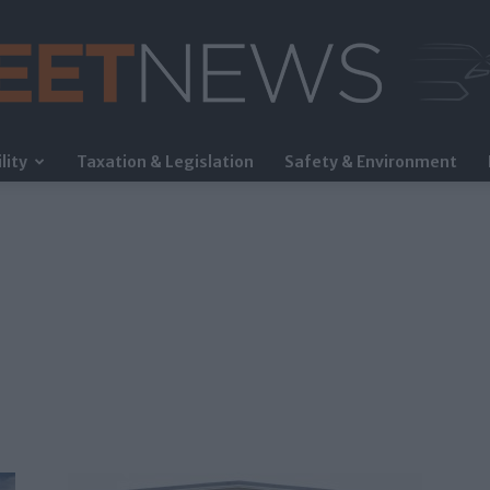
lity
Taxation & Legislation
Safety & Environment
FleetNews