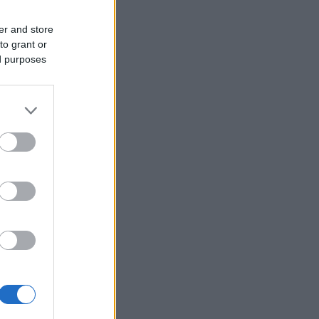
er and store
to grant or
ed purposes