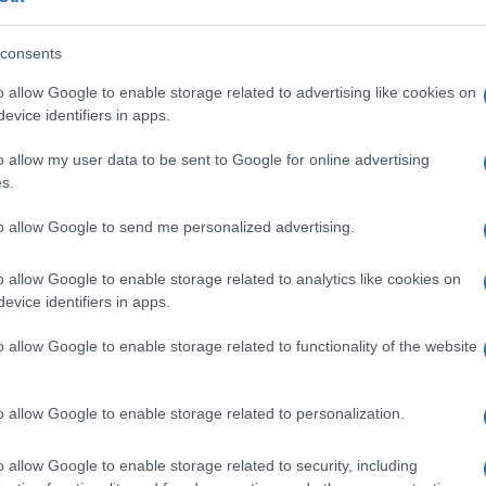
consents
o allow Google to enable storage related to advertising like cookies on
Manufacturers
evice identifiers in apps.
s
Αποκαλύφθηκε η 4η γενιά του Audi
o allow my user data to be sent to Google for online advertising
A3 Sportback
s.
05/03/2020
to allow Google to send me personalized advertising.
o allow Google to enable storage related to analytics like cookies on
evice identifiers in apps.
o allow Google to enable storage related to functionality of the website
Safety & Environment
o allow Google to enable storage related to personalization.
ης
Lidar χαμηλού κόστους από την
Bosch για τα αυτόνομα
o allow Google to enable storage related to security, including