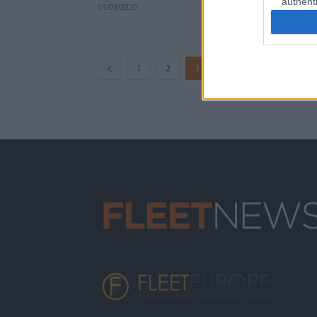
authenti
05/03/2020
...
1
2
3
4
6