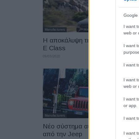
Google 
I want t
Manufacturers
web or d
Η αποκάλυψη της νέας Mercede
I want t
E Class
purpose
09/03/2020
I want 
I want t
web or d
I want t
or app.
Manufacturers
I want t
Νέο σύστημα αυτόνομης πέδησ
από την Jeep
I want t