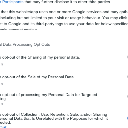
Participants
that may further disclose it to other third parties.
μηδενικές εκπομπές ρύπων
 that this website/app uses one or more Google services and may gath
29/04/2020
including but not limited to your visit or usage behaviour. You may click 
 to Google and its third-party tags to use your data for below specifi
ogle consent section.
l Data Processing Opt Outs
o opt-out of the Sharing of my personal data.
In
Safety & Environment
o opt-out of the Sale of my Personal Data.
Škoda: δεκάλογος συμβουλών για
In
αποφυγή του μικρο-ύπνου
13/03/2020
to opt-out of processing my Personal Data for Targeted
ing.
In
o opt-out of Collection, Use, Retention, Sale, and/or Sharing
ersonal Data that Is Unrelated with the Purposes for which it
lected.
Out