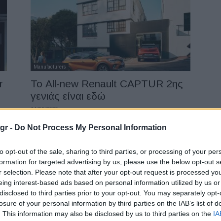
Manufacturers
r
Το All-new Renault CAPTUR 2ης
γενιάς είναι εδώ
14/05/2020
gr -
Do Not Process My Personal Information
to opt-out of the sale, sharing to third parties, or processing of your per
formation for targeted advertising by us, please use the below opt-out s
r selection. Please note that after your opt-out request is processed y
eing interest-based ads based on personal information utilized by us or
disclosed to third parties prior to your opt-out. You may separately opt-
losure of your personal information by third parties on the IAB’s list of
LCV
. This information may also be disclosed by us to third parties on the
IA
,
Νέο Opel Vivaro-e: Διανομή με