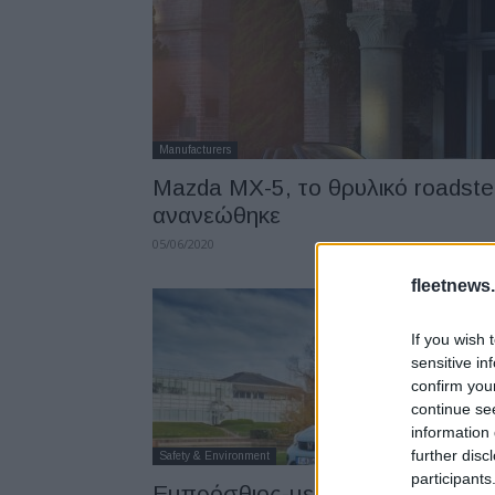
Manufacturers
Mazda ΜΧ-5, το θρυλικό roadste
ανανεώθηκε
05/06/2020
fleetnews.
If you wish 
sensitive in
confirm you
continue se
information 
further disc
Safety & Environment
participants
Εμπρόσθιος-μεσαίος αερόσακος