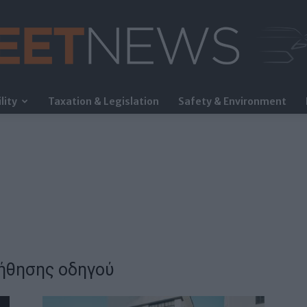
lity
Taxation & Legislation
Safety & Environment
FleetNews
ήθησης οδηγού