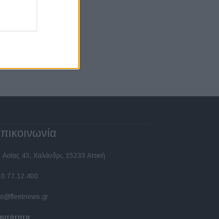
πικοινωνία
 Ασίας 43, Χαλάνδρι, 15233 Αττική
10 77.12.400
fo@fleetnews.gr
αυτότητα