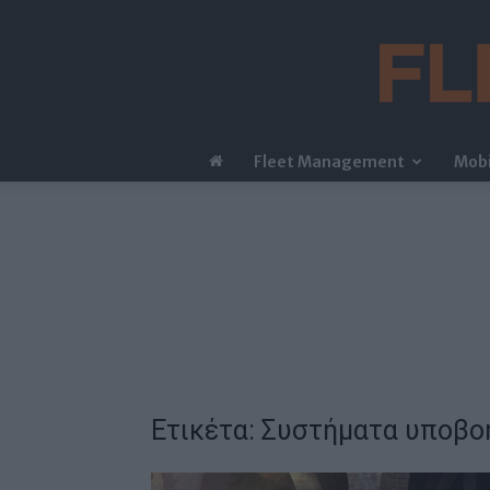
Fleet Management
Mobi
Ετικέτα: Συστήματα υποβο