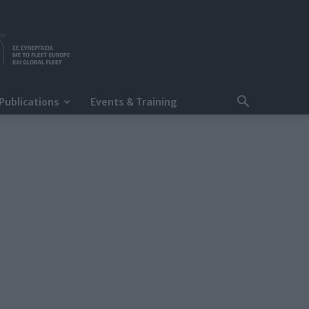
Publications
Events & Training