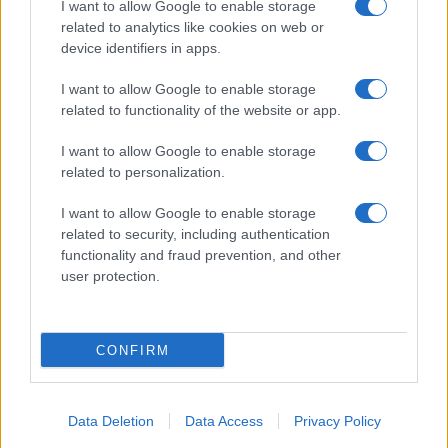
I want to allow Google to enable storage
related to analytics like cookies on web or
device identifiers in apps.
I want to allow Google to enable storage
Manufacturers
related to functionality of the website or app.
Το μέλλον της αυτοκινητοβιομηχανίας της
ΕΕ
I want to allow Google to enable storage
related to personalization.
18/06/2019
I want to allow Google to enable storage
related to security, including authentication
functionality and fraud prevention, and other
user protection.
CONFIRM
Manufacturers
Data Deletion
Data Access
Privacy Policy
Ετήσιο Συνέδριο Δικτύου Hyundai 2019