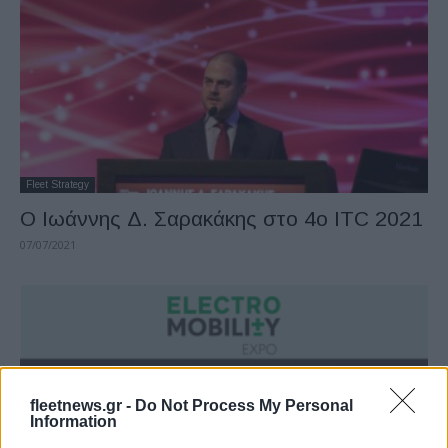
Fleet Strategy
Ο Ιωάννης Δ. Σαρακάκης στο 4ο ITC 2021
07/07/2021
fleetnews.gr -
Do Not Process My Personal
Information