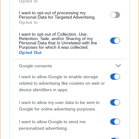
Opted In
I want to opt-out of processing my
Personal Data for Targeted Advertising.
Opted In
I want to opt-out of Collection, Use,
Retention, Sale, and/or Sharing of my
Personal Data that Is Unrelated with the
Purposes for which it was collected.
Opted Out
Google consents
Manufacturers
I want to allow Google to enable storage
Το πανευρωπαϊκό Συνέδριο Εισαγωγέων
related to advertising like cookies on web or
Suzuki στην Ελλάδα
device identifiers in apps.
19/07/2019
I want to allow my user data to be sent to
Google for online advertising purposes.
I want to allow Google to send me
personalized advertising.