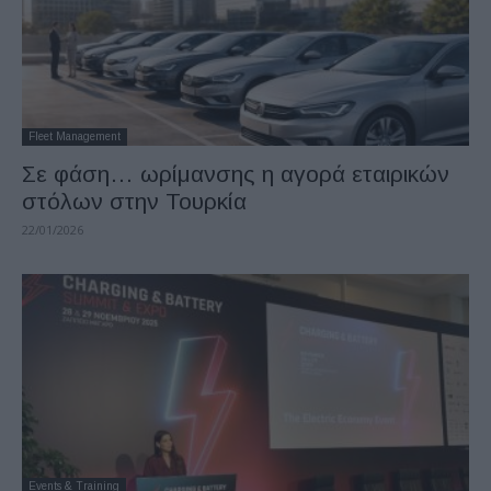
Fleet Management
Σε φάση… ωρίμανσης η αγορά εταιρικών
στόλων στην Τουρκία
22/01/2026
Events & Training