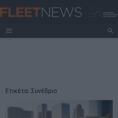
FleetNews
Ετικέτα: Συνέδριο