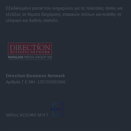
Εξειδικευμένο portal που ενημερώνει για τις τελευταίες τάσεις και
εξελίξεις σε θέματα διαχείρισης εταιρικών στόλων και mobility σε
ελληνικό και διεθνές επίπεδο.
Direction Business Network
Αριθμός Γ.Ε.ΜΗ. 125702501000
Μέλος #232469 Μ.Η.Τ.