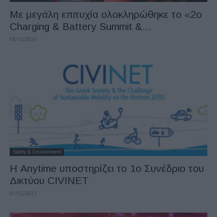
Με μεγάλη επιτυχία ολοκληρώθηκε το «2ο
Charging & Battery Summit &...
08/12/2025
Safety & Environment
Η Anytime υποστηρίζει το 1ο Συνέδριο του
Δικτύου CIVINET
01/12/2021