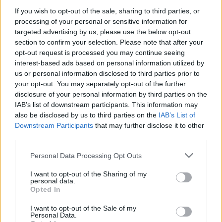
If you wish to opt-out of the sale, sharing to third parties, or
Fleet Strategy
processing of your personal or sensitive information for
Συνέδριο και Έκθεση ELECTROMOBILITY
targeted advertising by us, please use the below opt-out
section to confirm your selection. Please note that after your
τον Απρίλιο
opt-out request is processed you may continue seeing
20/12/2019
interest-based ads based on personal information utilized by
us or personal information disclosed to third parties prior to
your opt-out. You may separately opt-out of the further
disclosure of your personal information by third parties on the
IAB’s list of downstream participants. This information may
also be disclosed by us to third parties on the
IAB’s List of
Downstream Participants
that may further disclose it to other
third parties.
Please note that this website/app uses one or more Google
Personal Data Processing Opt Outs
services and may gather and store information including but
Electric Cars & Hybrids
not limited to your visit or usage behaviour. You may click to
I want to opt-out of the Sharing of my
personal data.
grant or deny consent to Google and its third-party tags to
Η Kosmocar-Audi χορηγός σε ευρωπαϊκό
Opted In
use your data for below specified purposes in below Google
συνέδριο στην Αθήνα
consent section.
I want to opt-out of the Sale of my
24/09/2019
Personal Data.