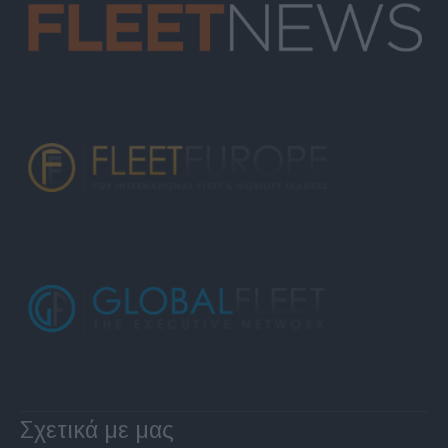
Σχετικά με μας