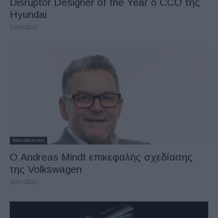
Disruptor Designer of the Year ο CCO της
Hyundai
25/04/2023
Manufacturers
Ο Andreas Mindt επικεφαλής σχεδίασης
της Volkswagen
30/01/2023