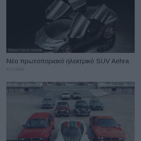
Electric Cars & Hybrids
Νέο πρωτοποριακό ηλεκτρικό SUV Aehra
21/11/2022