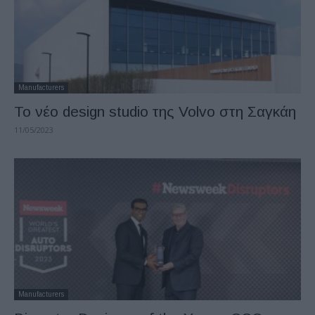
Manufacturers
Το νέο design studio της Volvo στη Σαγκάη
11/05/2023
Manufacturers