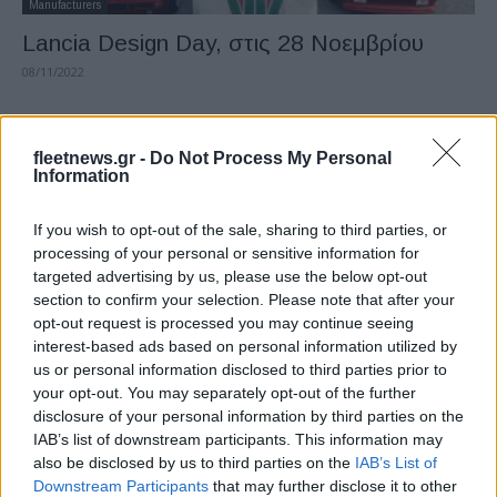
Manufacturers
Lancia Design Day, στις 28 Νοεμβρίου
08/11/2022
fleetnews.gr -
Do Not Process My Personal
Information
If you wish to opt-out of the sale, sharing to third parties, or
processing of your personal or sensitive information for
targeted advertising by us, please use the below opt-out
section to confirm your selection. Please note that after your
opt-out request is processed you may continue seeing
Manufacturers
interest-based ads based on personal information utilized by
Designworks, η θυγατρική του BMW Group
us or personal information disclosed to third parties prior to
γιορτάζει 50 χρόνια
your opt-out. You may separately opt-out of the further
disclosure of your personal information by third parties on the
02/11/2022
IAB’s list of downstream participants. This information may
also be disclosed by us to third parties on the
IAB’s List of
Downstream Participants
that may further disclose it to other