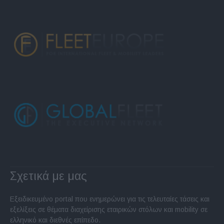
Σχετικά με μας
Εξειδικευμένο portal που ενημερώνει για τις τελευταίες τάσεις και
εξελίξεις σε θέματα διαχείρισης εταιρικών στόλων και mobility σε
ελληνικό και διεθνές επίπεδο.