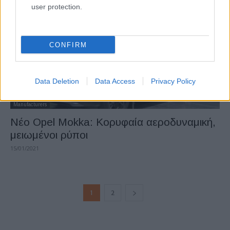
user protection.
CONFIRM
Data Deletion
Data Access
Privacy Policy
Manufacturers
Νέο Opel Mokka: Κορυφαία αεροδυναμική,
μειωμένοι ρύποι
15/01/2021
1
2