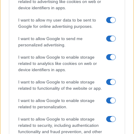
related to advertising like cookies on web or
device identifiers in apps.
Manufacturers
I want to allow my user data to be sent to
Η σχεδιαστική φιλοσοφία Kodo της Mazda
Google for online advertising purposes.
14/08/2022
I want to allow Google to send me
personalized advertising.
I want to allow Google to enable storage
related to analytics like cookies on web or
device identifiers in apps.
I want to allow Google to enable storage
related to functionality of the website or app.
Manufacturers
I want to allow Google to enable storage
related to personalization.
Klaus Busse: “Design Hero” στα βραβεία
Autocar
I want to allow Google to enable storage
10/06/2021
related to security, including authentication
functionality and fraud prevention, and other