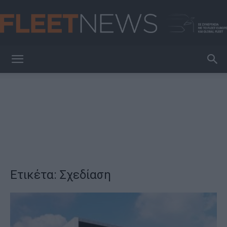
FleetNews
Ετικέτα: Σχεδίαση