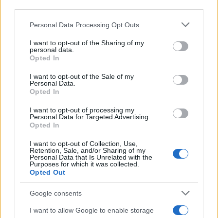
third parties.
Please note that this website/app uses one or more Google
Personal Data Processing Opt Outs
services and may gather and store information including but
not limited to your visit or usage behaviour. You may click to
I want to opt-out of the Sharing of my
personal data.
grant or deny consent to Google and its third-party tags to
Opted In
use your data for below specified purposes in below Google
consent section.
I want to opt-out of the Sale of my
Personal Data.
Manufacturers
Opted In
Βραβείο “autonis” στη σχεδίαση της Alfa
Romeo Tonale
I want to opt-out of processing my
Personal Data for Targeted Advertising.
23/10/2022
Opted In
I want to opt-out of Collection, Use,
Retention, Sale, and/or Sharing of my
Personal Data that Is Unrelated with the
Purposes for which it was collected.
Opted Out
Google consents
I want to allow Google to enable storage