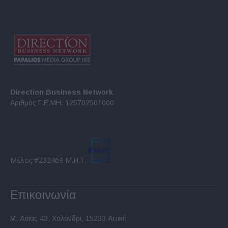
Direction Business Network
Αριθμός Γ.Ε.ΜΗ. 125702501000
Μέλος #232469 Μ.Η.Τ.
Επικοινωνία
Μ. Ασίας 43, Χαλάνδρι, 15233 Αττική