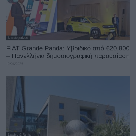
Uncategorized
FIAT Grande Panda: Υβριδικό από €20.800
– Πανελλήνια δημοσιογραφική παρουσίαση
10/06/2025
Leasing & Rental