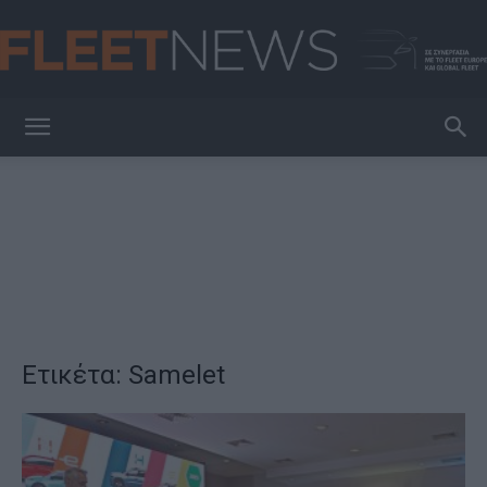
FleetNews
Ετικέτα: Samelet