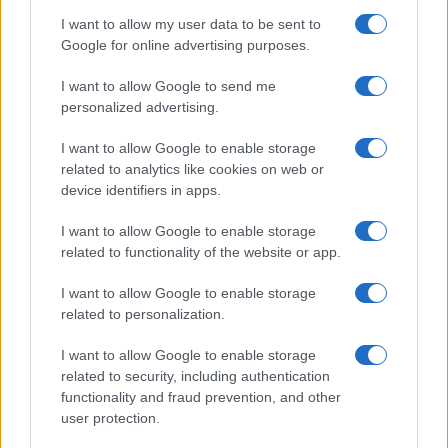
I want to allow my user data to be sent to
Google for online advertising purposes.
I want to allow Google to send me
personalized advertising.
I want to allow Google to enable storage
related to analytics like cookies on web or
device identifiers in apps.
Manufacturers
I want to allow Google to enable storage
Κοινή εταιρεία Autohellas και Samelet στην
related to functionality of the website or app.
Ελλάδα
I want to allow Google to enable storage
12/10/2022
related to personalization.
I want to allow Google to enable storage
related to security, including authentication
functionality and fraud prevention, and other
user protection.