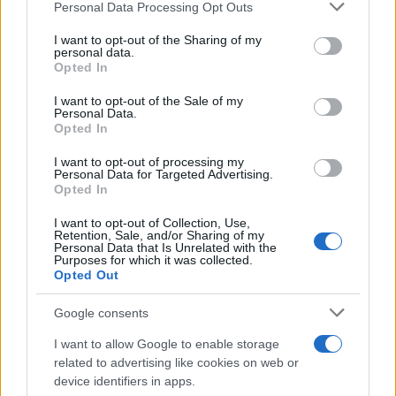
Please note that this website/app uses one or more Google
Personal Data Processing Opt Outs
services and may gather and store information including but
not limited to your visit or usage behaviour. You may click to
I want to opt-out of the Sharing of my
Fleet Services
personal data.
grant or deny consent to Google and its third-party tags to
Opted In
Ολοκληρώθηκε η εξαγορά της FCA Greece
use your data for below specified purposes in below Google
consent section.
I want to opt-out of the Sale of my
03/05/2023
Personal Data.
Opted In
I want to opt-out of processing my
Personal Data for Targeted Advertising.
Opted In
I want to opt-out of Collection, Use,
Retention, Sale, and/or Sharing of my
Personal Data that Is Unrelated with the
Purposes for which it was collected.
Opted Out
Leasing & Rental
Google consents
Όμιλος Autohellas: Υψηλές επιδόσεις και
I want to allow Google to enable storage
το 2022
related to advertising like cookies on web or
device identifiers in apps.
14/03/2023