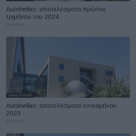
Autohellas: αποτελέσματα πρώτου
τριμήνου του 2024
23/05/2024
Leasing & Rental
Autohellas: αποτελέσματα εννεαμήνου
2023
03/11/2023