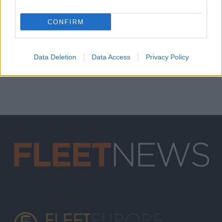
CONFIRM
Data Deletion
Data Access
Privacy Policy