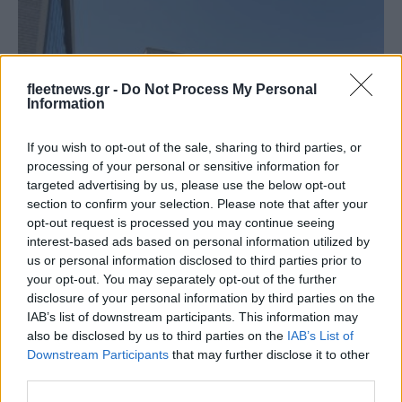
fleetnews.gr -
Do Not Process My Personal
Information
If you wish to opt-out of the sale, sharing to third parties, or
processing of your personal or sensitive information for
Leasing & Rental
targeted advertising by us, please use the below opt-out
Αποτελέσματα πρώτου εξαμήνου 2023 της
section to confirm your selection. Please note that after your
Autohellas
opt-out request is processed you may continue seeing
interest-based ads based on personal information utilized by
06/09/2023
us or personal information disclosed to third parties prior to
your opt-out. You may separately opt-out of the further
disclosure of your personal information by third parties on the
IAB’s list of downstream participants. This information may
also be disclosed by us to third parties on the
IAB’s List of
Downstream Participants
that may further disclose it to other
third parties.