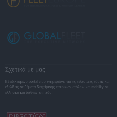
Σχετικά με μας
Εξειδικευμένο portal που ενημερώνει για τις τελευταίες τάσεις και
εξελίξεις σε θέματα διαχείρισης εταιρικών στόλων και mobility σε
ελληνικό και διεθνές επίπεδο.