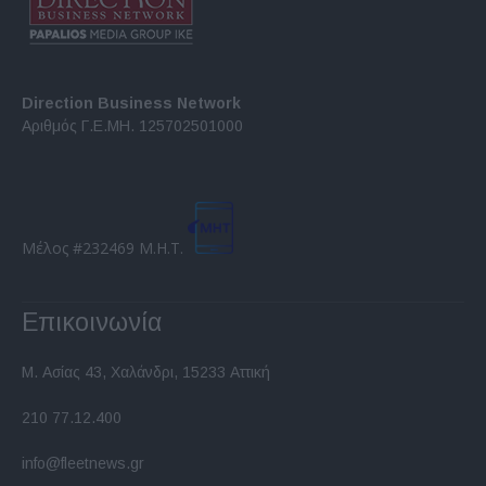
Direction Business Network
Αριθμός Γ.Ε.ΜΗ. 125702501000
Μέλος #232469 Μ.Η.Τ.
Επικοινωνία
Μ. Ασίας 43, Χαλάνδρι, 15233 Αττική
210 77.12.400
info@fleetnews.gr