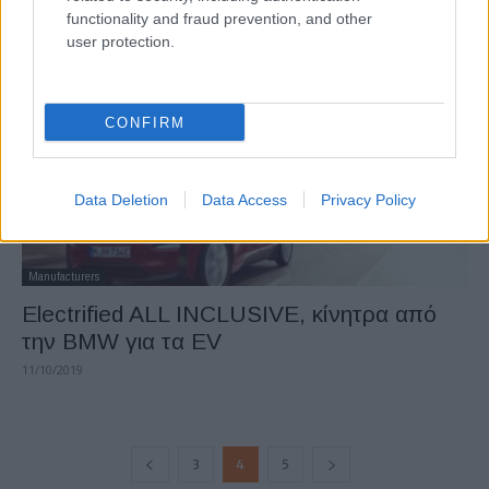
functionality and fraud prevention, and other
25/11/2019
user protection.
CONFIRM
Data Deletion
Data Access
Privacy Policy
Manufacturers
Electrified ALL INCLUSIVE, κίνητρα από
την BMW για τα EV
11/10/2019
3
4
5