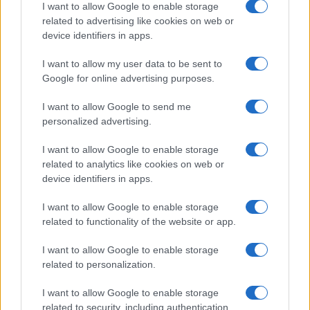
I want to allow Google to enable storage
related to advertising like cookies on web or
device identifiers in apps.
Manufacturers
I want to allow my user data to be sent to
Google for online advertising purposes.
400 εκατ. ευρώ στο Dingolfing για το BMW
iNEXT
I want to allow Google to send me
04/12/2019
personalized advertising.
I want to allow Google to enable storage
related to analytics like cookies on web or
device identifiers in apps.
I want to allow Google to enable storage
related to functionality of the website or app.
I want to allow Google to enable storage
related to personalization.
Manufacturers
I want to allow Google to enable storage
LA Auto Show: Όχι μόνο disruptors
related to security, including authentication