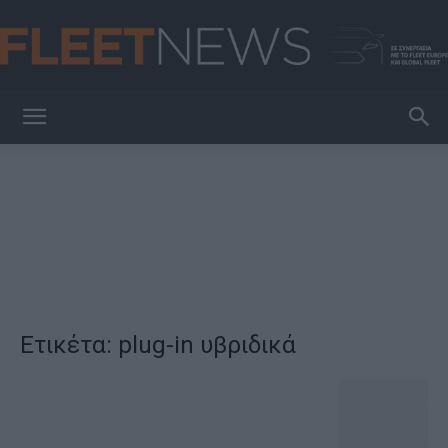
FleetNews
Ετικέτα: plug-in υβριδικά