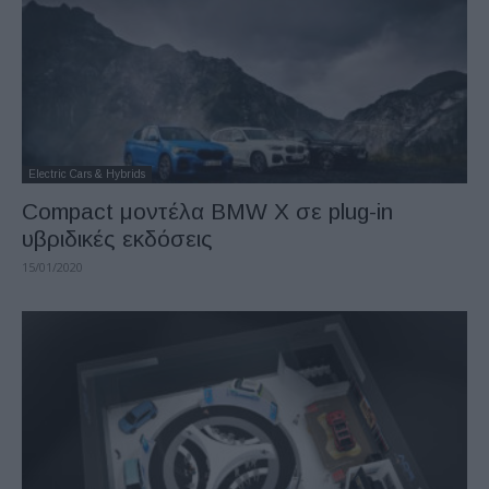
Electric Cars & Hybrids
Compact μοντέλα BMW X σε plug-in
υβριδικές εκδόσεις
15/01/2020