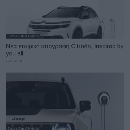
Electric Cars & Hybrids
Νέα εταιρική υπογραφή Citroën, Inspirëd by
you all
27/01/2020
Electric Cars & Hybrids