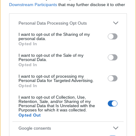
Downstream Participants
that may further disclose it to other
third parties.
Please note that this website/app uses one or more Google
Personal Data Processing Opt Outs
services and may gather and store information including but
not limited to your visit or usage behaviour. You may click to
I want to opt-out of the Sharing of my
personal data.
grant or deny consent to Google and its third-party tags to
Opted In
use your data for below specified purposes in below Google
consent section.
I want to opt-out of the Sale of my
Personal Data.
Opted In
Electric Cars & Hybrids
Εκπαίδευση του δικτύου της Jeep στην νέα
I want to opt-out of processing my
Personal Data for Targeted Advertising.
εποχή
Opted In
11/12/2019
I want to opt-out of Collection, Use,
Retention, Sale, and/or Sharing of my
Personal Data that Is Unrelated with the
Purposes for which it was collected.
Opted Out
Google consents