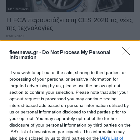
Manufacturers
Η FCA παρουσιάζει στη CES 2020 τις νέες
της τεχνολογίες
09/01/2020
fleetnews.gr -
Do Not Process My Personal
Information
If you wish to opt-out of the sale, sharing to third parties, or
processing of your personal or sensitive information for
targeted advertising by us, please use the below opt-out
section to confirm your selection. Please note that after your
opt-out request is processed you may continue seeing
interest-based ads based on personal information utilized by
Manufacturers
us or personal information disclosed to third parties prior to
Η Volvo επιδοτεί την ηλεκτρική ενέργεια για
your opt-out. You may separately opt-out of the further
disclosure of your personal information by third parties on the
τα υβριδικά της
IAB’s list of downstream participants. This information may
21/12/2019
also be disclosed by us to third parties on the
IAB’s List of