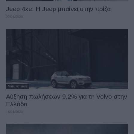
Jeep 4xe: H Jeep μπαίνει στην πρίζα
27/01/2020
Manufacturers
Aύξηση πωλήσεων 9,2% για τη Volvo στην
Ελλάδα
16/01/2020