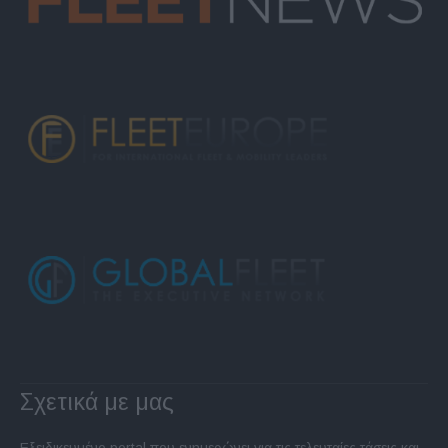
Σχετικά με μας
Εξειδικευμένο portal που ενημερώνει για τις τελευταίες τάσεις και