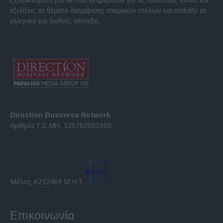
εξελίξεις σε θέματα διαχείρισης εταιρικών στόλων και mobility σε
ελληνικό και διεθνές επίπεδο.
Direction Business Network
Αριθμός Γ.Ε.ΜΗ. 125702501000
Μέλος #232469 Μ.Η.Τ.
Επικοινωνία