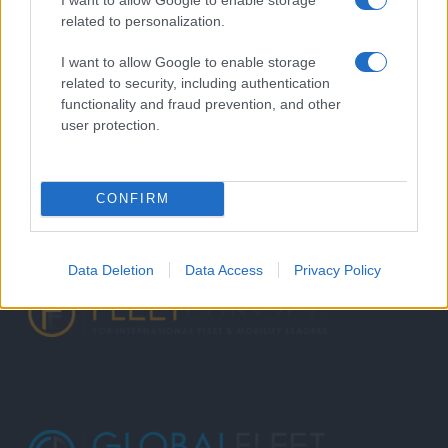
related to personalization.
I want to allow Google to enable storage
related to security, including authentication
functionality and fraud prevention, and other
user protection.
CONFIRM
Data Deletion
Data Access
Privacy Policy