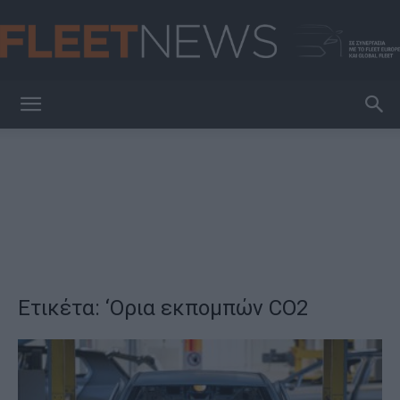
FleetNews
Ετικέτα: ‘Ορια εκπομπών CO2