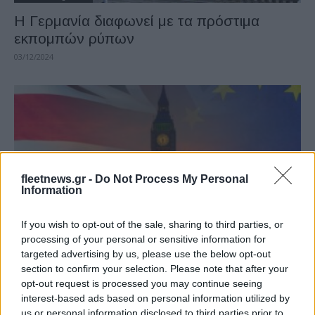
Η Γερμανία διαφωνεί με τα πρόστιμα
εκπομπών ρύπων
03/12/2024
fleetnews.gr -
Do Not Process My Personal
Information
Taxation & Legislation
If you wish to opt-out of the sale, sharing to third parties, or
processing of your personal or sensitive information for
Το ΗΒ θα τηρήσει τους κανονισμούς της
targeted advertising by us, please use the below opt-out
ΕΕ για το CO2
section to confirm your selection. Please note that after your
20/08/2020
opt-out request is processed you may continue seeing
interest-based ads based on personal information utilized by
us or personal information disclosed to third parties prior to