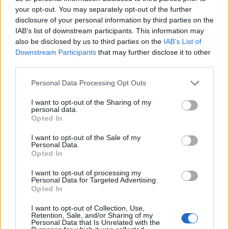
your opt-out. You may separately opt-out of the further
disclosure of your personal information by third parties on the
IAB’s list of downstream participants. This information may
also be disclosed by us to third parties on the
IAB’s List of
Downstream Participants
that may further disclose it to other
third parties.
Please note that this website/app uses one or more Google
Personal Data Processing Opt Outs
services and may gather and store information including but
Taxation & Legislation
not limited to your visit or usage behaviour. You may click to
I want to opt-out of the Sharing of my
personal data.
Εγκρίθηκε ο κανονισμός για αυστηρότερα
grant or deny consent to Google and its third-party tags to
Opted In
πρότυπα εκπομπών CO2 από αυτοκίνητα
use your data for below specified purposes in below Google
consent section.
και...
I want to opt-out of the Sale of my
Personal Data.
15/04/2019
Opted In
I want to opt-out of processing my
Personal Data for Targeted Advertising.
Opted In
I want to opt-out of Collection, Use,
Retention, Sale, and/or Sharing of my
Personal Data that Is Unrelated with the