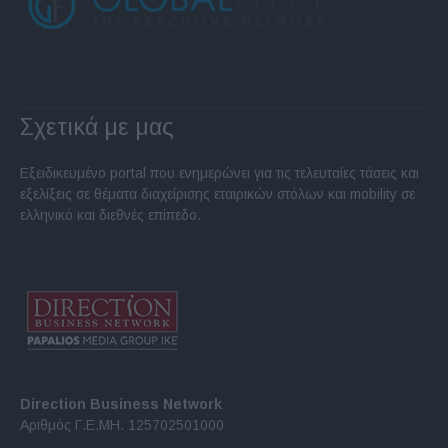
Σχετικά με μας
Εξειδικευμένο portal που ενημερώνει για τις τελευταίες τάσεις και
εξελίξεις σε θέματα διαχείρισης εταιρικών στόλων και mobility σε
ελληνικό και διεθνές επίπεδο.
Direction Business Network
Αριθμός Γ.Ε.ΜΗ. 125702501000