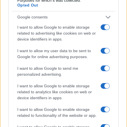
Purposes for which it was collected.
Opted Out
Google consents
Taxation & Legislation
I want to allow Google to enable storage
Απέτυχαν οι συνομιλίες για τον καθορισμό
related to advertising like cookies on web or
των ορίων εκπομπών CO2 στην...
device identifiers in apps.
12/12/2018
I want to allow my user data to be sent to
Google for online advertising purposes.
I want to allow Google to send me
personalized advertising.
I want to allow Google to enable storage
related to analytics like cookies on web or
device identifiers in apps.
I want to allow Google to enable storage
related to functionality of the website or app.
I want to allow Google to enable storage