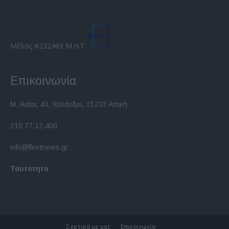
Μέλος #232469 Μ.Η.Τ.
Επικοινωνία
Μ. Ασίας 43, Χαλάνδρι, 15233 Αττική
210 77.12.400
info@fleetnews.gr
Ταυτότητα
Σχετικά με μας
Επικοινωνία