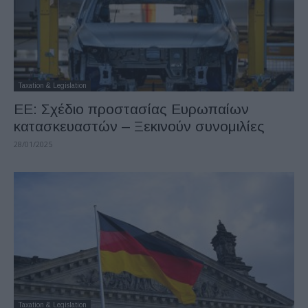
Taxation & Legislation
ΕΕ: Σχέδιο προστασίας Ευρωπαίων
κατασκευαστών – Ξεκινούν συνομιλίες
28/01/2025
Taxation & Legislation