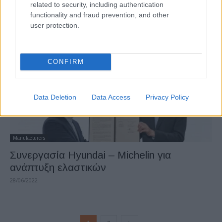
related to security, including authentication
IONIQ 6
functionality and fraud prevention, and other
30/06/2022
user protection.
CONFIRM
Data Deletion
Data Access
Privacy Policy
Manufacturers
Συνεργασία Hyundai – Michelin για
ανάπτυξη ελαστικών
28/06/2022