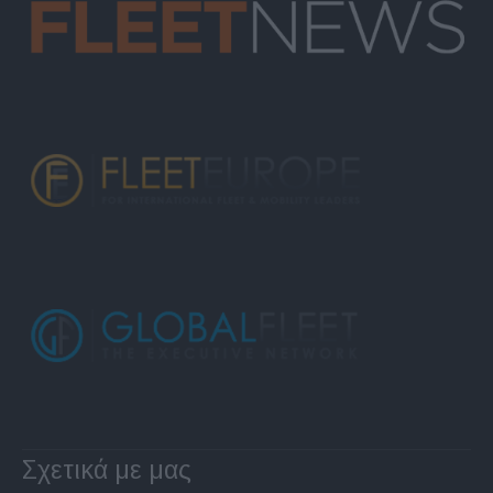
Σχετικά με μας