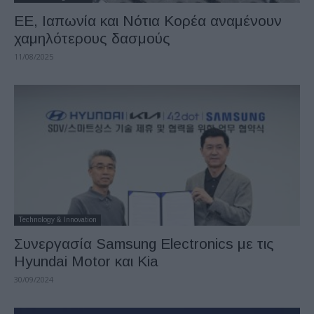
ΕΕ, Ιαπωνία και Νότια Κορέα αναμένουν
χαμηλότερους δασμούς
11/08/2025
Technology & Innovation
Συνεργασία Samsung Electronics με τις
Hyundai Motor και Kia
30/09/2024