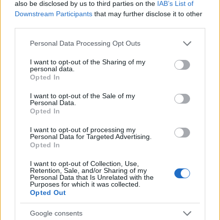
also be disclosed by us to third parties on the
IAB’s List of
05/09/2023
Downstream Participants
that may further disclose it to other
third parties.
Please note that this website/app uses one or more Google
Personal Data Processing Opt Outs
services and may gather and store information including but
not limited to your visit or usage behaviour. You may click to
I want to opt-out of the Sharing of my
personal data.
grant or deny consent to Google and its third-party tags to
Opted In
use your data for below specified purposes in below Google
consent section.
I want to opt-out of the Sale of my
Personal Data.
Opted In
Manufacturers
I want to opt-out of processing my
Τα επενδυτικά σχέδια του Hyundai Motor
Personal Data for Targeted Advertising.
Opted In
Group
18/04/2023
I want to opt-out of Collection, Use,
Retention, Sale, and/or Sharing of my
Personal Data that Is Unrelated with the
Purposes for which it was collected.
Opted Out
Google consents