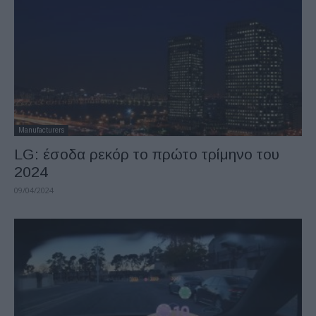
Manufacturers
LG: έσοδα ρεκόρ το πρώτο τρίμηνο του
2024
09/04/2024