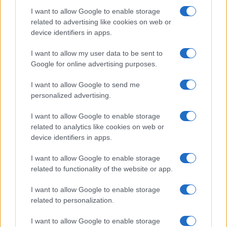
I want to allow Google to enable storage
related to advertising like cookies on web or
device identifiers in apps.
I want to allow my user data to be sent to
Manufacturers
Google for online advertising purposes.
Νέο Hyundai i10 με ανανεωμένη σχεδίαση
I want to allow Google to send me
02/03/2023
personalized advertising.
I want to allow Google to enable storage
related to analytics like cookies on web or
device identifiers in apps.
I want to allow Google to enable storage
related to functionality of the website or app.
I want to allow Google to enable storage
related to personalization.
Electric Cars & Hybrids
I want to allow Google to enable storage
Η Hyundai αποκάλυψε το αμιγώς ηλεκτρικό