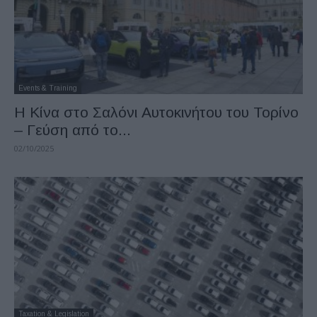
Events & Training
H Κίνα στο Σαλόνι Αυτοκινήτου του Τορίνο
– Γεύση από το...
02/10/2025
Taxation & Legislation