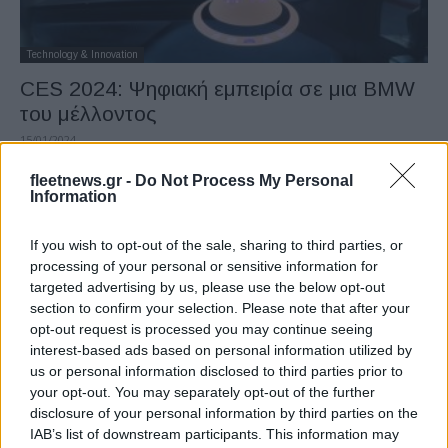
Technology & Innovation
CES 2024: Ψηφιακή εμπειρία σε μια BMW
του μέλλοντος
15/01/2024
fleetnews.gr -
Do Not Process My Personal
Information
If you wish to opt-out of the sale, sharing to third parties, or
processing of your personal or sensitive information for
targeted advertising by us, please use the below opt-out
section to confirm your selection. Please note that after your
opt-out request is processed you may continue seeing
interest-based ads based on personal information utilized by
us or personal information disclosed to third parties prior to
Manufacturers
your opt-out. You may separately opt-out of the further
Συνεργασία Hyundai Motor Group με
disclosure of your personal information by third parties on the
Korea Zinc
IAB’s list of downstream participants. This information may