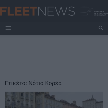
FleetNews
Ετικέτα: Νότια Κορέα