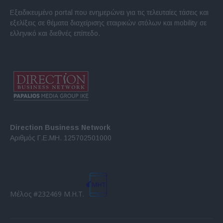
Εξειδικευμένο portal που ενημερώνει για τις τελευταίες τάσεις και
εξελίξεις σε θέματα διαχείρισης εταιρικών στόλων και mobility σε
ελληνικό και διεθνές επίπεδο.
Direction Business Network
Αριθμός Γ.Ε.ΜΗ. 125702501000
Μέλος #232469 Μ.Η.Τ.