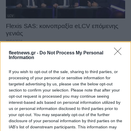
LCV
Flexis SAS: κοινοπραξία eLCV επόμενης
γενιάς
10/04/2024
fleetnews.gr -
Do Not Process My Personal
Information
If you wish to opt-out of the sale, sharing to third parties, or
processing of your personal or sensitive information for
targeted advertising by us, please use the below opt-out
section to confirm your selection. Please note that after your
opt-out request is processed you may continue seeing
interest-based ads based on personal information utilized by
us or personal information disclosed to third parties prior to
Fleet Strategy
your opt-out. You may separately opt-out of the further
Dronamics, η πρώτη εταιρεία cargo drones
disclosure of your personal information by third parties on the
IAB’s list of downstream participants. This information may
11/09/2023