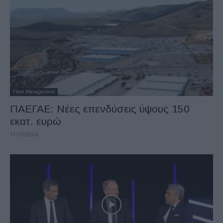
Fleet Management
ΠΑΕΓΑΕ: Νέες επενδύσεις ύψους 150
εκατ. ευρώ
11/10/2024