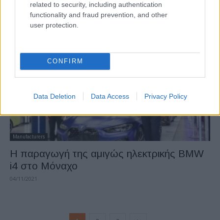
related to security, including authentication
Automotive Network
functionality and fraud prevention, and other
24/04/2022
user protection.
CONFIRM
Data Deletion
Data Access
Privacy Policy
Manufacturers
H παραγωγή της αμιγώς ηλεκτρικής BMW
i4 στο Μόναχο
04/11/2021