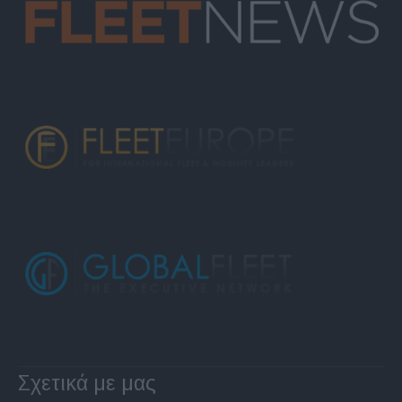
Σχετικά με μας