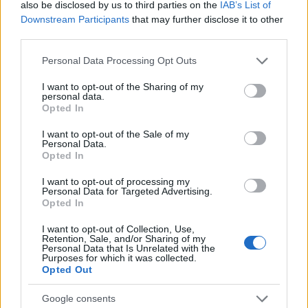
also be disclosed by us to third parties on the
IAB’s List of
Downstream Participants
that may further disclose it to other
third parties.
Please note that this website/app uses one or more Google
Personal Data Processing Opt Outs
services and may gather and store information including but
not limited to your visit or usage behaviour. You may click to
I want to opt-out of the Sharing of my
personal data.
grant or deny consent to Google and its third-party tags to
Opted In
use your data for below specified purposes in below Google
consent section.
I want to opt-out of the Sale of my
Personal Data.
Fleet Services
Opted In
KPMG, έρευνα για τον κλάδο Μεταφορών
I want to opt-out of processing my
και Logistics
Personal Data for Targeted Advertising.
Opted In
07/09/2023
I want to opt-out of Collection, Use,
Retention, Sale, and/or Sharing of my
Personal Data that Is Unrelated with the
Purposes for which it was collected.
Opted Out
Google consents