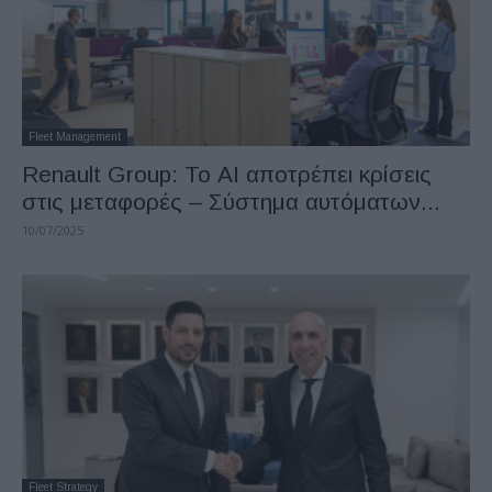
Fleet Management
Renault Group: Το ΑΙ αποτρέπει κρίσεις
στις μεταφορές – Σύστημα αυτόματων...
10/07/2025
Fleet Strategy