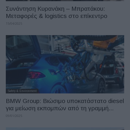
Συνάντηση Κυρανάκη – Μπρατάκου:
Μεταφορές & logistics στο επίκεντρο
15/04/2025
Safety & Environment
BMW Group: Βιώσιμο υποκατάστατο diesel
για μείωση εκπομπών από τη γραμμή...
09/01/2025