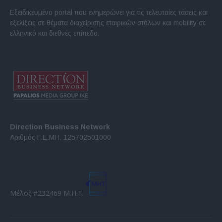
Εξειδικευμένο portal που ενημερώνει για τις τελευταίες τάσεις και
εξελίξεις σε θέματα διαχείρισης εταιρικών στόλων και mobility σε
ελληνικό και διεθνές επίπεδο.
Direction Business Network
Αριθμός Γ.Ε.ΜΗ. 125702501000
Μέλος #232469 Μ.Η.Τ.