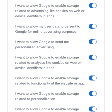
I want to allow Google to enable storage
related to advertising like cookies on web or
device identifiers in apps.
Manufacturers
I want to allow my user data to be sent to
Volvo Cars: Ανανεώσιμα καύσιμα στις
Google for online advertising purposes.
θαλάσσιες μεταφορές
I want to allow Google to send me
05/07/2023
personalized advertising.
I want to allow Google to enable storage
related to analytics like cookies on web or
device identifiers in apps.
I want to allow Google to enable storage
related to functionality of the website or app.
I want to allow Google to enable storage
related to personalization.
Manufacturers
I want to allow Google to enable storage
Η Ford συμμετέχει στο Catena-X