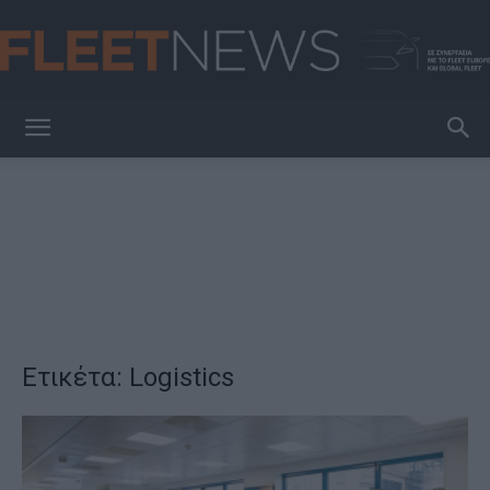
FleetNews
Ετικέτα: Logistics