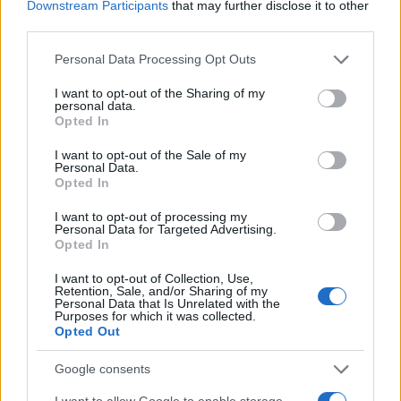
Downstream Participants
that may further disclose it to other
2035
third parties.
29/10/2022
Please note that this website/app uses one or more Google
Personal Data Processing Opt Outs
services and may gather and store information including but
not limited to your visit or usage behaviour. You may click to
I want to opt-out of the Sharing of my
personal data.
grant or deny consent to Google and its third-party tags to
Opted In
use your data for below specified purposes in below Google
consent section.
I want to opt-out of the Sale of my
Personal Data.
Opted In
I want to opt-out of processing my
Personal Data for Targeted Advertising.
Opted In
Safety & Environment
Απαγόρευση της πώλησης αυτοκινήτων με
I want to opt-out of Collection, Use,
Retention, Sale, and/or Sharing of my
κινητήρες καύσης
Personal Data that Is Unrelated with the
Purposes for which it was collected.
14/11/2021
Opted Out
Google consents
I want to allow Google to enable storage