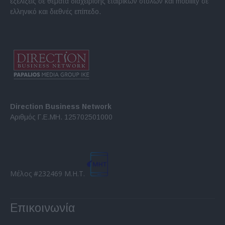
εξελίξεις σε θέματα διαχείρισης εταιρικών στόλων και mobility σε
ελληνικό και διεθνές επίπεδο.
Direction Business Network
Αριθμός Γ.Ε.ΜΗ. 125702501000
Μέλος #232469 Μ.Η.Τ.
Επικοινωνία