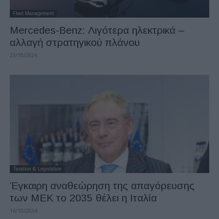
Fleet Management
Mercedes-Benz: Λιγότερα ηλεκτρικά –
αλλαγή στρατηγικού πλάνου
23/10/2024
Taxation & Legislation
Έγκαιρη αναθεώρηση της απαγόρευσης
των ΜΕΚ το 2035 θέλει η Ιταλία
16/10/2024