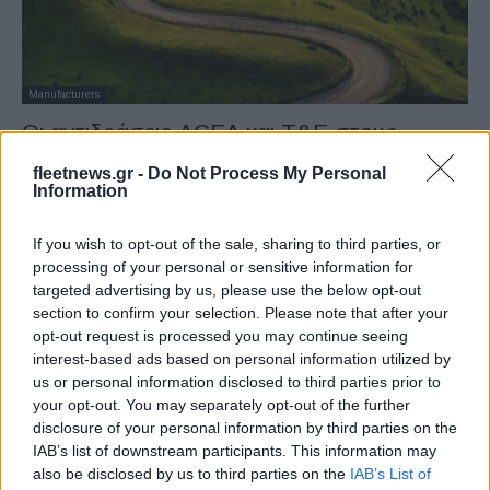
Manufacturers
Οι αντιδράσεις ACEA και T&E στους
στόχους CO2 της ΕΕ
fleetnews.gr -
Do Not Process My Personal
30/10/2022
Information
If you wish to opt-out of the sale, sharing to third parties, or
processing of your personal or sensitive information for
targeted advertising by us, please use the below opt-out
section to confirm your selection. Please note that after your
opt-out request is processed you may continue seeing
interest-based ads based on personal information utilized by
us or personal information disclosed to third parties prior to
your opt-out. You may separately opt-out of the further
disclosure of your personal information by third parties on the
Taxation & Legislation
IAB’s list of downstream participants. This information may
also be disclosed by us to third parties on the
IAB’s List of
Αρχική συμφωνία για αυτοκίνητα και βαν το