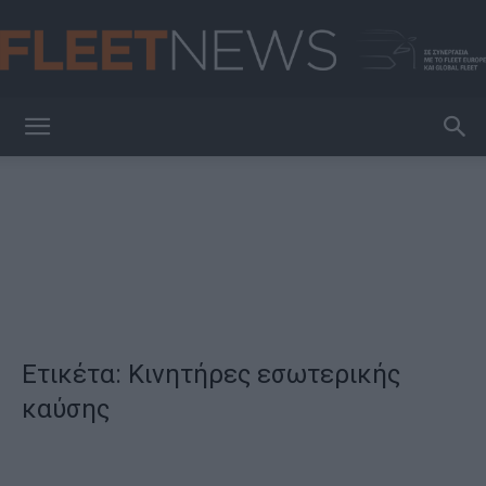
FleetNews
Ετικέτα: Κινητήρες εσωτερικής
καύσης