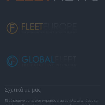
Σχετικά με μας
Εξειδικευμένο portal που ενημερώνει για τις τελευταίες τάσεις και