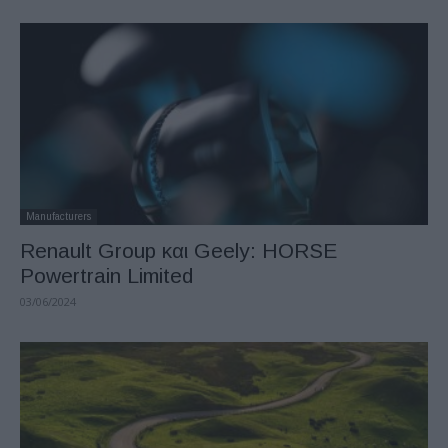
Manufacturers
Renault Group και Geely: HORSE
Powertrain Limited
03/06/2024