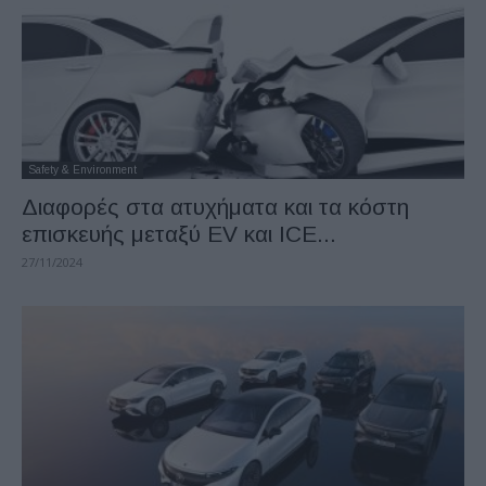
Safety & Environment
Διαφορές στα ατυχήματα και τα κόστη
επισκευής μεταξύ EV και ICE...
27/11/2024