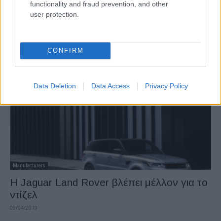
functionality and fraud prevention, and other
Manufacturers
user protection.
Το νέο Opel Corsa διαθέσιμο για
παραγγελία στη Γερμανία
26/06/2019
CONFIRM
Data Deletion
Data Access
Privacy Policy
Manufacturers
Η Jaguar Land Rover βλέπει μέλλον για το
ντίζελ
09/04/2019