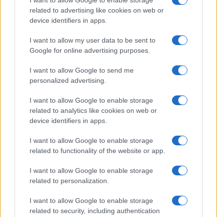
related to advertising like cookies on web or
device identifiers in apps.
I want to allow my user data to be sent to
Google for online advertising purposes.
I want to allow Google to send me
Manufacturers
personalized advertising.
Volvo και Geely σχηματίζουν ξεχωριστή
επιχείρηση κινητήρων καύσης
I want to allow Google to enable storage
related to analytics like cookies on web or
07/10/2019
device identifiers in apps.
I want to allow Google to enable storage
related to functionality of the website or app.
I want to allow Google to enable storage
related to personalization.
I want to allow Google to enable storage
related to security, including authentication