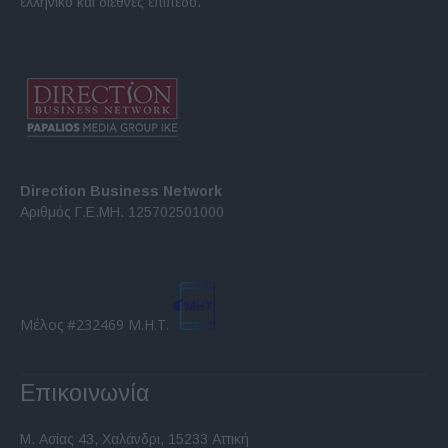
ελληνικό και διεθνές επίπεδο.
Direction Business Network
Αριθμός Γ.Ε.ΜΗ. 125702501000
Μέλος #232469 Μ.Η.Τ.
Επικοινωνία
Μ. Ασίας 43, Χαλάνδρι, 15233 Αττική