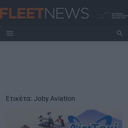
FleetNews
Ετικέτα: Joby Aviation