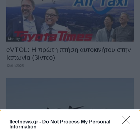
Mobility
eVTOL: Η πρώτη πτήση αυτοκινήτου στην
Ιαπωνία (βίντεο)
12/01/2025
fleetnews.gr -
Do Not Process My Personal
Information
Fleet Management