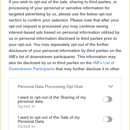
If you wish to opt-out of the sale, sharing to third parties, or
Η Toyota Επενδύει 500 εκατ. δολάρια για
processing of your personal or sensitive information for
targeted advertising by us, please use the below opt-out
την ανάπτυξη ηλεκτρικών εναέριων...
section to confirm your selection. Please note that after your
08/10/2024
opt-out request is processed you may continue seeing
interest-based ads based on personal information utilized by
us or personal information disclosed to third parties prior to
your opt-out. You may separately opt-out of the further
disclosure of your personal information by third parties on the
IAB’s list of downstream participants. This information may
also be disclosed by us to third parties on the
IAB’s List of
Downstream Participants
that may further disclose it to other
third parties.
Please note that this website/app uses one or more Google
Personal Data Processing Opt Outs
services and may gather and store information including but
Technology & Innovation
not limited to your visit or usage behaviour. You may click to
I want to opt-out of the Sharing of my
Η κινητικότητα του μέλλοντός μας στη CES
personal data.
grant or deny consent to Google and its third-party tags to
Opted In
2020
use your data for below specified purposes in below Google
consent section.
13/01/2020
I want to opt-out of the Sale of my
Personal Data.
Opted In