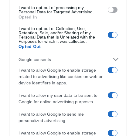
I want to opt-out of processing my
Personal Data for Targeted Advertising.
Opted In
I want to opt-out of Collection, Use,
Retention, Sale, and/or Sharing of my
Personal Data that Is Unrelated with the
Purposes for which it was collected.
Opted Out
Google consents
I want to allow Google to enable storage
related to advertising like cookies on web or
device identifiers in apps.
I want to allow my user data to be sent to
Google for online advertising purposes.
I want to allow Google to send me
personalized advertising.
I want to allow Google to enable storage