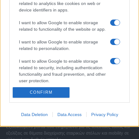
related to analytics like cookies on web or
device identifiers in apps.
I want to allow Google to enable storage
related to functionality of the website or app.
I want to allow Google to enable storage
related to personalization.
I want to allow Google to enable storage
related to security, including authentication
functionality and fraud prevention, and other
user protection.
CONFIRM
Σχετικά με μας
Data Deletion
Data Access
Privacy Policy
Εξειδικευμένο portal που ενημερώνει για τις τελευταίες τάσεις και
εξελίξεις σε θέματα διαχείρισης εταιρικών στόλων και mobility σε