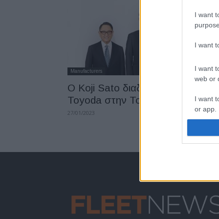
I want t
purpose
I want 
I want t
Manufacturers
web or d
Ο Koji Sato διαδέχεται τον Akio
Toyoda στην Toyota
I want t
or app.
27/01/2023
I want t
I want t
authenti