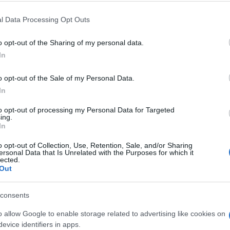
Akio Toyoda: Πρόκληση η
l Data Processing Opt Outs
απανθρακοποίηση –
Προετοιμασία για το μέλλον
o opt-out of the Sharing of my personal data.
14/07/2025
In
o opt-out of the Sale of my Personal Data.
In
to opt-out of processing my Personal Data for Targeted
ing.
In
o opt-out of Collection, Use, Retention, Sale, and/or Sharing
Mobility
ersonal Data that Is Unrelated with the Purposes for which it
lected.
ου
eVTOL: Η πρώτη πτήση
Out
αυτοκινήτου στην Ιαπωνία
(βίντεο)
consents
12/01/2025
o allow Google to enable storage related to advertising like cookies on
evice identifiers in apps.