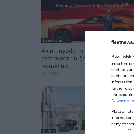
Manufacturers
fleetnews.
Akio Toyoda: «Η επόμενη
If you wish 
εκατονταετία ξεκινά από την
sensitive in
Ιαπωνία»
confirm you
13/11/2025
continue se
information 
further disc
participants
Downstream 
Please note
information 
deny consent
in below Go
Mobility