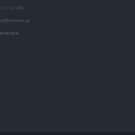
10 77.12.400
fo@fleetnews.gr
αυτότητα