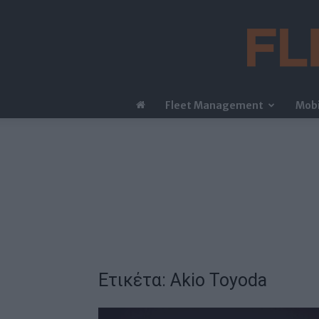
Fleet Management
Mobi
Ετικέτα: Akio Toyoda