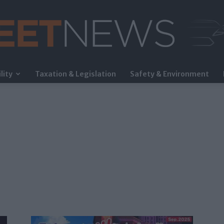
lity
Taxation & Legislation
Safety & Environment
FleetNews