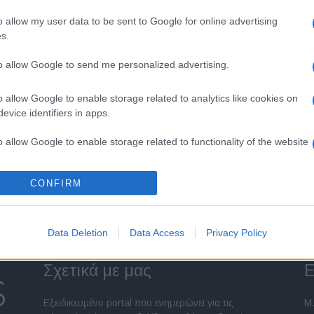
o allow my user data to be sent to Google for online advertising
s.
to allow Google to send me personalized advertising.
o allow Google to enable storage related to analytics like cookies on
evice identifiers in apps.
o allow Google to enable storage related to functionality of the website
CONFIRM
o allow Google to enable storage related to personalization.
o allow Google to enable storage related to security, including
Data Deletion
Data Access
Privacy Policy
cation functionality and fraud prevention, and other user protection.
Σχετικά με μας
Ε
Εξειδικευμένο portal που ενημερώνει για τις
Μ.