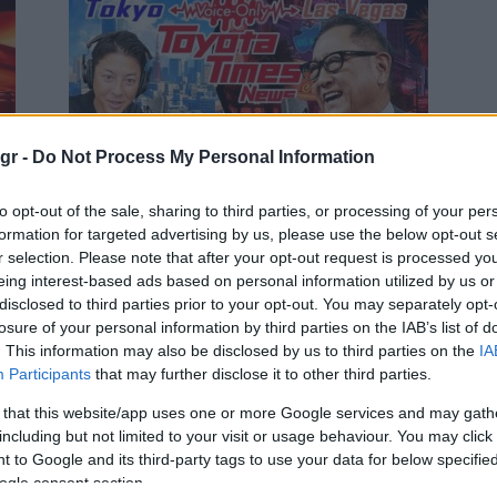
Manufacturers
gr -
Do Not Process My Personal Information
Akio Toyoda: «Είμαι στην
to opt-out of the sale, sharing to third parties, or processing of your per
Αμερική!» – Καθησυχαστικός
formation for targeted advertising by us, please use the below opt-out s
προς τους αντιπροσώπους
r selection. Please note that after your opt-out request is processed y
02/10/2025
eing interest-based ads based on personal information utilized by us or
disclosed to third parties prior to your opt-out. You may separately opt-
losure of your personal information by third parties on the IAB’s list of
. This information may also be disclosed by us to third parties on the
IA
Participants
that may further disclose it to other third parties.
 that this website/app uses one or more Google services and may gath
including but not limited to your visit or usage behaviour. You may click 
 to Google and its third-party tags to use your data for below specifi
ogle consent section.
Manufacturers