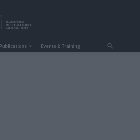
Publications
Events & Training