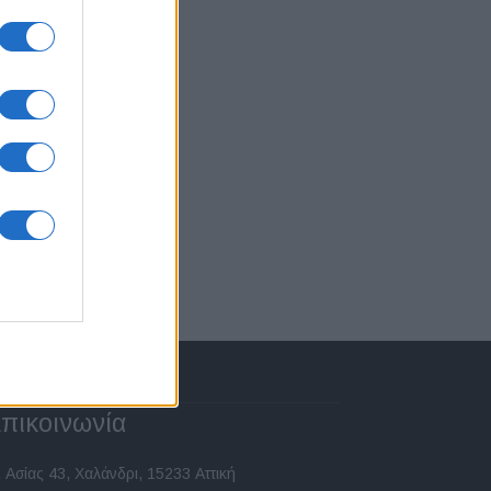
πικοινωνία
 Ασίας 43, Χαλάνδρι, 15233 Αττική