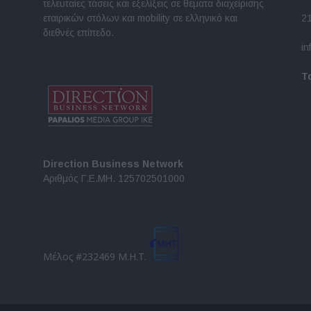
τελευταίες τάσεις και εξελίξεις σε θέματα διαχείρισης
εταιρικών στόλων και mobility σε ελληνικό και
2
διεθνές επίπεδο.
in
Τ
Direction Business Network
Αριθμός Γ.Ε.ΜΗ. 125702501000
Μέλος #232469 Μ.Η.Τ.