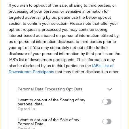
If you wish to opt-out of the sale, sharing to third parties, or
processing of your personal or sensitive information for
targeted advertising by us, please use the below opt-out
section to confirm your selection. Please note that after your
opt-out request is processed you may continue seeing
interest-based ads based on personal information utilized by
us or personal information disclosed to third parties prior to
your opt-out. You may separately opt-out of the further
disclosure of your personal information by third parties on the
Fleet Services
IAB’s list of downstream participants. This information may
Η Ευρώπη χρειάζεται σημεία φόρτισης για
also be disclosed by us to third parties on the
IAB’s List of
130 εκατ. EV
Downstream Participants
that may further disclose it to other
third parties.
10/02/2022
Please note that this website/app uses one or more Google
Personal Data Processing Opt Outs
services and may gather and store information including but
not limited to your visit or usage behaviour. You may click to
I want to opt-out of the Sharing of my
personal data.
grant or deny consent to Google and its third-party tags to
Opted In
use your data for below specified purposes in below Google
consent section.
I want to opt-out of the Sale of my
Personal Data.
Opted In