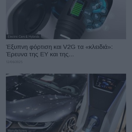
Electric Cars & Hybrids
Έξυπνη φόρτιση και V2G τα «κλειδιά»:
Έρευνα της EY και της...
12/06/2025
Manufacturers