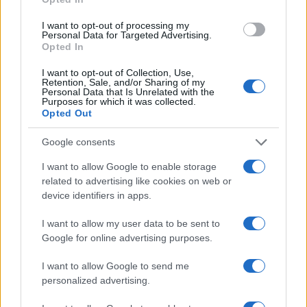
I want to opt-out of processing my
Personal Data for Targeted Advertising.
Safety & Environment
Opted In
ACEA: Σχέδιο 10 σημείων για ουδέτερο
I want to opt-out of Collection, Use,
ισοζύγιο άνθρακα
Retention, Sale, and/or Sharing of my
Personal Data that Is Unrelated with the
23/01/2020
Purposes for which it was collected.
Opted Out
Google consents
I want to allow Google to enable storage
related to advertising like cookies on web or
device identifiers in apps.
I want to allow my user data to be sent to
Google for online advertising purposes.
Safety & Environment
I want to allow Google to send me
Κοινή πρόσκληση για δράση των ACEA,
personalized advertising.
Eurelectric και Transport & Environment