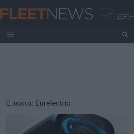
FleetNews
Ετικέτα: Eurelectric