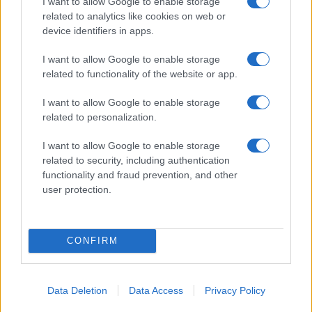
I want to allow Google to enable storage
04/09/2019
related to analytics like cookies on web or
device identifiers in apps.
I want to allow Google to enable storage
related to functionality of the website or app.
I want to allow Google to enable storage
related to personalization.
I want to allow Google to enable storage
related to security, including authentication
functionality and fraud prevention, and other
user protection.
CONFIRM
Data Deletion
Data Access
Privacy Policy