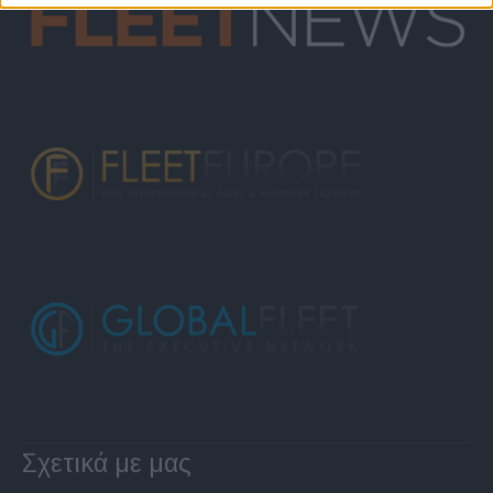
Σχετικά με μας