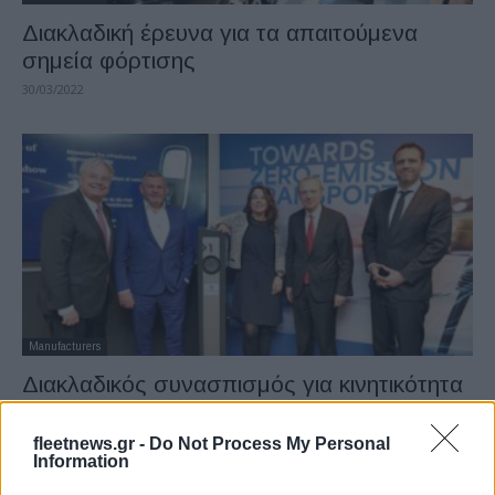
Διακλαδική έρευνα για τα απαιτούμενα
σημεία φόρτισης
30/03/2022
Manufacturers
Διακλαδικός συνασπισμός για κινητικότητα
μηδενικών εκπομπών
21/03/2022
fleetnews.gr -
Do Not Process My Personal
Information