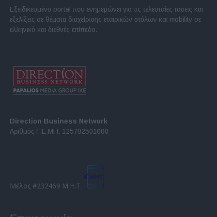
Εξειδικευμένο portal που ενημερώνει για τις τελευταίες τάσεις και
εξελίξεις σε θέματα διαχείρισης εταιρικών στόλων και mobility σε
ελληνικό και διεθνές επίπεδο.
Direction Business Network
Αριθμός Γ.Ε.ΜΗ. 125702501000
Μέλος #232469 Μ.Η.Τ.