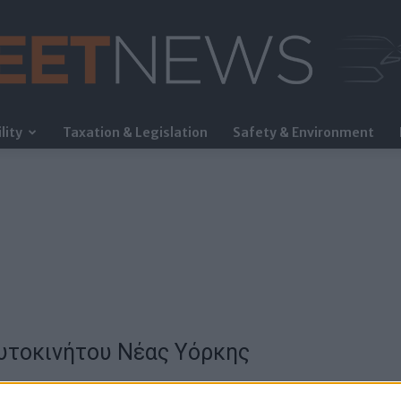
lity
Taxation & Legislation
Safety & Environment
FleetNews
Αυτοκινήτου Νέας Υόρκης