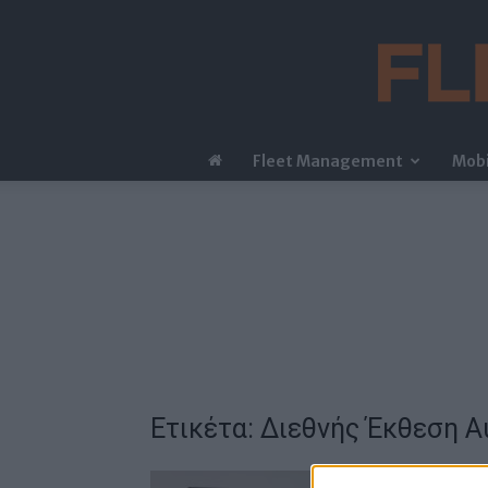
Fleet Management
Mobi
Ετικέτα: Διεθνής Έκθεση 