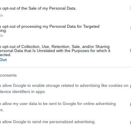
Performance Car
o opt-out of the Sale of my Personal Data.
07/04/2023
In
to opt-out of processing my Personal Data for Targeted
ing.
In
o opt-out of Collection, Use, Retention, Sale, and/or Sharing
ersonal Data that Is Unrelated with the Purposes for which it
lected.
Out
Manufacturers
consents
World Performance Car τo Audi e-
o allow Google to enable storage related to advertising like cookies on
tron GT
evice identifiers in apps.
15/04/2022
o allow my user data to be sent to Google for online advertising
s.
to allow Google to send me personalized advertising.