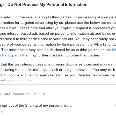
gr -
Do Not Process My Personal Information
to opt-out of the sale, sharing to third parties, or processing of your per
formation for targeted advertising by us, please use the below opt-out s
r selection. Please note that after your opt-out request is processed y
eing interest-based ads based on personal information utilized by us or
Manufacturers
disclosed to third parties prior to your opt-out. You may separately opt-
World Car Awards: To Kia EV9
losure of your personal information by third parties on the IAB’s list of
είναι διπλά παγκόσμιο
. This information may also be disclosed by us to third parties on the
IA
Participants
that may further disclose it to other third parties.
01/04/2024
 that this website/app uses one or more Google services and may gath
including but not limited to your visit or usage behaviour. You may click 
 to Google and its third-party tags to use your data for below specifi
ogle consent section.
l Data Processing Opt Outs
o opt-out of the Sharing of my personal data.
Electric Cars & Hybrids
In
Το Kia EV6 GT World