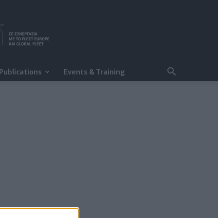
Publications
Events & Training