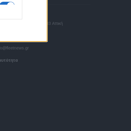
πικοινωνία
 Ασίας 43, Χαλάνδρι, 15233 Αττική
10 77.12.400
fo@fleetnews.gr
αυτότητα