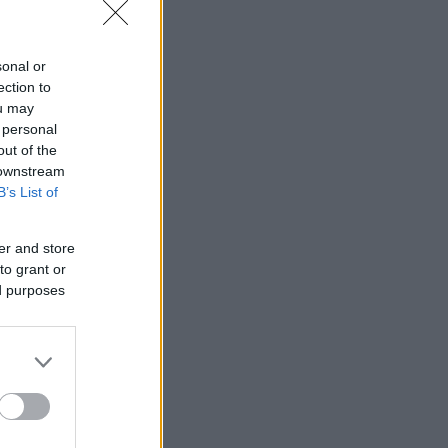
sonal or
ection to
ou may
 personal
out of the
 downstream
B’s List of
er and store
to grant or
ed purposes