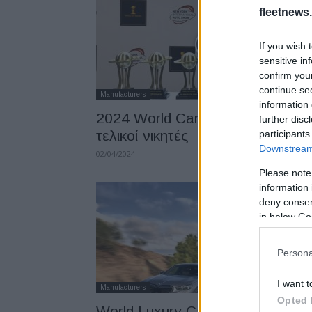
fleetnews.
If you wish 
sensitive in
confirm you
continue se
Manufacturers
information 
2024 World Car Awards: Όλοι οι
further disc
τελικοί νικητές
participants
Downstream 
02/04/2024
Please note
information 
deny consent
in below Go
Persona
I want t
Manufacturers
Opted 
World Luxury Car 2024 η BMW