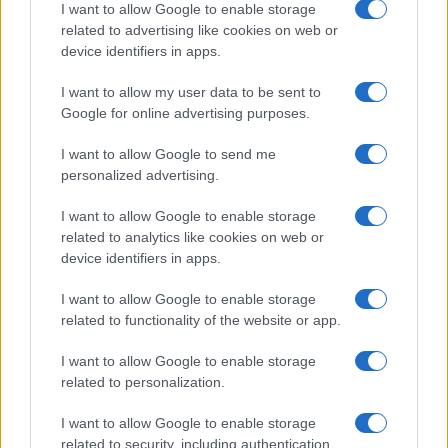
I want to allow Google to enable storage
related to advertising like cookies on web or
device identifiers in apps.
Leasing & Rental
I want to allow my user data to be sent to
Google for online advertising purposes.
Ο κύκλος εργασιών της Autohellas στο 1
δισ. ευρώ το 2023
I want to allow Google to send me
08/03/2024
personalized advertising.
I want to allow Google to enable storage
related to analytics like cookies on web or
device identifiers in apps.
I want to allow Google to enable storage
related to functionality of the website or app.
I want to allow Google to enable storage
related to personalization.
Electric Cars & Hybrids
I want to allow Google to enable storage
Iσχυρή έκδοση τo νέο CUPRA Born VZ
related to security, including authentication