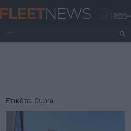
FleetNews
Ετικέτα: Cupra