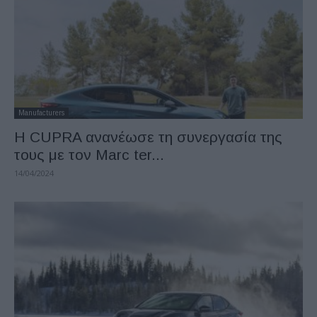
Manufacturers
H CUPRA ανανέωσε τη συνεργασία της
τους με τον Marc ter...
14/04/2024