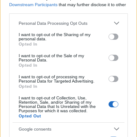
Downstream Participants
that may further disclose it to other
third parties.
Please note that this website/app uses one or more Google
Personal Data Processing Opt Outs
services and may gather and store information including but
not limited to your visit or usage behaviour. You may click to
I want to opt-out of the Sharing of my
personal data.
grant or deny consent to Google and its third-party tags to
Opted In
use your data for below specified purposes in below Google
consent section.
I want to opt-out of the Sale of my
Personal Data.
Opted In
Manufacturers
O Ignasi Prieto Chief Brand Officer της
I want to opt-out of processing my
Personal Data for Targeted Advertising.
Cupra
Opted In
11/03/2024
I want to opt-out of Collection, Use,
Retention, Sale, and/or Sharing of my
Personal Data that Is Unrelated with the
Purposes for which it was collected.
Opted Out
Google consents