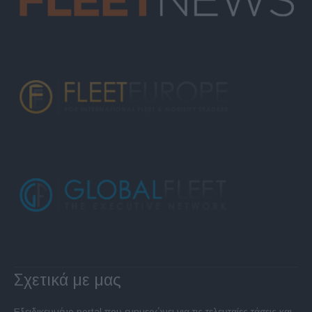
Σχετικά με μας
Εξειδικευμένο portal που ενημερώνει για τις τελευταίες τάσεις και