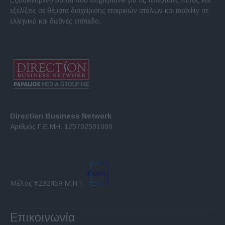
εξελίξεις σε θέματα διαχείρισης εταιρικών στόλων και mobility σε
ελληνικό και διεθνές επίπεδο.
Direction Business Network
Αριθμός Γ.Ε.ΜΗ. 125702501000
Μέλος #232469 Μ.Η.Τ.
Επικοινωνία