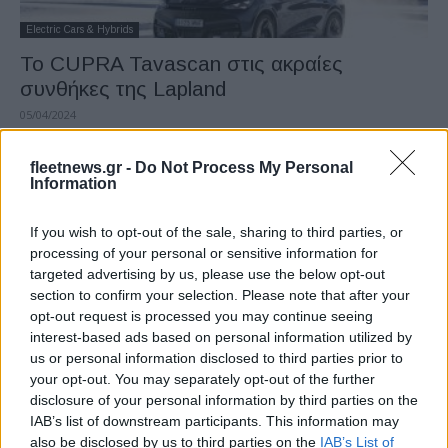
Electric Cars & Hybrids
Το CUPRA Tavascan στις ακραίες
συνθήκες της Lapland
05/04/2024
fleetnews.gr -
Do Not Process My Personal
Information
If you wish to opt-out of the sale, sharing to third parties, or
processing of your personal or sensitive information for
targeted advertising by us, please use the below opt-out
section to confirm your selection. Please note that after your
opt-out request is processed you may continue seeing
interest-based ads based on personal information utilized by
Manufacturers
us or personal information disclosed to third parties prior to
SEAT S.A.: λειτουργικά κέρδη ρεκόρ το
your opt-out. You may separately opt-out of the further
disclosure of your personal information by third parties on the
2023
IAB’s list of downstream participants. This information may
22/03/2024
also be disclosed by us to third parties on the
IAB’s List of