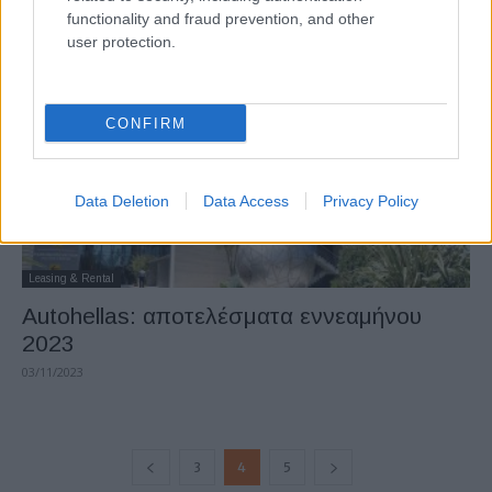
functionality and fraud prevention, and other
22/02/2024
user protection.
CONFIRM
Data Deletion
Data Access
Privacy Policy
Leasing & Rental
Autohellas: αποτελέσματα εννεαμήνου
2023
03/11/2023
3
4
5