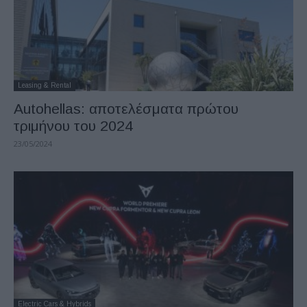
Leasing & Rental
Autohellas: αποτελέσματα πρώτου
τριμήνου του 2024
23/05/2024
Electric Cars & Hybrids