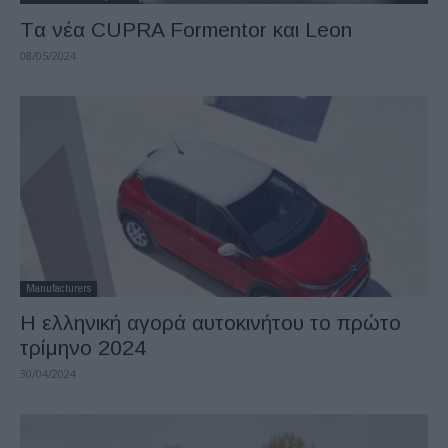
Tα νέα CUPRA Formentor και Leon
08/05/2024
Manufacturers
Η ελληνική αγορά αυτοκινήτου το πρώτο
τρίμηνο 2024
30/04/2024