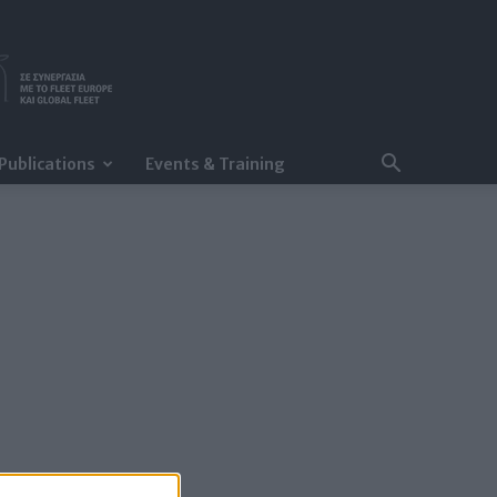
Publications
Events & Training