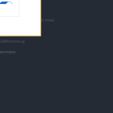
πικοινωνία
 Ασίας 43, Χαλάνδρι, 15233 Αττική
10 77.12.400
fo@fleetnews.gr
αυτότητα