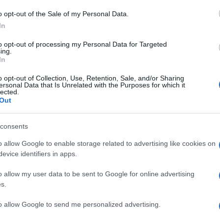
ελληνική αγορά
o opt-out of the Sale of my Personal Data.
22/03/2021
In
to opt-out of processing my Personal Data for Targeted
ing.
In
o opt-out of Collection, Use, Retention, Sale, and/or Sharing
ersonal Data that Is Unrelated with the Purposes for which it
lected.
Out
Manufacturers
consents
Το BMW Group Hellas παραμένει
o allow Google to enable storage related to advertising like cookies on
στην κορυφή
evice identifiers in apps.
22/01/2020
o allow my user data to be sent to Google for online advertising
s.
to allow Google to send me personalized advertising.