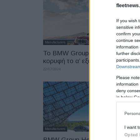
fleetnews.
If you wish 
sensitive in
confirm you
continue se
Manufacturers
information 
To BMW Group Hellas στην
further disc
κορυφή το α’ εξάμηνο 2024
participants
Downstream 
22/07/2024
Please note
information 
deny consent
in below Go
Persona
I want t
Manufacturers
Opted 
BMW Group Hellas: Στην κορυφ