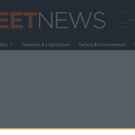
lity
Taxation & Legislation
Safety & Environment
FleetNews