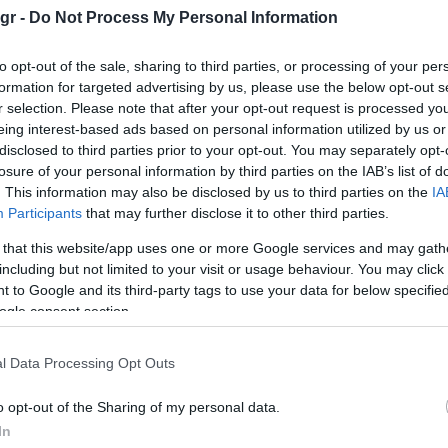
gr -
Do Not Process My Personal Information
to opt-out of the sale, sharing to third parties, or processing of your per
formation for targeted advertising by us, please use the below opt-out s
r selection. Please note that after your opt-out request is processed y
eing interest-based ads based on personal information utilized by us or
Manufacturers
disclosed to third parties prior to your opt-out. You may separately opt-
BMW Group Hellas: νέα ρεκόρ
losure of your personal information by third parties on the IAB’s list of
πωλήσεων το 2022
. This information may also be disclosed by us to third parties on the
IA
Participants
that may further disclose it to other third parties.
26/01/2023
 that this website/app uses one or more Google services and may gath
including but not limited to your visit or usage behaviour. You may click 
 to Google and its third-party tags to use your data for below specifi
ogle consent section.
l Data Processing Opt Outs
o opt-out of the Sharing of my personal data.
Electric Cars & Hybrids
In
ή
H ηλεκτρική BMW iX3 στην