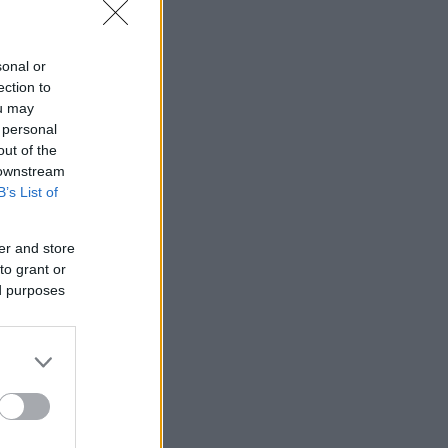
sonal or
ection to
ou may
 personal
out of the
 downstream
B’s List of
er and store
to grant or
ed purposes