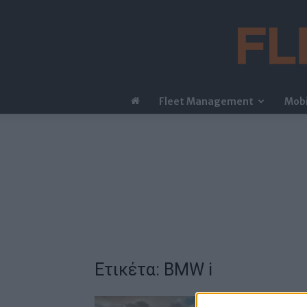
Fleet Management
Mobi
Ετικέτα: BMW i