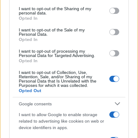
services and may gather and store information including but
not limited to your visit or usage behaviour. You may click to
I want to opt-out of the Sharing of my
personal data.
grant or deny consent to Google and its third-party tags to
Opted In
use your data for below specified purposes in below Google
consent section.
I want to opt-out of the Sale of my
Personal Data.
Opted In
I want to opt-out of processing my
Personal Data for Targeted Advertising.
Manufacturers
Opted In
Η Kosmocar-Audi χρυσή χορηγός στην 3η
I want to opt-out of Collection, Use,
Ευρω-Αραβική Σύνοδο
Retention, Sale, and/or Sharing of my
Personal Data that Is Unrelated with the
02/11/2018
Purposes for which it was collected.
Opted Out
Google consents
I want to allow Google to enable storage
related to advertising like cookies on web or
device identifiers in apps.