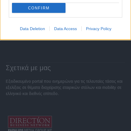
CONFIRM
Data Deletion
Data Access
Privacy Policy
Σχετικά με μας
Εξειδικευμένο portal που ενημερώνει για τις τελευταίες τάσεις και
εξελίξεις σε θέματα διαχείρισης εταιρικών στόλων και mobility σε
ελληνικό και διεθνές επίπεδο.