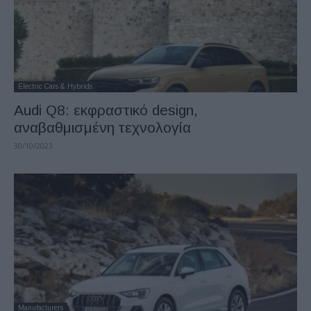
Electric Cars & Hybrids
Audi Q8: εκφραστικό design,
αναβαθμισμένη τεχνολογία
30/10/2023
Manufacturers