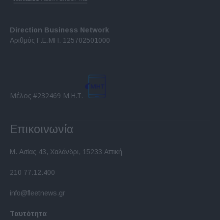
Direction Business Network
Αριθμός Γ.Ε.ΜΗ. 125702501000
Μέλος #232469 Μ.Η.Τ.
Επικοινωνία
Μ. Ασίας 43, Χαλάνδρι, 15233 Αττική
210 77.12.400
info@fleetnews.gr
Ταυτότητα