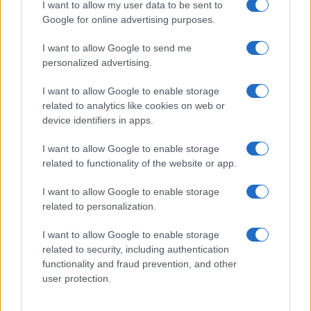
I want to allow my user data to be sent to
Google for online advertising purposes.
I want to allow Google to send me
personalized advertising.
I want to allow Google to enable storage
related to analytics like cookies on web or
device identifiers in apps.
I want to allow Google to enable storage
related to functionality of the website or app.
I want to allow Google to enable storage
related to personalization.
I want to allow Google to enable storage
related to security, including authentication
functionality and fraud prevention, and other
user protection.