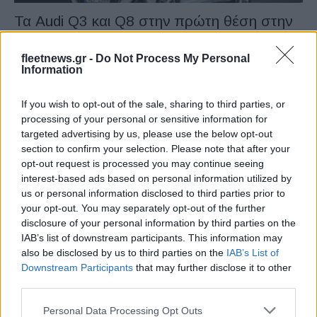
Τα Audi Q3 και Q8 στην πρώτη θέση στην
Ελλάδα το...
11/02/2022
fleetnews.gr -
Do Not Process My Personal
Information
If you wish to opt-out of the sale, sharing to third parties, or
processing of your personal or sensitive information for
targeted advertising by us, please use the below opt-out
section to confirm your selection. Please note that after your
opt-out request is processed you may continue seeing
interest-based ads based on personal information utilized by
us or personal information disclosed to third parties prior to
your opt-out. You may separately opt-out of the further
disclosure of your personal information by third parties on the
Manufacturers
IAB’s list of downstream participants. This information may
Το μέλλον από την πλευρά της AUDI στη
also be disclosed by us to third parties on the
IAB’s List of
CES 2020
Downstream Participants
that may further disclose it to other
third parties.
07/01/2020
Please note that this website/app uses one or more Google
Personal Data Processing Opt Outs