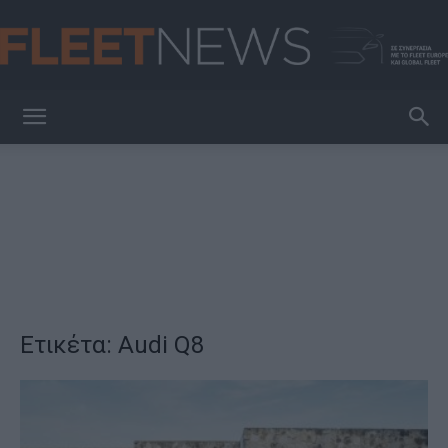
FleetNews
Ετικέτα: Audi Q8