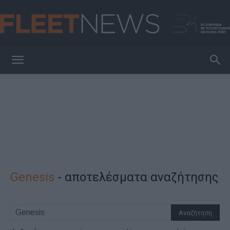
FleetNews
Genesis
-
αποτελέσματα αναζήτησης