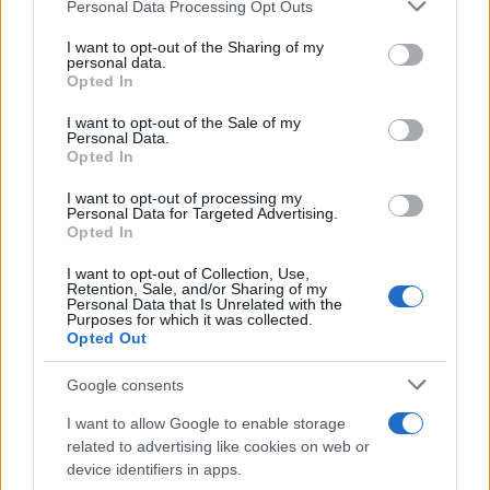
Please note that this website/app uses one or more Google
Personal Data Processing Opt Outs
services and may gather and store information including but
Η καμπάνια «Pixel by Pixel» της
not limited to your visit or usage behaviour. You may click to
I want to opt-out of the Sharing of my
personal data.
Hyundai Motor
grant or deny consent to Google and its third-party tags to
Opted In
29/11/2023
use your data for below specified purposes in below Google
consent section.
I want to opt-out of the Sale of my
Personal Data.
Το Hyundai Motor Group ιδρύει Global
Opted In
Design Division
I want to opt-out of processing my
07/11/2023
Personal Data for Targeted Advertising.
Opted In
I want to opt-out of Collection, Use,
Retention, Sale, and/or Sharing of my
Personal Data that Is Unrelated with the
2
3
4
Purposes for which it was collected.
Opted Out
Google consents
I want to allow Google to enable storage
related to advertising like cookies on web or
device identifiers in apps.