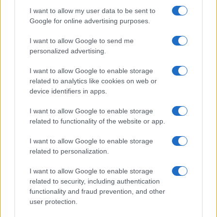
I want to allow my user data to be sent to
Google for online advertising purposes.
I want to allow Google to send me
personalized advertising.
I want to allow Google to enable storage
related to analytics like cookies on web or
device identifiers in apps.
I want to allow Google to enable storage
related to functionality of the website or app.
I want to allow Google to enable storage
related to personalization.
I want to allow Google to enable storage
related to security, including authentication
functionality and fraud prevention, and other
user protection.