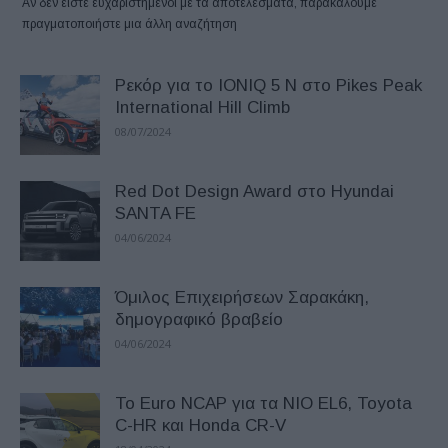
Αν δεν είστε ευχαριστημένοι με τα αποτελέσματα, παρακαλούμε
πραγματοποιήστε μια άλλη αναζήτηση
Ρεκόρ για το IONIQ 5 N στο Pikes Peak
International Hill Climb
08/07/2024
Red Dot Design Award στο Hyundai
SANTA FE
04/06/2024
Όμιλος Επιχειρήσεων Σαρακάκη,
δημογραφικό βραβείο
04/06/2024
Το Euro NCAP για τα NIO EL6, Toyota
C-HR και Honda CR-V