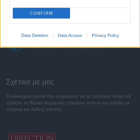
CONFIRM
Data Deletion
Data Access
Privacy Policy
Σχετικά με μας
Εξειδικευμένο portal που ενημερώνει για τις τελευταίες τάσεις και
εξελίξεις σε θέματα διαχείρισης εταιρικών στόλων και mobility σε
ελληνικό και διεθνές επίπεδο.