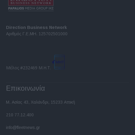
Direction Business Network
Αριθμός Γ.Ε.ΜΗ. 125702501000
Μέλος #232469 Μ.Η.Τ.
Επικοινωνία
Μ. Ασίας 43, Χαλάνδρι, 15233 Αττική
210 77.12.400
info@fleetnews.gr