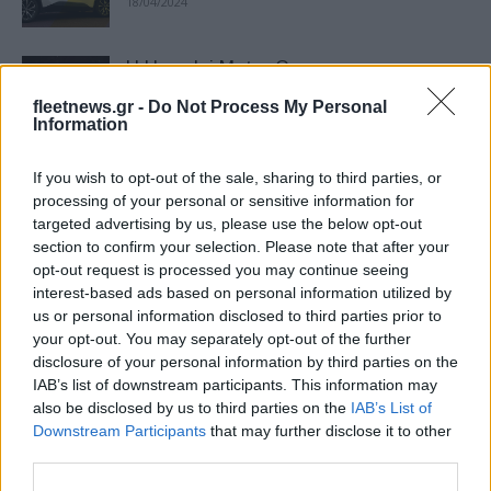
18/04/2024
Η Hyundai Motor Company στο
remarketing
fleetnews.gr -
Do Not Process My Personal
24/03/2024
Information
If you wish to opt-out of the sale, sharing to third parties, or
iF Design Awards: βράβευση της
processing of your personal or sensitive information for
Hyundai για 10η φορά
targeted advertising by us, please use the below opt-out
18/03/2024
section to confirm your selection. Please note that after your
opt-out request is processed you may continue seeing
interest-based ads based on personal information utilized by
Hyundai: Κορυφαίες διακρίσεις στα
us or personal information disclosed to third parties prior to
Good Design Awards
your opt-out. You may separately opt-out of the further
09/02/2024
disclosure of your personal information by third parties on the
IAB’s list of downstream participants. This information may
also be disclosed by us to third parties on the
IAB’s List of
Euro NCAP: αποτελέσματα ασφαλείας
Downstream Participants
that may further disclose it to other
11 αυτοκινήτων
third parties.
14/12/2023