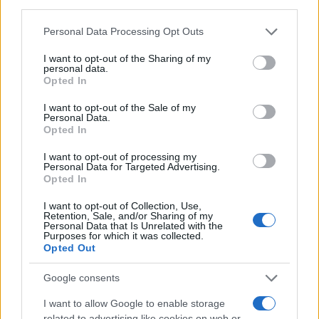
δολαρίων για μπαταρίες
third parties.
17/12/2025
Please note that this website/app uses one or more Google
Personal Data Processing Opt Outs
services and may gather and store information including but
not limited to your visit or usage behaviour. You may click to
I want to opt-out of the Sharing of my
Carlos Tavares: Η Stellantis ενδέχεται
personal data.
grant or deny consent to Google and its third-party tags to
να διασπαστεί… – Τι λέει σε βιβλίο του
Opted In
use your data for below specified purposes in below Google
ο...
consent section.
I want to opt-out of the Sale of my
30/10/2025
Personal Data.
Opted In
Μεγάλες αυξήσεις στα μεταφορικά – Οι
I want to opt-out of processing my
μη διαπραγματεύσιμες χρεώσεις που
Personal Data for Targeted Advertising.
αποσιωπούνται
Opted In
30/10/2025
I want to opt-out of Collection, Use,
Retention, Sale, and/or Sharing of my
Personal Data that Is Unrelated with the
Purposes for which it was collected.
Opted Out
1
2
3
Google consents
I want to allow Google to enable storage
related to advertising like cookies on web or