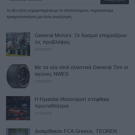
Αν δεν είστε ευχαριστημένοι με τα αποτελέσματα, παρακαλούμε
πραγματοποιήστε μια άλλη αναζήτηση
General Motors: Οι δασμοί επηρεάζουν
τις προβλέψεις
09/05/2025
Με τα νέα slick ελαστικά General Tire οι
αγώνες NWES
17/09/2020
Η Hyundai Motorsport στέφθηκε
πρωταθλήτρια
11/12/2019
Διακρίθηκαν FCA Greece, TEOREN