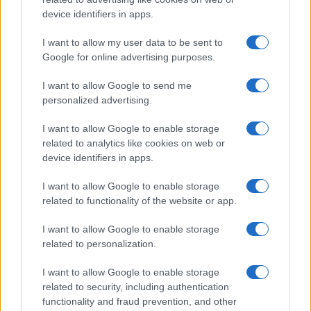
device identifiers in apps.
I want to allow my user data to be sent to
Google for online advertising purposes.
I want to allow Google to send me
personalized advertising.
I want to allow Google to enable storage
related to analytics like cookies on web or
device identifiers in apps.
I want to allow Google to enable storage
related to functionality of the website or app.
I want to allow Google to enable storage
related to personalization.
I want to allow Google to enable storage
related to security, including authentication
functionality and fraud prevention, and other