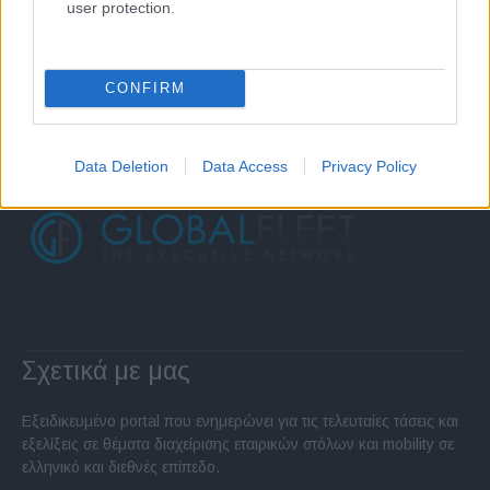
user protection.
CONFIRM
Data Deletion
Data Access
Privacy Policy
Σχετικά με μας
Εξειδικευμένο portal που ενημερώνει για τις τελευταίες τάσεις και
εξελίξεις σε θέματα διαχείρισης εταιρικών στόλων και mobility σε
ελληνικό και διεθνές επίπεδο.