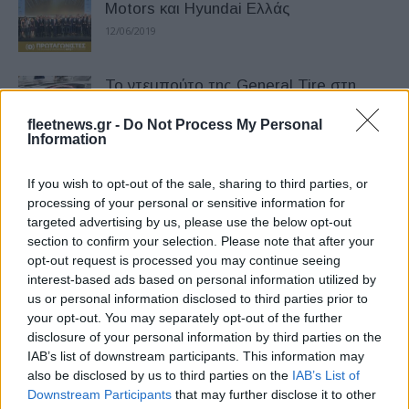
Motors και Hyundai Ελλάς
12/06/2019
Το ντεμπούτο της General Tire στη
Βαλένθια
fleetnews.gr -
Do Not Process My Personal
15/05/2019
Information
Νέος επικεφαλής επενδυτικών σχέσεων
If you wish to opt-out of the sale, sharing to third parties, or
στη Stellantis
processing of your personal or sensitive information for
targeted advertising by us, please use the below opt-out
16/03/2026
section to confirm your selection. Please note that after your
opt-out request is processed you may continue seeing
Tο 2026 χρονιά μεγάλης
interest-based ads based on personal information utilized by
«αναπροσαρμογής» για τις
us or personal information disclosed to third parties prior to
your opt-out. You may separately opt-out of the further
αυτοκινητοβιομηχανίες
disclosure of your personal information by third parties on the
02/02/2026
IAB’s list of downstream participants. This information may
also be disclosed by us to third parties on the
IAB’s List of
Mercedes και LG σε συμφωνία 1,4 δισ.
Downstream Participants
that may further disclose it to other