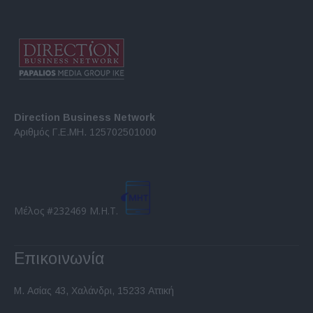
Direction Business Network
Αριθμός Γ.Ε.ΜΗ. 125702501000
Μέλος #232469 Μ.Η.Τ.
Επικοινωνία
Μ. Ασίας 43, Χαλάνδρι, 15233 Αττική