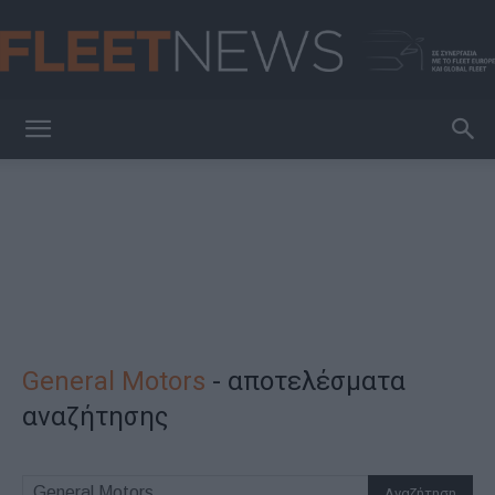
FleetNews
General Motors
-
αποτελέσματα
αναζήτησης