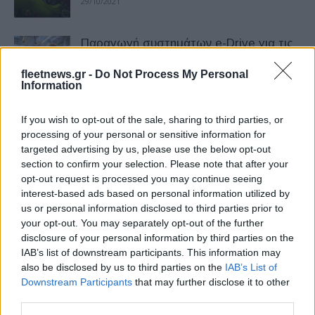
29/10/2021
Παραγωγή συστημάτων e-Drive για τις
BMW iX – BMW i4
fleetnews.gr -
Do Not Process My Personal
03/06/2021
Information
H BMW i4 ολοκληρώνει την τελική φάση
If you wish to opt-out of the sale, sharing to third parties, or
των δοκιμών
processing of your personal or sensitive information for
targeted advertising by us, please use the below opt-out
26/01/2021
section to confirm your selection. Please note that after your
opt-out request is processed you may continue seeing
Η BMW εγκαταλείπει το i3 REX και
interest-based ads based on personal information utilized by
επιβεβαιώνει το i4 για το 2020
us or personal information disclosed to third parties prior to
your opt-out. You may separately opt-out of the further
11/10/2018
disclosure of your personal information by third parties on the
IAB’s list of downstream participants. This information may
Έρχεται νέα σειρά αναβαθμίσεων για
also be disclosed by us to third parties on the
IAB’s List of
μοντέλα BMW
Downstream Participants
that may further disclose it to other
third parties.
11/06/2026