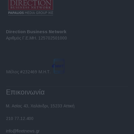
Direction Business Network
Αριθμός Γ.Ε.ΜΗ. 125702501000
Μέλος #232469 Μ.Η.Τ.
Επικοινωνία
Μ. Ασίας 43, Χαλάνδρι, 15233 Αττική
210 77.12.400
info@fleetnews.gr