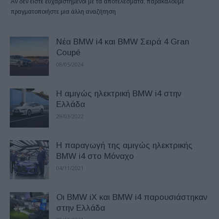
Αν δεν είστε ευχαριστημένοι με τα αποτελέσματα, παρακαλούμε
πραγματοποιήστε μια άλλη αναζήτηση
Νέα BMW i4 και BMW Σειρά 4 Gran
Coupé
08/05/2024
Η αμιγώς ηλεκτρική BMW i4 στην
Ελλάδα
29/03/2022
H παραγωγή της αμιγώς ηλεκτρικής
BMW i4 στο Μόναχο
04/11/2021
Οι BMW iX και BMW i4 παρουσιάστηκαν
στην Ελλάδα