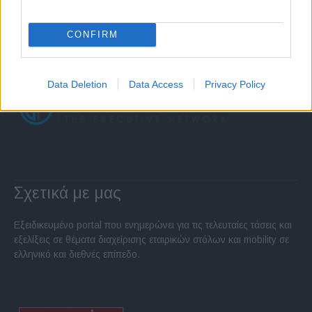
CONFIRM
Data Deletion
Data Access
Privacy Policy
Σχετικά με μας
Εξειδικευμένο portal που ενημερώνει για τις τελευταίες τάσεις και
εξελίξεις σε θέματα διαχείρισης εταιρικών στόλων και mobility σε
ελληνικό και διεθνές επίπεδο.