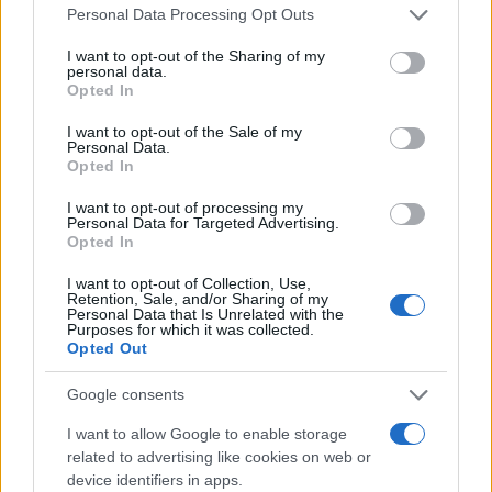
Please note that this website/app uses one or more Google
Personal Data Processing Opt Outs
services and may gather and store information including but
Σημαντικές διακρίσεις για τα μοντέλα
not limited to your visit or usage behaviour. You may click to
I want to opt-out of the Sharing of my
της BMW
personal data.
grant or deny consent to Google and its third-party tags to
Opted In
02/03/2026
use your data for below specified purposes in below Google
consent section.
I want to opt-out of the Sale of my
Personal Data.
BMW Group Hellas: Κυριαρχία στην
Opted In
πολυτελή κατηγορία και ρεκόρ
πωλήσεων το 2025
I want to opt-out of processing my
Personal Data for Targeted Advertising.
22/01/2026
Opted In
I want to opt-out of Collection, Use,
Retention, Sale, and/or Sharing of my
Personal Data that Is Unrelated with the
Purposes for which it was collected.
1
2
3
Opted Out
Google consents
I want to allow Google to enable storage
related to advertising like cookies on web or
device identifiers in apps.