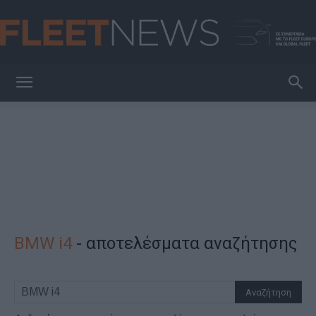
FleetNews
BMW i4
-
αποτελέσματα αναζήτησης