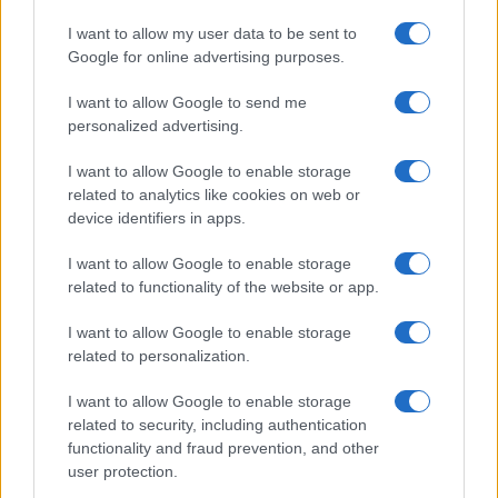
I want to allow my user data to be sent to
Google for online advertising purposes.
I want to allow Google to send me
personalized advertising.
I want to allow Google to enable storage
related to analytics like cookies on web or
device identifiers in apps.
I want to allow Google to enable storage
related to functionality of the website or app.
I want to allow Google to enable storage
related to personalization.
I want to allow Google to enable storage
related to security, including authentication
functionality and fraud prevention, and other
user protection.