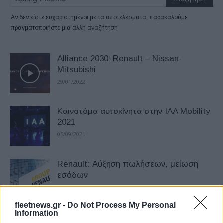
Αν δεν είστε ευχαριστημένοι με τα αποτελέσματα, παρακαλούμε
πραγματοποιήστε μια άλλη αναζήτηση
Alliance 2030: Renault – Nissan-
Mitsubishi
29/01/2022
Καινοτόμα αυτοκίνητα στην IAA Mobility
2021
05/09/2021
Renault: Αύξηση πωλήσεων, μείωση
εσόδων
25/04/2021
fleetnews.gr -
Do Not Process My Personal
Information
To Honda e αναδείχθηκε German Car of