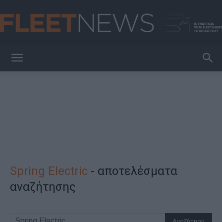
FleetNews
Spring Electric
-
αποτελέσματα
αναζήτησης