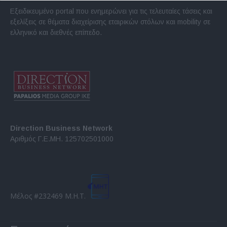
Εξειδικευμένο portal που ενημερώνει για τις τελευταίες τάσεις και
εξελίξεις σε θέματα διαχείρισης εταιρικών στόλων και mobility σε
ελληνικό και διεθνές επίπεδο.
Direction Business Network
Αριθμός Γ.Ε.ΜΗ. 125702501000
Μέλος #232469 Μ.Η.Τ.