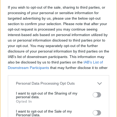
the Year 2021
If you wish to opt-out of the sale, sharing to third parties, or
24/11/2020
processing of your personal or sensitive information for
targeted advertising by us, please use the below opt-out
section to confirm your selection. Please note that after your
Renault EWAYS: μια διαδικτυακή
opt-out request is processed you may continue seeing
εκδήλωση, ανοικτή σε όλους
interest-based ads based on personal information utilized by
15/10/2020
us or personal information disclosed to third parties prior to
your opt-out. You may separately opt-out of the further
disclosure of your personal information by third parties on the
15 χρόνια επιτυχημένης πορείας της
IAB’s list of downstream participants. This information may
Dacia
also be disclosed by us to third parties on the
IAB’s List of
30/05/2020
Downstream Participants
that may further disclose it to other
third parties.
Groupe Renault: νέα στρατηγική για την
Please note that this website/app uses one or more Google
Personal Data Processing Opt Outs
Κίνα
services and may gather and store information including but
16/04/2020
not limited to your visit or usage behaviour. You may click to
I want to opt-out of the Sharing of my
personal data.
grant or deny consent to Google and its third-party tags to
Opted In
use your data for below specified purposes in below Google
consent section.
I want to opt-out of the Sale of my
Personal Data.
1
2
3