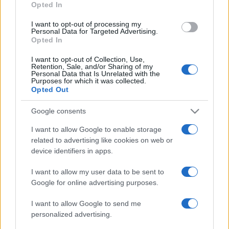
Opted In
I want to opt-out of processing my
Personal Data for Targeted Advertising.
Opted In
I want to opt-out of Collection, Use,
Retention, Sale, and/or Sharing of my
Personal Data that Is Unrelated with the
Purposes for which it was collected.
Opted Out
Google consents
I want to allow Google to enable storage
related to advertising like cookies on web or
device identifiers in apps.
I want to allow my user data to be sent to
Google for online advertising purposes.
I want to allow Google to send me
personalized advertising.