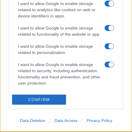
I want to allow Google to enable storage
related to analytics like cookies on web or
device identifiers in apps.
I want to allow Google to enable storage
related to functionality of the website or app.
I want to allow Google to enable storage
related to personalization.
I want to allow Google to enable storage
related to security, including authentication
functionality and fraud prevention, and other
user protection.
CONFIRM
Data Deletion
Data Access
Privacy Policy
Σχετικά με μας