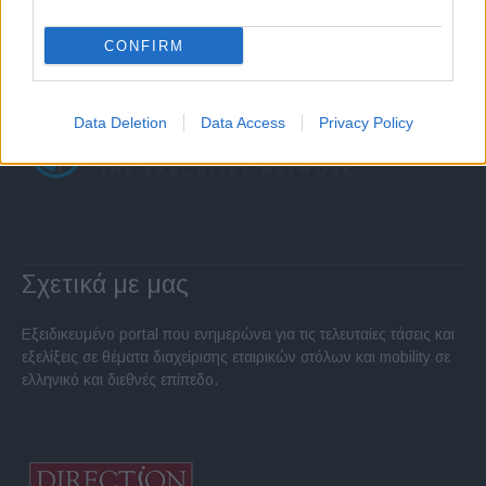
CONFIRM
Data Deletion
Data Access
Privacy Policy
Σχετικά με μας
Εξειδικευμένο portal που ενημερώνει για τις τελευταίες τάσεις και
εξελίξεις σε θέματα διαχείρισης εταιρικών στόλων και mobility σε
ελληνικό και διεθνές επίπεδο.