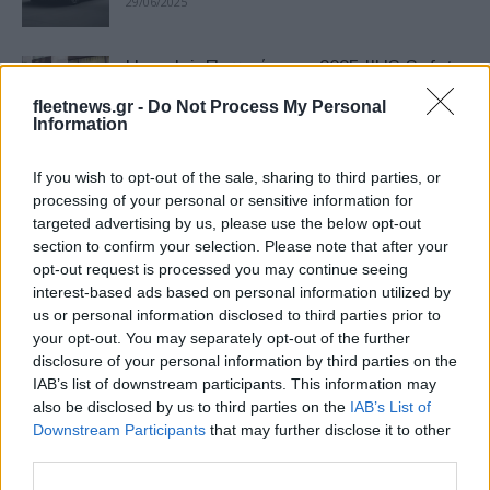
29/06/2025
Hyundai: Πρωτιές στα 2025 IIHS Safety
Awards
fleetnews.gr -
Do Not Process My Personal
18/05/2025
Information
If you wish to opt-out of the sale, sharing to third parties, or
Δασμοί: Κλίμα «γενικής επιστράτευσης»
processing of your personal or sensitive information for
– Τι θα γίνει με τις τιμές
targeted advertising by us, please use the below opt-out
12/04/2025
section to confirm your selection. Please note that after your
opt-out request is processed you may continue seeing
interest-based ads based on personal information utilized by
Hyundai: Ανάκληση 145.235 EV λόγω
us or personal information disclosed to third parties prior to
πιθανής απώλειας ισχύος
your opt-out. You may separately opt-out of the further
08/12/2024
disclosure of your personal information by third parties on the
IAB’s list of downstream participants. This information may
also be disclosed by us to third parties on the
IAB’s List of
Το Green NCAP ζητά βιώσιμες
Downstream Participants
that may further disclose it to other
καινοτομίες για τα ICE
third parties.
30/09/2024