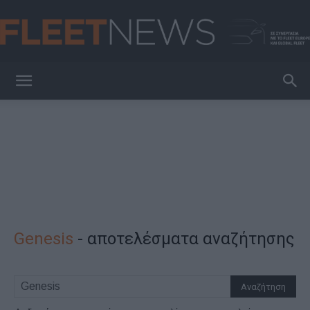
FleetNews
Genesis
-
αποτελέσματα αναζήτησης