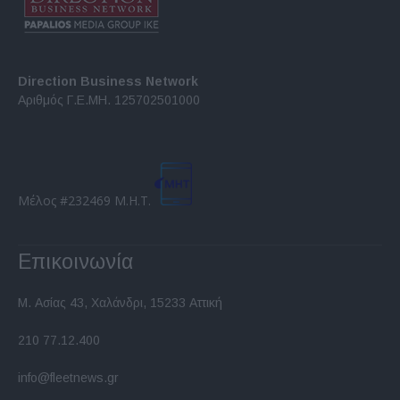
Direction Business Network
Αριθμός Γ.Ε.ΜΗ. 125702501000
Μέλος #232469 Μ.Η.Τ.
Επικοινωνία
Μ. Ασίας 43, Χαλάνδρι, 15233 Αττική
210 77.12.400
info@fleetnews.gr