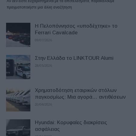
Αν δεν είστε ευχαριστημένοι με τα αποτελέσματα, παρακαλούμε
πραγματοποιήστε μια άλλη αναζήτηση
Η Πελοπόννησος «υποδέχτηκε» το
Ferrari Cavalcade
09/07/2026
Στην Ελλάδα το LINKTOUR Alumi
28/05/2026
Χρηματοδότηση εταιρικών στόλων
παγκοσμίως: Μια αγορά… αντιθέσεων
20/04/2026
Hyundai: Κορυφαίες διακρίσεις
ασφάλειας