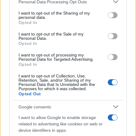
Please note that this website/app uses one or more Google
Personal Data Processing Opt Outs
services and may gather and store information including but
Διακρίσεις της Hyundai στα Red Dot
not limited to your visit or usage behaviour. You may click to
I want to opt-out of the Sharing of my
personal data.
Awards
grant or deny consent to Google and its third-party tags to
Opted In
20/08/2024
use your data for below specified purposes in below Google
consent section.
I want to opt-out of the Sale of my
Personal Data.
Chief Designer του Hyundai Design
Opted In
Europe Center ο Eduardo Ramírez
I want to opt-out of processing my
18/07/2024
Personal Data for Targeted Advertising.
Opted In
I want to opt-out of Collection, Use,
Retention, Sale, and/or Sharing of my
Personal Data that Is Unrelated with the
1
2
3
Purposes for which it was collected.
Opted Out
Google consents
I want to allow Google to enable storage
related to advertising like cookies on web or
device identifiers in apps.