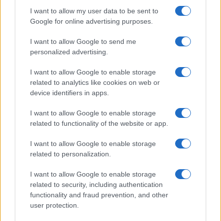
I want to allow my user data to be sent to
Google for online advertising purposes.
I want to allow Google to send me
personalized advertising.
I want to allow Google to enable storage
related to analytics like cookies on web or
device identifiers in apps.
I want to allow Google to enable storage
related to functionality of the website or app.
I want to allow Google to enable storage
related to personalization.
I want to allow Google to enable storage
related to security, including authentication
functionality and fraud prevention, and other
user protection.