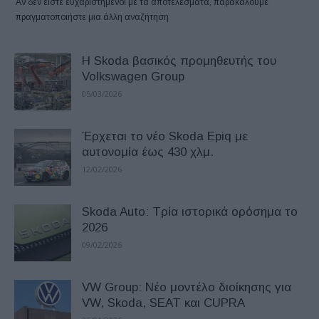
Αν δεν είστε ευχαριστημένοι με τα αποτελέσματα, παρακαλούμε
πραγματοποιήστε μια άλλη αναζήτηση
Η Skoda βασικός προμηθευτής του
Volkswagen Group
05/03/2026
Έρχεται το νέο Skoda Epiq με
αυτονομία έως 430 χλμ.
12/02/2026
Skoda Auto: Τρία ιστορικά ορόσημα το
2026
09/02/2026
VW Group: Νέο μοντέλο διοίκησης για
VW, Skoda, SEAT και CUPRA