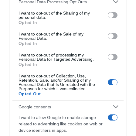
Please note that this website/app uses one or more Google
Personal Data Processing Opt Outs
services and may gather and store information including but
Skoda Epiq: Νέο Προσιτό EV – Η
not limited to your visit or usage behaviour. You may click to
I want to opt-out of the Sharing of my
personal data.
έκδοση παραγωγής στα μέσα του 2026
grant or deny consent to Google and its third-party tags to
Opted In
27/10/2025
use your data for below specified purposes in below Google
consent section.
I want to opt-out of the Sale of my
Personal Data.
Skoda Fabia 130 years: Επετειακή
Opted In
έκδοση
I want to opt-out of processing my
13/10/2025
Personal Data for Targeted Advertising.
Opted In
I want to opt-out of Collection, Use,
Retention, Sale, and/or Sharing of my
Personal Data that Is Unrelated with the
1
2
3
Purposes for which it was collected.
Opted Out
Google consents
I want to allow Google to enable storage
related to advertising like cookies on web or
device identifiers in apps.