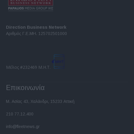
Direction Business Network
Αριθμός Γ.Ε.ΜΗ. 125702501000
Μέλος #232469 Μ.Η.Τ.
Επικοινωνία
Μ. Ασίας 43, Χαλάνδρι, 15233 Αττική
210 77.12.400
info@fleetnews.gr