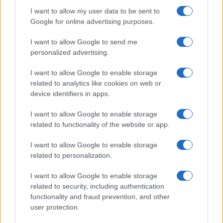
I want to allow my user data to be sent to
Google for online advertising purposes.
I want to allow Google to send me
personalized advertising.
I want to allow Google to enable storage
related to analytics like cookies on web or
device identifiers in apps.
I want to allow Google to enable storage
related to functionality of the website or app.
I want to allow Google to enable storage
related to personalization.
I want to allow Google to enable storage
related to security, including authentication
functionality and fraud prevention, and other
user protection.