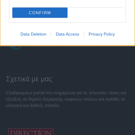
CONFIRM
Data Deletion
Data Access
Privacy Policy
Σχετικά με μας
Εξειδικευμένο portal που ενημερώνει για τις τελευταίες τάσεις και
εξελίξεις σε θέματα διαχείρισης εταιρικών στόλων και mobility σε
ελληνικό και διεθνές επίπεδο.