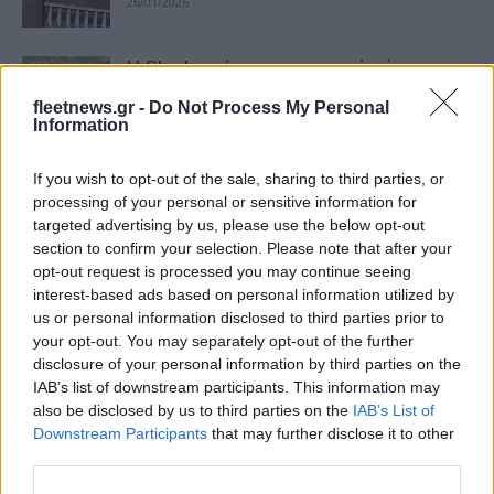
26/01/2026
Η Skoda τρίτη πιο εμπορική μάρκα στην
Ευρώπη το 2025
fleetnews.gr -
Do Not Process My Personal
22/01/2026
Information
If you wish to opt-out of the sale, sharing to third parties, or
Η Skoda εισέρχεται στην αγορά της
processing of your personal or sensitive information for
Σαουδικής Αραβίας
targeted advertising by us, please use the below opt-out
30/12/2025
section to confirm your selection. Please note that after your
opt-out request is processed you may continue seeing
interest-based ads based on personal information utilized by
“Skoda Offers” με ειδικές τιμές και
us or personal information disclosed to third parties prior to
σημαντικά οφέλη έως 31/12
your opt-out. You may separately opt-out of the further
08/12/2025
disclosure of your personal information by third parties on the
IAB’s list of downstream participants. This information may
also be disclosed by us to third parties on the
IAB’s List of
Skoda – Σταύρος Λιάπης: Τώρα έχουμε
Downstream Participants
that may further disclose it to other
μια καινούργια μάρκα!
third parties.
15/11/2025