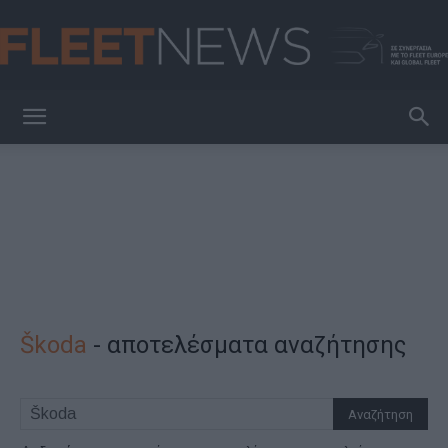
FleetNews
Škoda
-
αποτελέσματα αναζήτησης