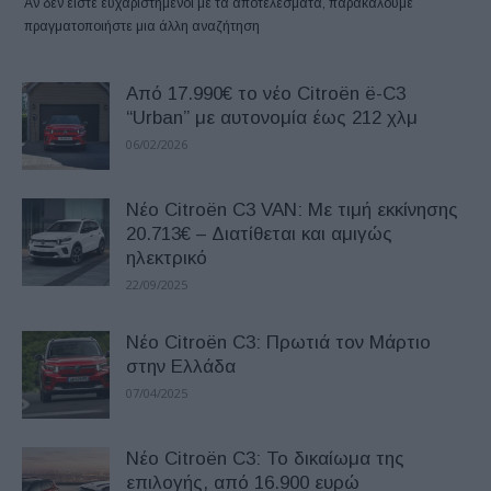
Αν δεν είστε ευχαριστημένοι με τα αποτελέσματα, παρακαλούμε
πραγματοποιήστε μια άλλη αναζήτηση
Από 17.990€ το νέο Citroёn ë-C3
“Urban” με αυτονομία έως 212 χλμ
06/02/2026
Nέο Citroёn C3 VAN: Mε τιμή εκκίνησης
20.713€ – Διατίθεται και αμιγώς
ηλεκτρικό
22/09/2025
Νέο Citroёn C3: Πρωτιά τον Μάρτιο
στην Ελλάδα
07/04/2025
Νέο Citroёn C3: Το δικαίωμα της
επιλογής, από 16.900 ευρώ