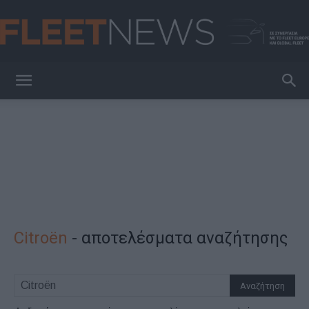
FleetNews
Citroёn
-
αποτελέσματα αναζήτησης