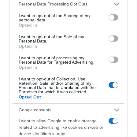
Please note that this website/app uses one or more Google
Personal Data Processing Opt Outs
services and may gather and store information including but
not limited to your visit or usage behaviour. You may click to
I want to opt-out of the Sharing of my
Άτοκη Χρηματοδότηση από την Citroёn
personal data.
grant or deny consent to Google and its third-party tags to
23/04/2024
Opted In
use your data for below specified purposes in below Google
consent section.
I want to opt-out of the Sale of my
Personal Data.
Opted In
Το compact SUV Citroёn C3 Aircross
15/03/2024
I want to opt-out of processing my
Personal Data for Targeted Advertising.
Opted In
I want to opt-out of Collection, Use,
Retention, Sale, and/or Sharing of my
Personal Data that Is Unrelated with the
Purposes for which it was collected.
1
2
3
Opted Out
Google consents
I want to allow Google to enable storage
related to advertising like cookies on web or
device identifiers in apps.