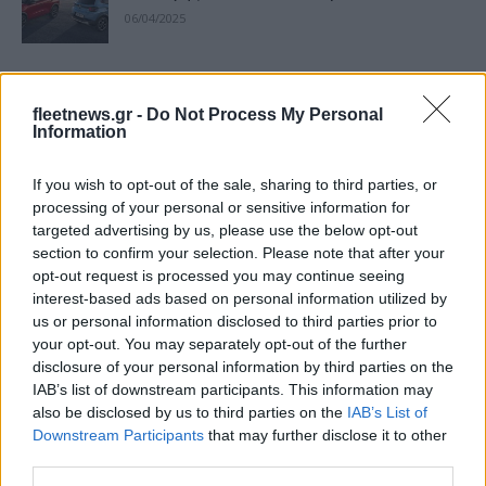
06/04/2025
Νέο Citroёn Ë-C3 διαθέσιμο από
18.900€
fleetnews.gr -
Do Not Process My Personal
Information
26/11/2024
If you wish to opt-out of the sale, sharing to third parties, or
To νέο Citroёn C3 ξεκίνησε την
processing of your personal or sensitive information for
εμπορική του πορεία στην Ελλάδα
targeted advertising by us, please use the below opt-out
27/09/2024
section to confirm your selection. Please note that after your
opt-out request is processed you may continue seeing
interest-based ads based on personal information utilized by
Πανελλαδικό λανσάρισμα του νέου
us or personal information disclosed to third parties prior to
Citroёn C3
your opt-out. You may separately opt-out of the further
23/09/2024
disclosure of your personal information by third parties on the
IAB’s list of downstream participants. This information may
also be disclosed by us to third parties on the
IAB’s List of
Citroёn: Bonus ανταλλαγής έως 31
Downstream Participants
that may further disclose it to other
Ιουλίου
third parties.
30/06/2024