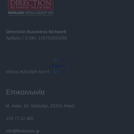
Direction Business Network
Αριθμός Γ.Ε.ΜΗ. 125702501000
Μέλος #232469 Μ.Η.Τ.
Επικοινωνία
Μ. Ασίας 43, Χαλάνδρι, 15233 Αττική
210 77.12.400
info@fleetnews.gr