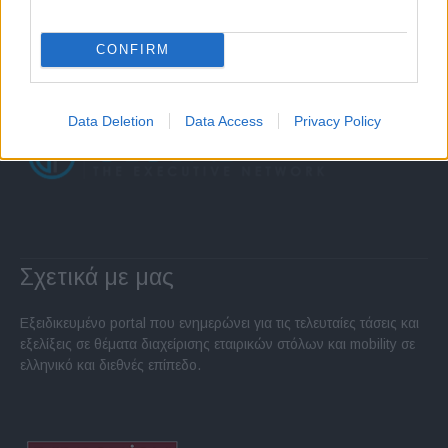
CONFIRM
Data Deletion
Data Access
Privacy Policy
Σχετικά με μας
Εξειδικευμένο portal που ενημερώνει για τις τελευταίες τάσεις και
εξελίξεις σε θέματα διαχείρισης εταιρικών στόλων και mobility σε
ελληνικό και διεθνές επίπεδο.