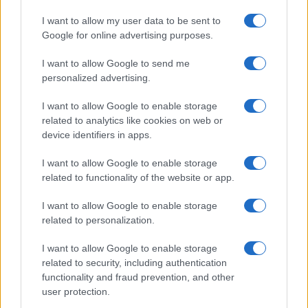
I want to allow my user data to be sent to
Google for online advertising purposes.
I want to allow Google to send me
personalized advertising.
I want to allow Google to enable storage
related to analytics like cookies on web or
device identifiers in apps.
I want to allow Google to enable storage
related to functionality of the website or app.
I want to allow Google to enable storage
related to personalization.
I want to allow Google to enable storage
related to security, including authentication
functionality and fraud prevention, and other
user protection.