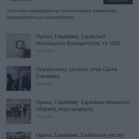
Αν δεν είστε ευχαριστημένοι με τα αποτελέσματα, παρακαλούμε
πραγματοποιήστε μια άλλη αναζήτηση
Όμιλος Σαρακάκη: Σημαντικά
επιτεύγματα Βιωσιμότητας το 2025
13/07/2026
Οργανωτικές αλλαγές στον Όμιλο
Σαρακάκη
16/06/2026
Όμιλος Σαρακάκη: Σεμινάριο ασφαλούς
οδηγικής συμπεριφοράς
11/06/2026
Όμιλος Σαρακάκη: Εκδήλωση για την