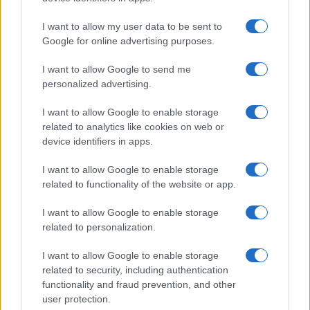
I want to allow my user data to be sent to
Google for online advertising purposes.
I want to allow Google to send me
personalized advertising.
I want to allow Google to enable storage
related to analytics like cookies on web or
device identifiers in apps.
I want to allow Google to enable storage
related to functionality of the website or app.
I want to allow Google to enable storage
related to personalization.
I want to allow Google to enable storage
related to security, including authentication
functionality and fraud prevention, and other
user protection.