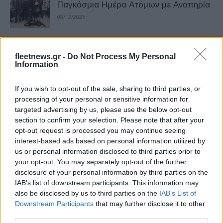
Παγκόσμια Ημέρα Ατόμων με Αναπηρία
08/12/2025
Όμιλος Σαρακάκη – In Motion for
fleetnews.gr -
Do Not Process My Personal
Everyone
Information
02/12/2025
If you wish to opt-out of the sale, sharing to third parties, or
Σαρακάκης-ΕΜΠ: In Motion for Safety –
processing of your personal or sensitive information for
targeted advertising by us, please use the below opt-out
Διαδραστικό σεμινάριο
section to confirm your selection. Please note that after your
24/11/2025
opt-out request is processed you may continue seeing
interest-based ads based on personal information utilized by
us or personal information disclosed to third parties prior to
Όμιλος Σαρακάκη: Διπλή Χρυσή
your opt-out. You may separately opt-out of the further
Διάκριση
disclosure of your personal information by third parties on the
19/11/2025
IAB’s list of downstream participants. This information may
also be disclosed by us to third parties on the
IAB’s List of
Downstream Participants
that may further disclose it to other
Σαρακάκης – ΕΜΠ: In Motion for Safety
third parties.
11/11/2025