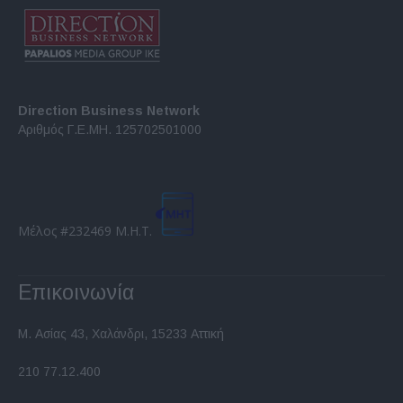
Direction Business Network
Αριθμός Γ.Ε.ΜΗ. 125702501000
Μέλος #232469 Μ.Η.Τ.
Επικοινωνία
Μ. Ασίας 43, Χαλάνδρι, 15233 Αττική
210 77.12.400