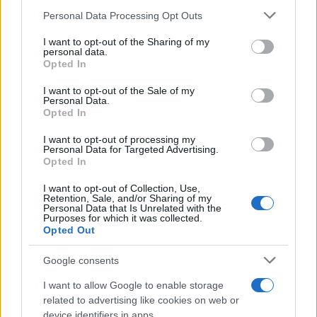
Please note that this website/app uses one or more Google
Personal Data Processing Opt Outs
services and may gather and store information including but
not limited to your visit or usage behaviour. You may click to
I want to opt-out of the Sharing of my
Σαρακάκης – Ακμή: Νέοι απόφοιτοι
personal data.
grant or deny consent to Google and its third-party tags to
Opted In
μηχανοτρονικοί
use your data for below specified purposes in below Google
19/10/2025
consent section.
I want to opt-out of the Sale of my
Personal Data.
Opted In
Σαρακάκης – Kinsen: Περιβαλλοντική
δράση στο ΕΔΕΜ
I want to opt-out of processing my
Personal Data for Targeted Advertising.
01/10/2025
Opted In
I want to opt-out of Collection, Use,
Retention, Sale, and/or Sharing of my
Personal Data that Is Unrelated with the
Purposes for which it was collected.
1
2
3
Opted Out
Google consents
I want to allow Google to enable storage
related to advertising like cookies on web or
device identifiers in apps.