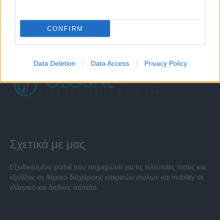
CONFIRM
Data Deletion
Data Access
Privacy Policy
Σχετικά με μας
Εξειδικευμένο portal που ενημερώνει για τις τελευταίες τάσεις και
εξελίξεις σε θέματα διαχείρισης εταιρικών στόλων και mobility σε
ελληνικό και διεθνές επίπεδο.