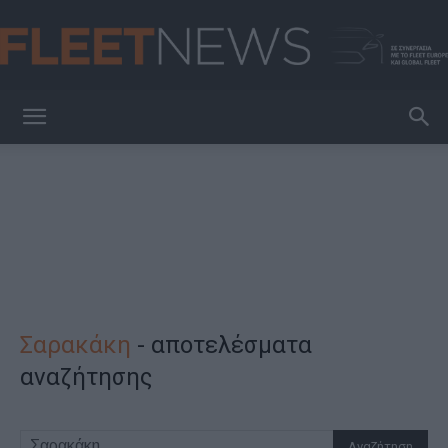
FleetNews
Σαρακάκη
-
αποτελέσματα
αναζήτησης