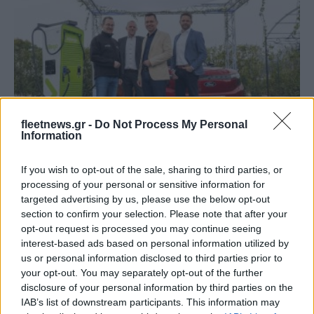
Fleet Services
fleetnews.gr -
Do Not Process My Personal
Ford – Allego: υπερταχεία φόρτιση στις
Information
αντιπροσωπείες
If you wish to opt-out of the sale, sharing to third parties, or
08/04/2024
processing of your personal or sensitive information for
targeted advertising by us, please use the below opt-out
section to confirm your selection. Please note that after your
opt-out request is processed you may continue seeing
interest-based ads based on personal information utilized by
us or personal information disclosed to third parties prior to
your opt-out. You may separately opt-out of the further
disclosure of your personal information by third parties on the
IAB’s list of downstream participants. This information may