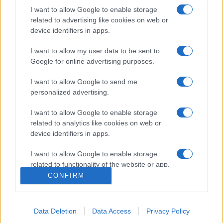
I want to allow Google to enable storage
related to advertising like cookies on web or
device identifiers in apps.
I want to allow my user data to be sent to
Google for online advertising purposes.
I want to allow Google to send me
personalized advertising.
Σχετικά με μας
I want to allow Google to enable storage
related to analytics like cookies on web or
Εξειδικευμένο portal που ενημερώνει για τις τελευταίες τάσεις και
device identifiers in apps.
εξελίξεις σε θέματα διαχείρισης εταιρικών στόλων και mobility σε
ελληνικό και διεθνές επίπεδο.
I want to allow Google to enable storage
related to functionality of the website or app.
CONFIRM
I want to allow Google to enable storage
related to personalization.
Data Deletion
Data Access
Privacy Policy
I want to allow Google to enable storage