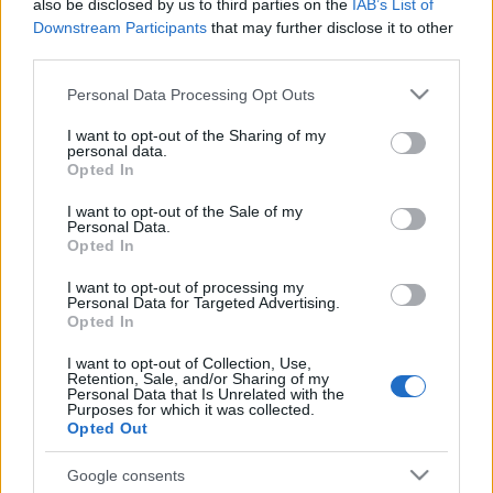
also be disclosed by us to third parties on the
IAB’s List of
Downstream Participants
that may further disclose it to other
third parties.
Please note that this website/app uses one or more Google
Personal Data Processing Opt Outs
services and may gather and store information including but
not limited to your visit or usage behaviour. You may click to
I want to opt-out of the Sharing of my
personal data.
grant or deny consent to Google and its third-party tags to
Opted In
use your data for below specified purposes in below Google
consent section.
I want to opt-out of the Sale of my
Personal Data.
Opted In
I want to opt-out of processing my
Personal Data for Targeted Advertising.
Opted In
I want to opt-out of Collection, Use,
Retention, Sale, and/or Sharing of my
Personal Data that Is Unrelated with the
Purposes for which it was collected.
Opted Out
Google consents